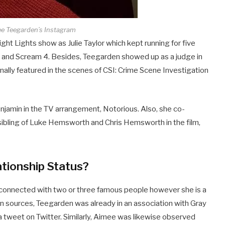
ee Teegarden’s Instagram
ht Lights show as Julie Taylor which kept running for five
om and Scream 4. Besides, Teegarden showed up as a judge in
lly featured in the scenes of CSI: Crime Scene Investigation
enjamin in the TV arrangement, Notorious. Also, she co-
bling of Luke Hemsworth and Chris Hemsworth in the film,
tionship Status?
s connected with two or three famous people however she is a
in sources, Teegarden was already in an association with Gray
 tweet on Twitter. Similarly, Aimee was likewise observed