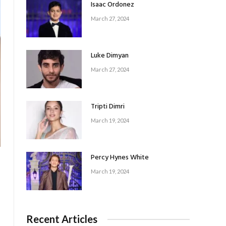
Isaac Ordonez
March 27, 2024
Luke Dimyan
March 27, 2024
Tripti Dimri
March 19, 2024
Percy Hynes White
March 19, 2024
Recent Articles