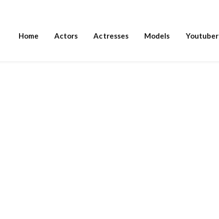
Home
Actors
Actresses
Models
Youtuber