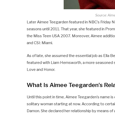
Source: Aim
Later Aimee Teegarden featured in NBC’s Friday Nig
seasons until 2011. That year, she featured in Pr
the Miss Teen USA 2007. Moreover, Aimee additiona
and CSI: Miami.
As of late, she assumed the essential job as Ella B
featured with Liam Hemsworth, a more seasoned si
Love and Honor.
What Is Aimee Teegarden’s Rela
Until this point in time, Aimee Teegarden’s name i
solitary woman starting at now. According to certa
Damon. She declared her relationship by means of a