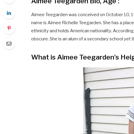
Aimee Teegarden Bio, Age :
Aimee Teegarden was conceived on October 10, 1989,
name is Aimee Richelle Teegarden. She has a pla
ethnicity and holds American nationality. According 
obscure. She is an alum of a secondary school yet t
What is Aimee Teegarden’s Hei