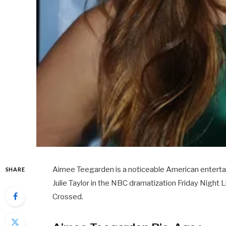
Aimee Teegarden is a noticeable American entertain
SHARE
Julie Taylor in the NBC dramatization Friday Night L
Crossed.