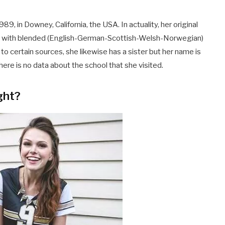
 in Downey, California, the USA. In actuality, her original
ce with blended (English-German-Scottish-Welsh-Norwegian)
to certain sources, she likewise has a sister but her name is
here is no data about the school that she visited.
ght?