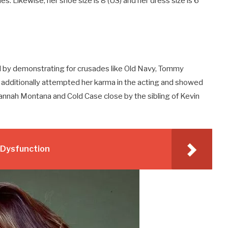
ches. Likewise, her shoe size is 8 (US) and her dress size is 6
 by demonstrating for crusades like Old Navy, Tommy
she additionally attempted her karma in the acting and showed
Hannah Montana and Cold Case close by the sibling of Kevin
e Dysfunction