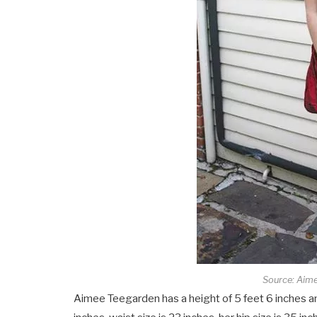
Source: Aim
Aimee Teegarden has a height of 5 feet 6 inches an