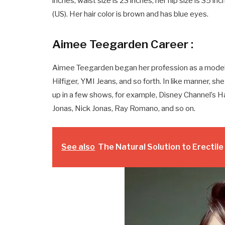
inches, waist size is 23 inches, her hip size is 35 in
(US). Her hair color is brown and has blue eyes.
Aimee Teegarden Career :
Aimee Teegarden began her profession as a model
Hilfiger, YMI Jeans, and so forth. In like manner, 
up in a few shows, for example, Disney Channel’s 
Jonas, Nick Jonas, Ray Romano, and so on.
See also
The Natural Solution to Erectil