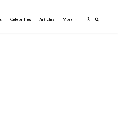
s
Celebrities
Articles
More