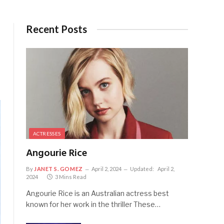
Recent Posts
ACTRESSES
Angourie Rice
By
JANET S. GOMEZ
April 2, 2024
Updated:
April 2,
2024
3 Mins Read
Angourie Rice is an Australian actress best
known for her work in the thriller These…