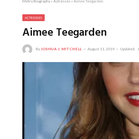
Metro Biography
»
Actresses
»
Aimee Teegarden
ACTRESSES
Aimee Teegarden
By
JOSHUA J. MITCHELL
August 11, 2019
Updated: