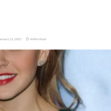
January 11, 2022
4 Mins Read