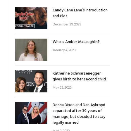
Candy Cane Lane’s Introduction
and Plot
December 13, 2023
Who is Amber McLaughlin?
January 4, 2023
Katherine Schwarzenegger
gives birth to her second child
May 23, 2022
Donna Dixon and Dan Aykroyd
separated after 39 years of
marriage, but decided to stay
legally married
May 2, 2022