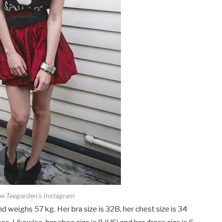
ee Teegarden’s Instagram
d weighs 57 kg. Her bra size is 32B, her chest size is 34