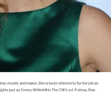
er, model, and maker. She is best referred to for her job as
ights just as Emery Whitehill in The CW’s sci-fi show, Star-