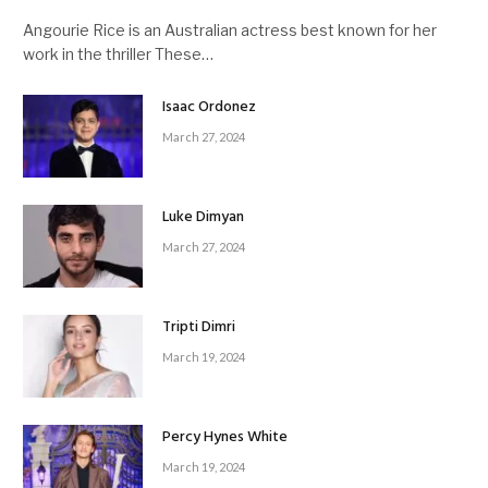
Angourie Rice is an Australian actress best known for her
work in the thriller These…
Isaac Ordonez
March 27, 2024
Luke Dimyan
March 27, 2024
Tripti Dimri
March 19, 2024
Percy Hynes White
March 19, 2024