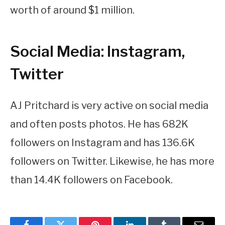
worth of around $1 million.
Social Media: Instagram,
Twitter
AJ Pritchard is very active on social media
and often posts photos. He has 682K
followers on Instagram and has 136.6K
followers on Twitter. Likewise, he has more
than 14.4K followers on Facebook.