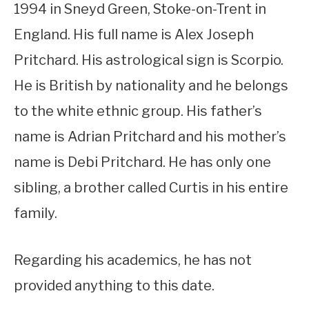
1994 in Sneyd Green, Stoke-on-Trent in
England. His full name is Alex Joseph
Pritchard. His astrological sign is Scorpio.
He is British by nationality and he belongs
to the white ethnic group. His father’s
name is Adrian Pritchard and his mother’s
name is Debi Pritchard. He has only one
sibling, a brother called Curtis in his entire
family.
Regarding his academics, he has not
provided anything to this date.