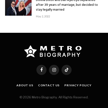
Donna Dixon and Dan Aykroyd separated
after 39 years of marriage, but decided to
stay legally married
May 2, 2022
Facebook
Instagram
TikTok
ABOUT US
CONTACT US
PRIVACY POLICY
© 2026 Metro Biography. All Rights Reserved.