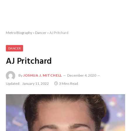
Metro Biography
»
Dancer
»
AJ Pritchard
DANCER
AJ Pritchard
By
JOSHUA J. MITCHELL
December 4, 2020
Updated:
January 11, 2022
3 Mins Read