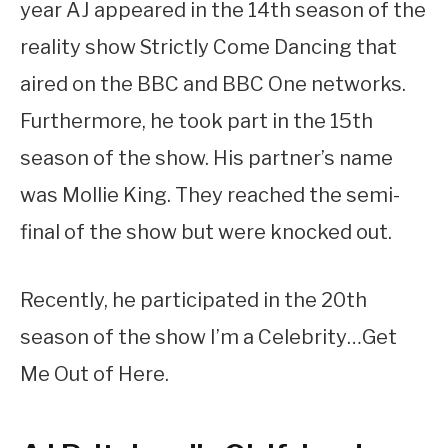
year AJ appeared in the 14th season of the
reality show Strictly Come Dancing that
aired on the BBC and BBC One networks.
Furthermore, he took part in the 15th
season of the show. His partner’s name
was Mollie King. They reached the semi-
final of the show but were knocked out.
Recently, he participated in the 20th
season of the show I’m a Celebrity…Get
Me Out of Here.