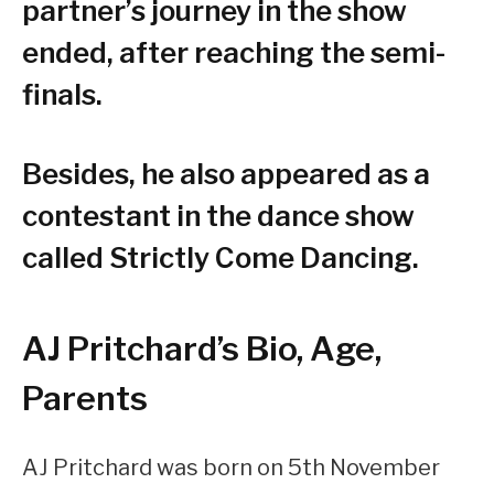
partner’s journey in the show
ended, after reaching the semi-
finals.
Besides, he also appeared as a
contestant in the dance show
called Strictly Come Dancing.
AJ Pritchard’s Bio, Age,
Parents
AJ Pritchard was born on 5th November