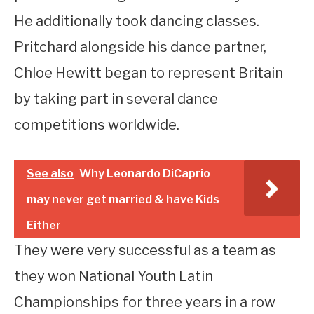
He additionally took dancing classes.
Pritchard alongside his dance partner,
Chloe Hewitt began to represent Britain
by taking part in several dance
competitions worldwide.
See also
Why Leonardo DiCaprio
may never get married & have Kids
Either
They were very successful as a team as
they won National Youth Latin
Championships for three years in a row