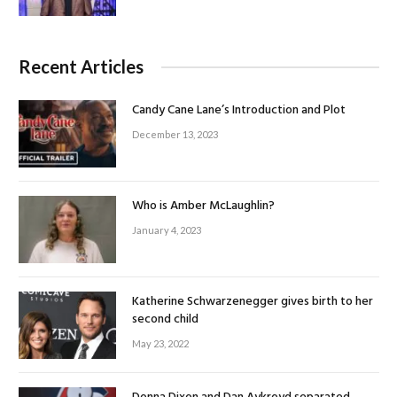
Recent Articles
Candy Cane Lane’s Introduction and Plot
December 13, 2023
Who is Amber McLaughlin?
January 4, 2023
Katherine Schwarzenegger gives birth to her
second child
May 23, 2022