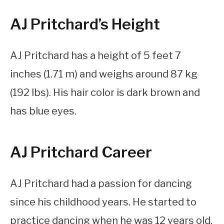
AJ Pritchard’s Height
AJ Pritchard has a height of 5 feet 7
inches (1.71 m) and weighs around 87 kg
(192 lbs). His hair color is dark brown and
has blue eyes.
AJ Pritchard Career
AJ Pritchard had a passion for dancing
since his childhood years. He started to
practice dancing when he was 12 years old.