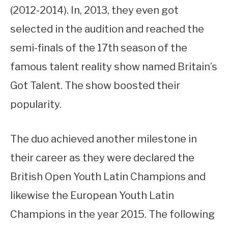
(2012-2014). In, 2013, they even got
selected in the audition and reached the
semi-finals of the 17th season of the
famous talent reality show named Britain’s
Got Talent. The show boosted their
popularity.
The duo achieved another milestone in
their career as they were declared the
British Open Youth Latin Champions and
likewise the European Youth Latin
Champions in the year 2015. The following