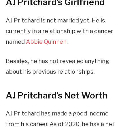
AJ Pritchard’s Girlfriend
AJ Pritchard is not married yet. He is
currently in a relationship with a dancer
named
Abbie Quinnen
.
Besides, he has not revealed anything
about his previous relationships.
AJ Pritchard’s Net Worth
AJ Pritchard has made a good income
from his career. As of 2020, he has a net