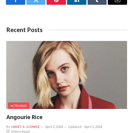
Facebook
Twitter
Pinterest
LinkedIn
Tumblr
Email
Recent Posts
ACTRESSES
Angourie Rice
By
JANET S. GOMEZ
April 2, 2024
Updated:
April 2, 2024
3 Mins Read