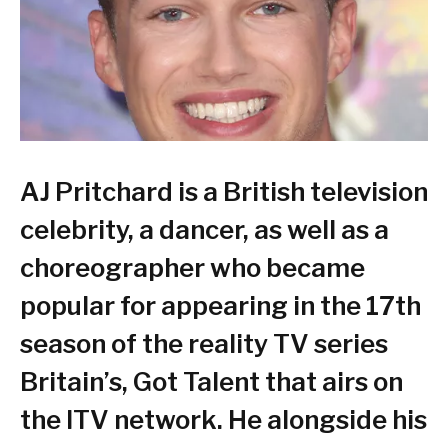
AJ Pritchard is a British television
celebrity, a dancer, as well as a
choreographer who became
popular for appearing in the 17th
season of the reality TV series
Britain’s, Got Talent that airs on
the ITV network. He alongside his