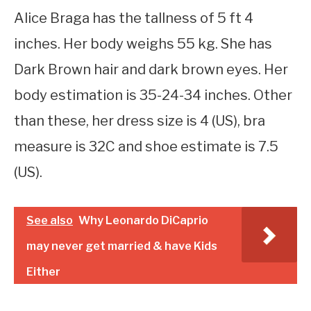
Alice Braga has the tallness of 5 ft 4
inches. Her body weighs 55 kg. She has
Dark Brown hair and dark brown eyes. Her
body estimation is 35-24-34 inches. Other
than these, her dress size is 4 (US), bra
measure is 32C and shoe estimate is 7.5
(US).
See also
Why Leonardo DiCaprio
may never get married & have Kids
Either