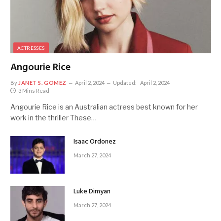
ACTRESSES
Angourie Rice
By
JANET S. GOMEZ
April 2, 2024
Updated:
April 2, 2024
3 Mins Read
Angourie Rice is an Australian actress best known for her
work in the thriller These…
Isaac Ordonez
March 27, 2024
Luke Dimyan
March 27, 2024