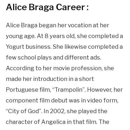
Alice Braga Career :
Alice Braga began her vocation at her
young age. At 8 years old, she completed a
Yogurt business. She likewise completed a
few school plays and different ads.
According to her movie profession, she
made her introduction in a short
Portuguese film, “Trampolin”. However, her
component film debut was in video form,
“City of God”. In 2002, she played the
character of Angelica in that film. The