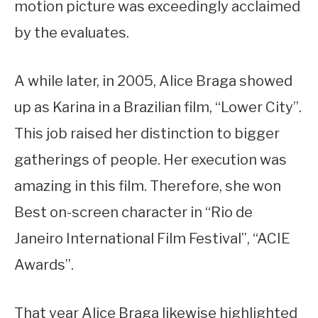
motion picture was exceedingly acclaimed
by the evaluates.
A while later, in 2005, Alice Braga showed
up as Karina in a Brazilian film, “Lower City”.
This job raised her distinction to bigger
gatherings of people. Her execution was
amazing in this film. Therefore, she won
Best on-screen character in “Rio de
Janeiro International Film Festival”, “ACIE
Awards”.
That year Alice Braga likewise highlighted