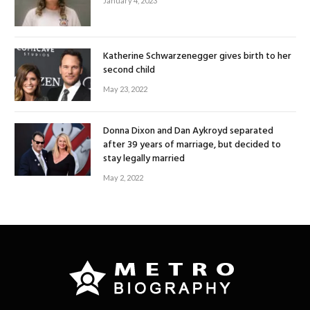
January 4, 2023
Katherine Schwarzenegger gives birth to her
second child
May 23, 2022
Donna Dixon and Dan Aykroyd separated
after 39 years of marriage, but decided to
stay legally married
May 2, 2022