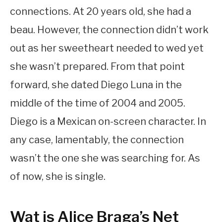
connections. At 20 years old, she had a
beau. However, the connection didn’t work
out as her sweetheart needed to wed yet
she wasn’t prepared. From that point
forward, she dated Diego Luna in the
middle of the time of 2004 and 2005.
Diego is a Mexican on-screen character. In
any case, lamentably, the connection
wasn’t the one she was searching for. As
of now, she is single.
Wat is Alice Braga’s Net