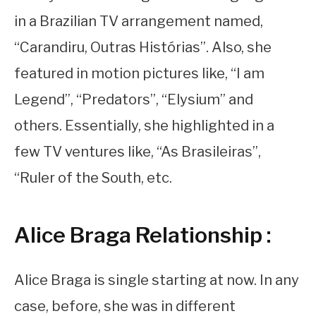
in a Brazilian TV arrangement named,
“Carandiru, Outras Histórias”. Also, she
featured in motion pictures like, “I am
Legend”, “Predators”, “Elysium” and
others. Essentially, she highlighted in a
few TV ventures like, “As Brasileiras”,
“Ruler of the South, etc.
Alice Braga Relationship :
Alice Braga is single starting at now. In any
case, before, she was in different