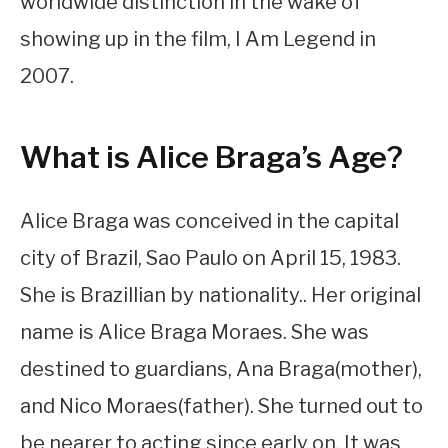
worldwide distinction in the wake of
showing up in the film, I Am Legend in
2007.
What is Alice Braga’s Age?
Alice Braga was conceived in the capital
city of Brazil, Sao Paulo on April 15, 1983.
She is Brazillian by nationality.. Her original
name is Alice Braga Moraes. She was
destined to guardians, Ana Braga(mother),
and Nico Moraes(father). She turned out to
be nearer to acting since early on. It was