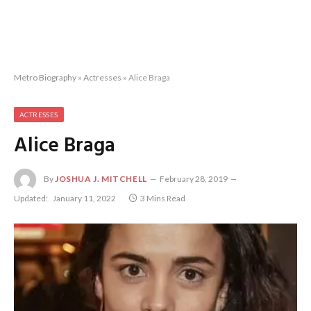
Metro Biography
»
Actresses
»
Alice Braga
ACTRESSES
Alice Braga
By
JOSHUA J. MITCHELL
February 28, 2019
Updated:
January 11, 2022
3 Mins Read