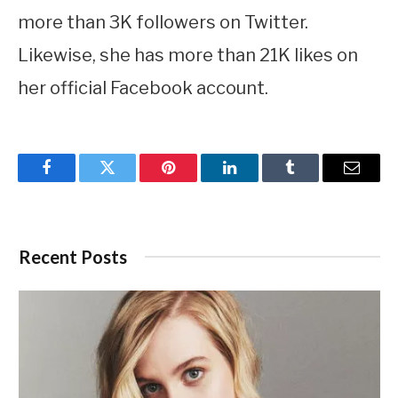
more than 3K followers on Twitter.
Likewise, she has more than 21K likes on
her official Facebook account.
Facebook
Twitter
Pinterest
LinkedIn
Tumblr
Email
Recent Posts