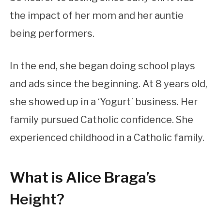
the impact of her mom and her auntie
being performers.
In the end, she began doing school plays
and ads since the beginning. At 8 years old,
she showed up in a ‘Yogurt’ business. Her
family pursued Catholic confidence. She
experienced childhood in a Catholic family.
What is Alice Braga’s
Height?