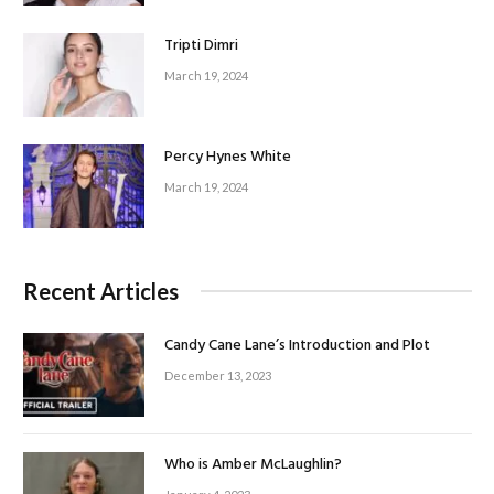
Tripti Dimri
March 19, 2024
Percy Hynes White
March 19, 2024
Recent Articles
Candy Cane Lane’s Introduction and Plot
December 13, 2023
Who is Amber McLaughlin?