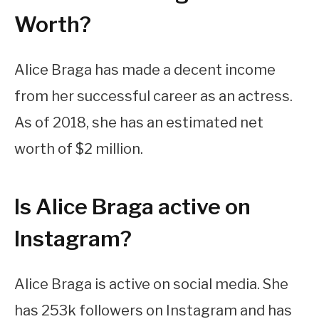
Worth?
Alice Braga has made a decent income
from her successful career as an actress.
As of 2018, she has an estimated net
worth of $2 million.
Is Alice Braga active on
Instagram?
Alice Braga is active on social media. She
has 253k followers on Instagram and has