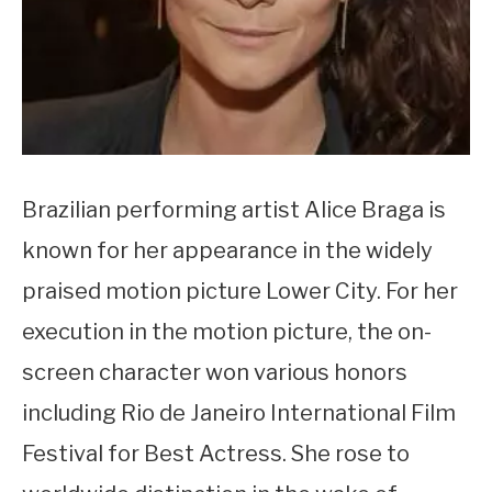
Brazilian performing artist Alice Braga is
known for her appearance in the widely
praised motion picture Lower City. For her
execution in the motion picture, the on-
screen character won various honors
including Rio de Janeiro International Film
Festival for Best Actress. She rose to