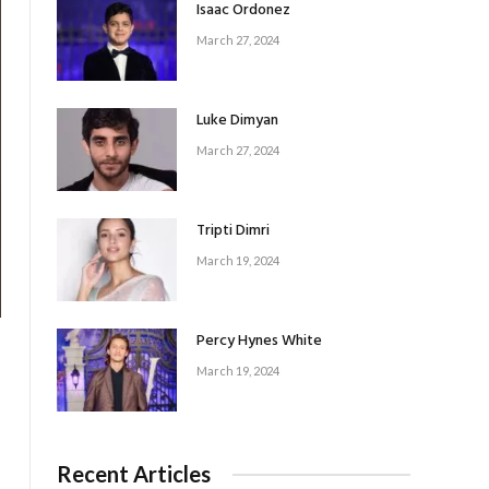
Isaac Ordonez
March 27, 2024
Luke Dimyan
March 27, 2024
Tripti Dimri
March 19, 2024
Percy Hynes White
March 19, 2024
Recent Articles