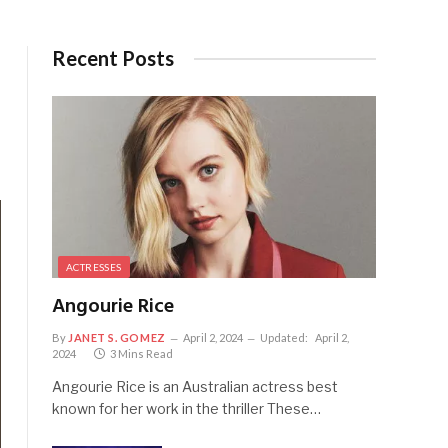
Recent Posts
ACTRESSES
Angourie Rice
By
JANET S. GOMEZ
April 2, 2024
Updated:
April 2,
2024
3 Mins Read
Angourie Rice is an Australian actress best
known for her work in the thriller These…