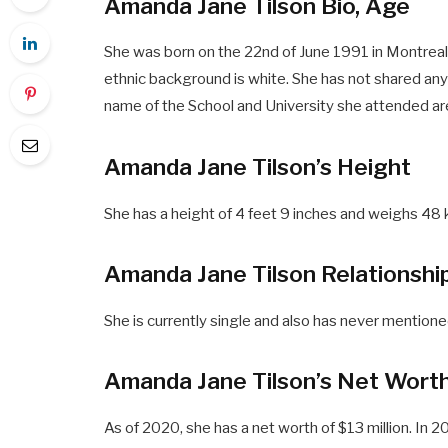
Amanda Jane Tilson Bio, Age
She was born on the 22nd of June 1991 in Montreal,
ethnic background is white. She has not shared anyt
name of the School and University she attended are
Amanda Jane Tilson’s Height
She has a height of 4 feet 9 inches and weighs 48 k
Amanda Jane Tilson Relationshi
She is currently single and also has never mentione
Amanda Jane Tilson’s Net Wort
As of 2020, she has a net worth of $13 million. I