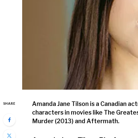
Amanda Jane Tilson is a Canadian ac
SHARE
characters in movies like The Great
Murder (2013) and Aftermath.