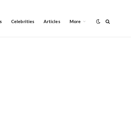
s
Celebrities
Articles
More