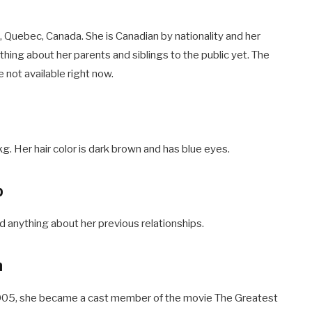
 Quebec, Canada. She is Canadian by nationality and her
hing about her parents and siblings to the public yet. The
 not available right now.
g. Her hair color is dark brown and has blue eyes.
p
d anything about her previous relationships.
h
n 2005, she became a cast member of the movie The Greatest