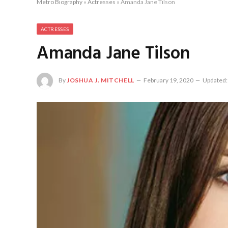
Metro Biography
»
Actresses
»
Amanda Jane Tilson
ACTRESSES
Amanda Jane Tilson
By
JOSHUA J. MITCHELL
February 19, 2020
Updated: