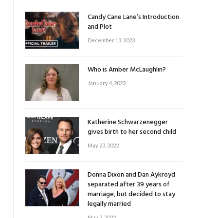
Candy Cane Lane’s Introduction
and Plot
December 13, 2023
Who is Amber McLaughlin?
January 4, 2023
Katherine Schwarzenegger
gives birth to her second child
May 23, 2022
Donna Dixon and Dan Aykroyd
separated after 39 years of
marriage, but decided to stay
legally married
May 2, 2022