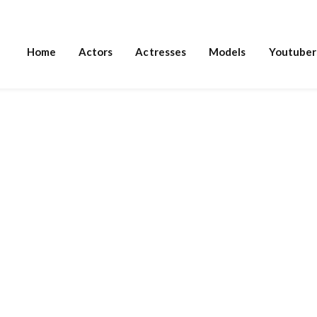
Home
Actors
Actresses
Models
Youtuber