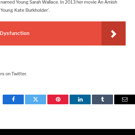
 named Young Sarah Wallace. In 2013 her movie An Amish
‘Young Kate Burkholder’.
e Dysfunction
rs on Twitter.
Facebook
Twitter
Pinterest
LinkedIn
Tumblr
Emai