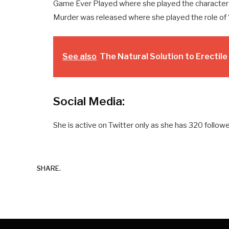
Game Ever Played where she played the character
Murder was released where she played the role of 
See also
The Natural Solution to Erectil
Social Media:
She is active on Twitter only as she has 320 followe
SHARE.