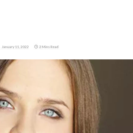
January 11, 2022
2 Mins Read