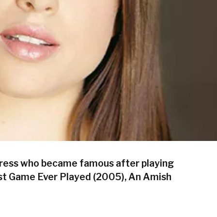
tress who became famous after playing
est Game Ever Played (2005), An Amish