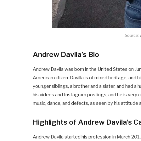
Source:
Andrew Davila’s Bio
Andrew Davila was born in the United States on Jun
American citizen. Davilla is of mixed heritage, and 
younger siblings, a brother and a sister, and had a h
his videos and Instagram postings, and he is very c
music, dance, and defects, as seen by his attitude 
Highlights of Andrew Davila’s C
Andrew Davila started his profession in March 20