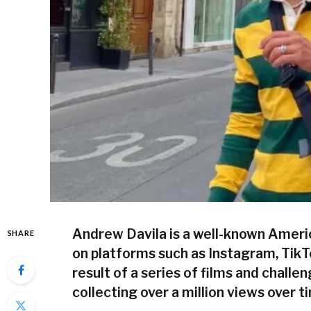
Andrew Davila is a well-known Ameri
SHARE
on platforms such as Instagram, TikT
result of a series of films and challe
collecting over a million views over t