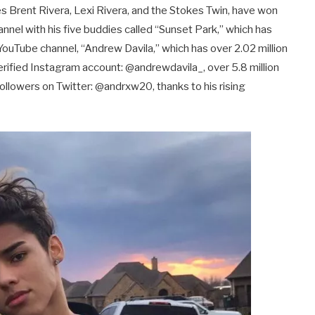
ies Brent Rivera, Lexi Rivera, and the Stokes Twin, have won
hannel with his five buddies called “Sunset Park,” which has
YouTube channel, “Andrew Davila,” which has over 2.02 million
 verified Instagram account: @andrewdavila_, over 5.8 million
ollowers on Twitter: @andrxw20, thanks to his rising