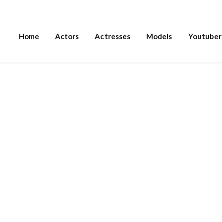
Home
Actors
Actresses
Models
Youtuber