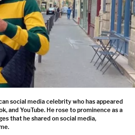
can social media celebrity who has appeared
ok, and YouTube. He rose to prominence as a
nges that he shared on social media,
ime.