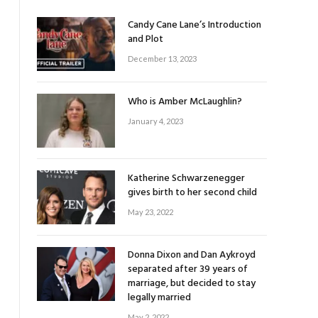
Candy Cane Lane’s Introduction
and Plot
December 13, 2023
Who is Amber McLaughlin?
January 4, 2023
Katherine Schwarzenegger
gives birth to her second child
May 23, 2022
Donna Dixon and Dan Aykroyd
separated after 39 years of
marriage, but decided to stay
legally married
May 2, 2022