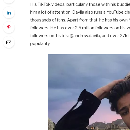
His TikTok videos, particularly those with his budd
him a lot of attention. Davila also runs a YouTube c
thousands of fans. Apart from that, he has his own 
followers. He has over 2.5 million followers on his
followers on TikTok: @andrew.davila, and over 27k f
popularity.