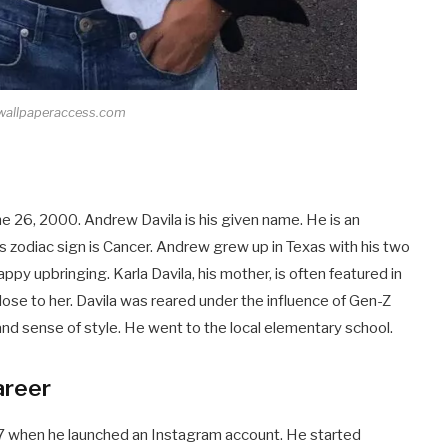
 wallpaperaccess.com
e 26, 2000. Andrew Davila is his given name. He is an
his zodiac sign is Cancer. Andrew grew up in Texas with his two
appy upbringing. Karla Davila, his mother, is often featured in
lose to her. Davila was reared under the influence of Gen-Z
and sense of style. He went to the local elementary school.
areer
17 when he launched an Instagram account. He started