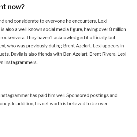
ght now?
ind and considerate to everyone he encounters. Lexi
i is also a well-known social media figure, having over 8 million
rookerivera. They haven’t acknowledged it officially, but
 Lexi, who was previously dating Brent Azelart. Lexi appears in
ts. Davila is also friends with Ben Azelart, Brent Rivera, Lexi
own Instagrammers.
d Instagrammer has paid him well. Sponsored postings and
ey. In addition, his net worth is believed to be over