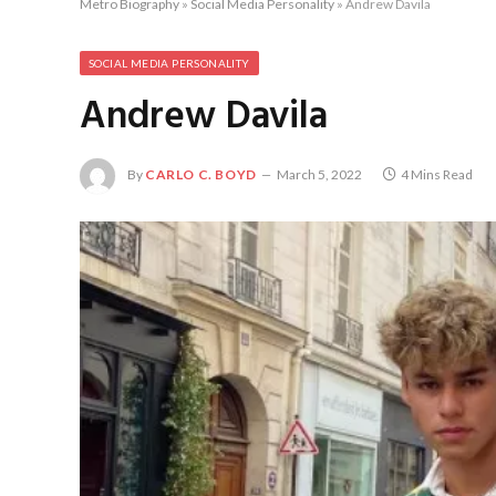
Metro Biography
»
Social Media Personality
»
Andrew Davila
SOCIAL MEDIA PERSONALITY
Andrew Davila
By
CARLO C. BOYD
March 5, 2022
4 Mins Read