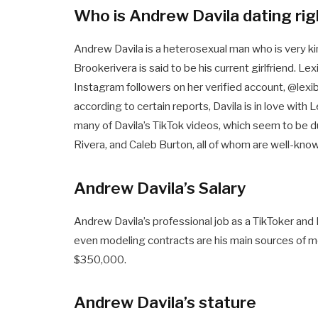
Who is Andrew Davila dating ri
Andrew Davila is a heterosexual man who is very k
Brookerivera is said to be his current girlfriend. Lex
Instagram followers on her verified account, @lexib
according to certain reports, Davila is in love with
many of Davila’s TikTok videos, which seem to be due
Rivera, and Caleb Burton, all of whom are well-kn
Andrew Davila’s Salary
Andrew Davila’s professional job as a TikToker an
even modeling contracts are his main sources of mon
$350,000.
Andrew Davila’s stature