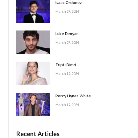
Isaac Ordonez
March 27, 2024
Luke Dimyan
March 27, 2024
Tripti Dimri
March 19, 2024
Percy Hynes White
March 19, 2024
Recent Articles