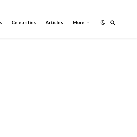
s
Celebrities
Articles
More