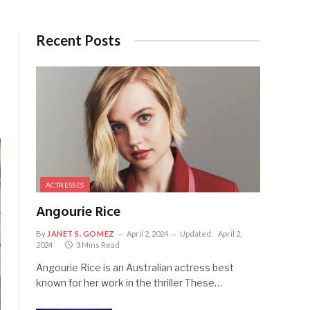
Recent Posts
ACTRESSES
Angourie Rice
By
JANET S. GOMEZ
April 2, 2024
Updated:
April 2,
2024
3 Mins Read
Angourie Rice is an Australian actress best
known for her work in the thriller These…