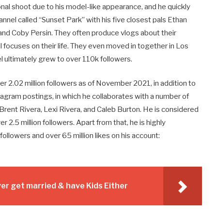
nal shoot due to his model-like appearance, and he quickly
annel called “Sunset Park” with his five closest pals Ethan
nd Coby Persin. They often produce vlogs about their
 focuses on their life. They even moved in together in Los
 ultimately grew to over 110k followers.
 2.02 million followers as of November 2021, in addition to
stagram postings, in which he collaborates with a number of
rent Rivera, Lexi Rivera, and Caleb Burton. He is considered
2.5 million followers. Apart from that, he is highly
followers and over 65 million likes on his account:
r get married & have Kids Either