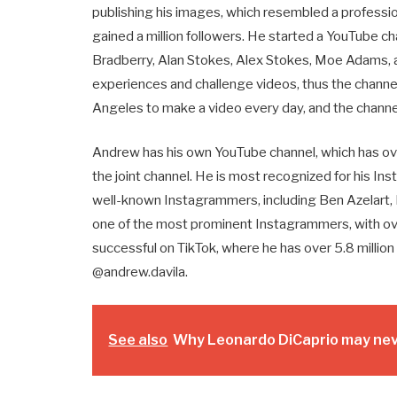
publishing his images, which resembled a professio
gained a million followers. He started a YouTube ch
Bradberry, Alan Stokes, Alex Stokes, Moe Adams, a
experiences and challenge videos, thus the channel
Angeles to make a video every day, and the channel
Andrew has his own YouTube channel, which has over
the joint channel. He is most recognized for his In
well-known Instagrammers, including Ben Azelart, B
one of the most prominent Instagrammers, with over 
successful on TikTok, where he has over 5.8 million 
@andrew.davila.
See also
Why Leonardo DiCaprio may neve