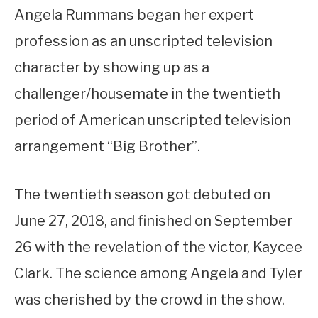
Angela Rummans began her expert
profession as an unscripted television
character by showing up as a
challenger/housemate in the twentieth
period of American unscripted television
arrangement “Big Brother”.
The twentieth season got debuted on
June 27, 2018, and finished on September
26 with the revelation of the victor, Kaycee
Clark. The science among Angela and Tyler
was cherished by the crowd in the show.