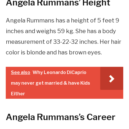
Angela Rummans’ Height
Angela Rummans has a height of 5 feet 9
inches and weighs 59 kg. She has a body
measurement of 33-22-32 inches. Her hair
color is blonde and has brown eyes.
See also
Why Leonardo DiCaprio
may never get married & have Kids
Either
Angela Rummans’s Career