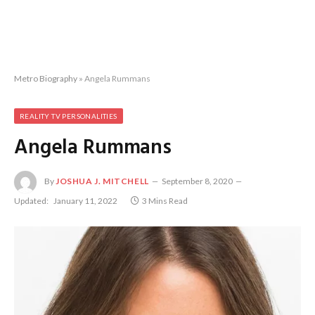
Metro Biography
»
Angela Rummans
REALITY TV PERSONALITIES
Angela Rummans
By
JOSHUA J. MITCHELL
September 8, 2020
Updated:
January 11, 2022
3 Mins Read