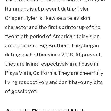
Rummans is at present dating Tyler
Crispen. Tyler is likewise a television
character and the first sprinter up of the
twentieth period of American television
arrangement “Big Brother”. They began
dating each other since 2018. At present,
they are living respectively in a house in
Playa Vista, California. They are cheerfully
living respectively and don’t have any bits
of gossip yet.