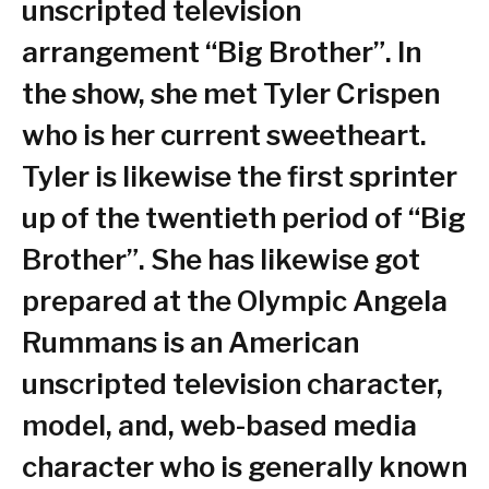
unscripted television
arrangement “Big Brother”. In
the show, she met Tyler Crispen
who is her current sweetheart.
Tyler is likewise the first sprinter
up of the twentieth period of “Big
Brother”. She has likewise got
prepared at the Olympic Angela
Rummans is an American
unscripted television character,
model, and, web-based media
character who is generally known