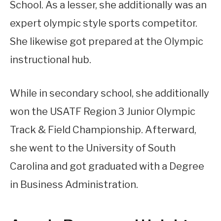
School. As a lesser, she additionally was an
expert olympic style sports competitor.
She likewise got prepared at the Olympic
instructional hub.
While in secondary school, she additionally
won the USATF Region 3 Junior Olympic
Track & Field Championship. Afterward,
she went to the University of South
Carolina and got graduated with a Degree
in Business Administration.