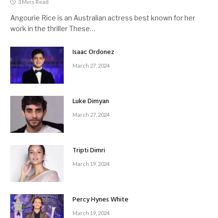
3 Mins Read
Angourie Rice is an Australian actress best known for her
work in the thriller These…
Isaac Ordonez
March 27, 2024
Luke Dimyan
March 27, 2024
Tripti Dimri
March 19, 2024
Percy Hynes White
March 19, 2024