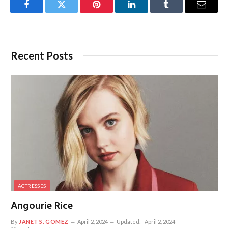
Facebook
Twitter
Pinterest
LinkedIn
Tumblr
Email
Recent Posts
ACTRESSES
Angourie Rice
By
JANET S. GOMEZ
April 2, 2024
Updated:
April 2, 2024