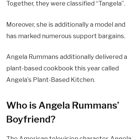
Together, they were classified “Tangela”.
Moreover, she is additionally a model and
has marked numerous support bargains.
Angela Rummans additionally delivered a
plant-based cookbook this year called
Angela’s Plant-Based Kitchen.
Who is Angela Rummans’
Boyfriend?
The American television character, Angela