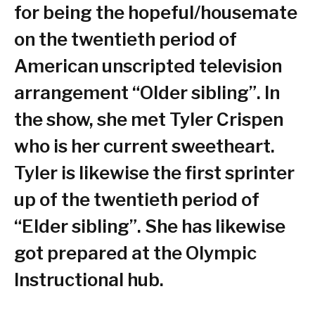
for being the hopeful/housemate
on the twentieth period of
American unscripted television
arrangement “Older sibling”. In
the show, she met Tyler Crispen
who is her current sweetheart.
Tyler is likewise the first sprinter
up of the twentieth period of
“Elder sibling”. She has likewise
got prepared at the Olympic
Instructional hub.