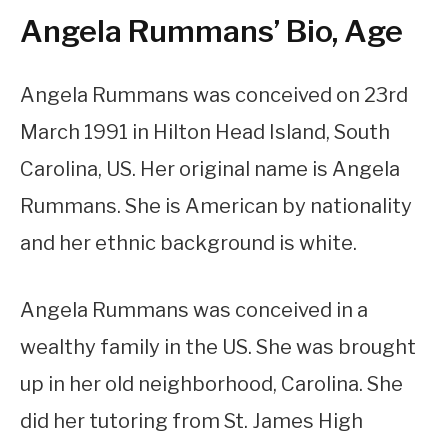
Angela Rummans’ Bio, Age
Angela Rummans was conceived on 23rd
March 1991 in Hilton Head Island, South
Carolina, US. Her original name is Angela
Rummans. She is American by nationality
and her ethnic background is white.
Angela Rummans was conceived in a
wealthy family in the US. She was brought
up in her old neighborhood, Carolina. She
did her tutoring from St. James High