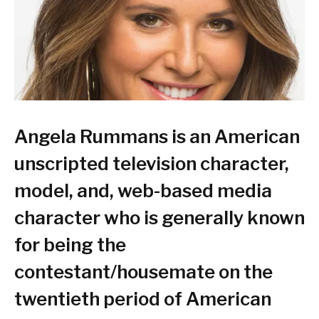
Angela Rummans is an American
unscripted television character,
model, and, web-based media
character who is generally known
for being the
contestant/housemate on the
twentieth period of American