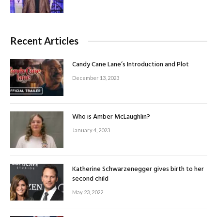
Recent Articles
Candy Cane Lane’s Introduction and Plot
December 13, 2023
Who is Amber McLaughlin?
January 4, 2023
Katherine Schwarzenegger gives birth to her
second child
May 23, 2022