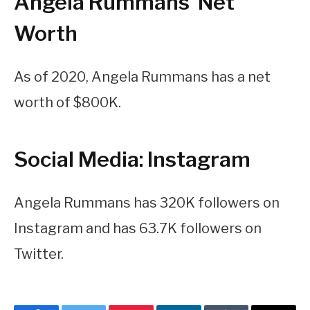
Angela Rummans’ Net
Worth
As of 2020, Angela Rummans has a net
worth of $800K.
Social Media: Instagram
Angela Rummans has 320K followers on
Instagram and has 63.7K followers on
Twitter.