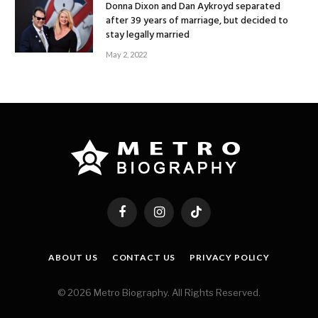
Donna Dixon and Dan Aykroyd separated
after 39 years of marriage, but decided to
stay legally married
May 2, 2022
Facebook
Instagram
TikTok
ABOUT US
CONTACT US
PRIVACY POLICY
© 2026 Metro Biography. All Rights Reserved.