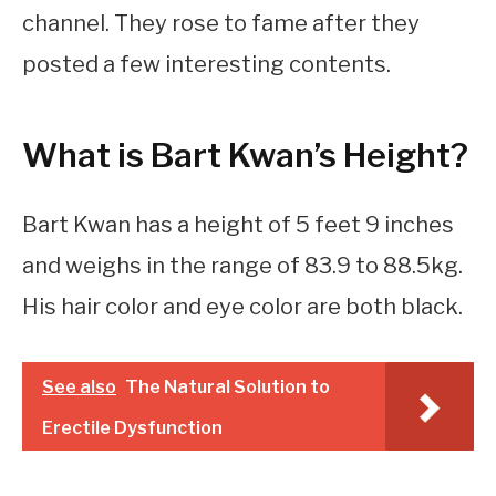
channel. They rose to fame after they
posted a few interesting contents.
What is Bart Kwan’s Height?
Bart Kwan has a height of 5 feet 9 inches
and weighs in the range of 83.9 to 88.5kg.
His hair color and eye color are both black.
See also
The Natural Solution to
Erectile Dysfunction