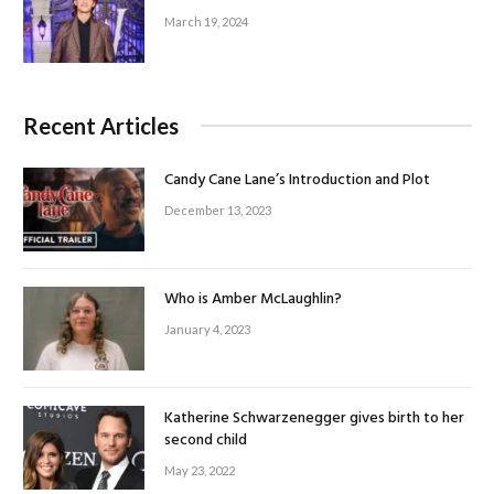
March 19, 2024
Recent Articles
Candy Cane Lane’s Introduction and Plot
December 13, 2023
Who is Amber McLaughlin?
January 4, 2023
Katherine Schwarzenegger gives birth to her
second child
May 23, 2022