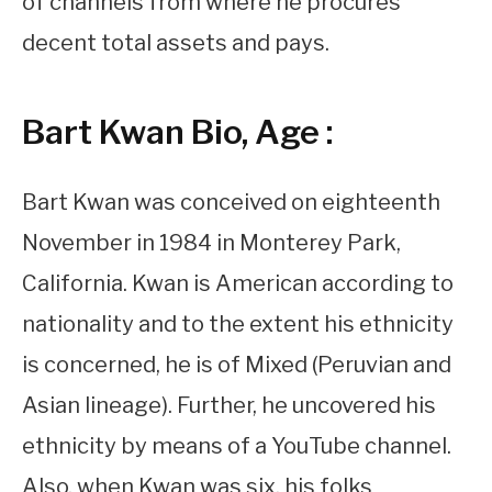
of channels from where he procures
decent total assets and pays.
Bart Kwan Bio, Age :
Bart Kwan was conceived on eighteenth
November in 1984 in Monterey Park,
California. Kwan is American according to
nationality and to the extent his ethnicity
is concerned, he is of Mixed (Peruvian and
Asian lineage). Further, he uncovered his
ethnicity by means of a YouTube channel.
Also, when Kwan was six, his folks