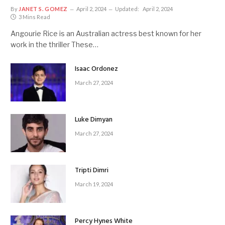
By
JANET S. GOMEZ
April 2, 2024
Updated:
April 2, 2024
3 Mins Read
Angourie Rice is an Australian actress best known for her
work in the thriller These…
Isaac Ordonez
March 27, 2024
Luke Dimyan
March 27, 2024
Tripti Dimri
March 19, 2024
Percy Hynes White