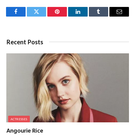
Facebook
Twitter
Pinterest
LinkedIn
Tumblr
Email
Recent Posts
ACTRESSES
Angourie Rice