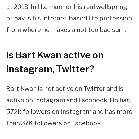
at 2018. In like manner, his real wellspring
of pay is his internet-based life profession
from where he makes a not too bad sum.
Is Bart Kwan active on
Instagram, Twitter?
Bart Kwan is not active on Twitter and is
active on Instagram and Facebook. He has
572k followers on Instagram and has more
than 37K followers on Facebook.