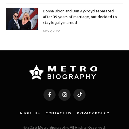
Donna Dixon and Dan Aykroyd separated
after 39 years of marriage, but decided to
stay legally married
May 2, 2022
Facebook
Instagram
TikTok
ABOUT US
CONTACT US
PRIVACY POLICY
© 2026 Metro Biography. All Rights Reserved.