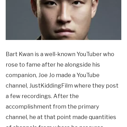
Bart Kwan is a well-known YouTuber who
rose to fame after he alongside his
companion, Joe Jo made a YouTube
channel, JustKiddingFilm where they post
a few recordings. After the
accomplishment from the primary
channel, he at that point made quantities