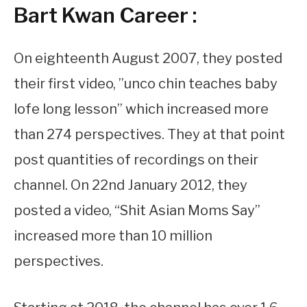
Bart Kwan Career :
On eighteenth August 2007, they posted
their first video, ”unco chin teaches baby
lofe long lesson” which increased more
than 274 perspectives. They at that point
post quantities of recordings on their
channel. On 22nd January 2012, they
posted a video, “Shit Asian Moms Say”
increased more than 10 million
perspectives.