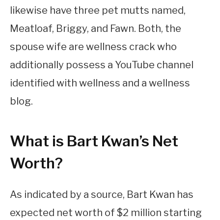
likewise have three pet mutts named,
Meatloaf, Briggy, and Fawn. Both, the
spouse wife are wellness crack who
additionally possess a YouTube channel
identified with wellness and a wellness
blog.
What is Bart Kwan’s Net
Worth?
As indicated by a source, Bart Kwan has
expected net worth of $2 million starting