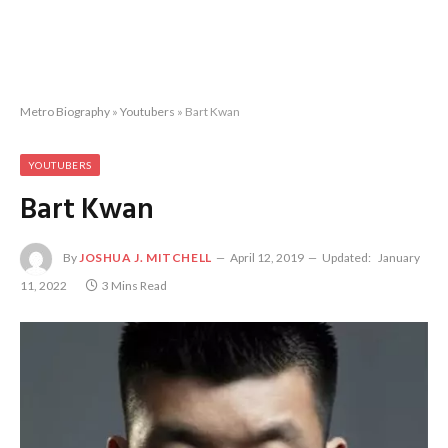
Metro Biography
»
Youtubers
»
Bart Kwan
YOUTUBERS
Bart Kwan
By
JOSHUA J. MITCHELL
April 12, 2019
Updated:
January
11, 2022
3 Mins Read