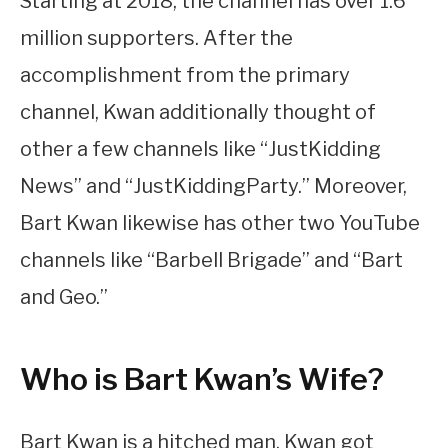
Starting at 2018, the channel has over 1.6
million supporters. After the
accomplishment from the primary
channel, Kwan additionally thought of
other a few channels like “JustKidding
News” and “JustKiddingParty.” Moreover,
Bart Kwan likewise has other two YouTube
channels like “Barbell Brigade” and “Bart
and Geo.”
Who is Bart Kwan’s Wife?
Bart Kwan is a hitched man. Kwan got