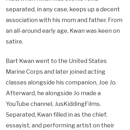
separated, in any case, keeps up a decent
association with his mom and father. From
an all-around early age, Kwan was keen on
satire.
Bart Kwan went to the United States
Marine Corps and later joined acting
classes alongside his companion, Joe Jo.
Afterward, he alongside Jo made a
YouTube channel, JusKiddingFilms.
Separated, Kwan filled in as the chief,
essayist, and performing artist on their