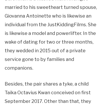
married to his sweetheart turned spouse,
Giovanna Antoinette who is likewise an
individual from the JustKiddingFilms. She
is likewise a model and powerlifter. In the
wake of dating for two or three months,
they wedded in 2015 out of a private
service gone to by families and
companions.
Besides, the pair shares a tyke, a child
Taika Octavius Kwan conceived on first
September 2017. Other than that, they