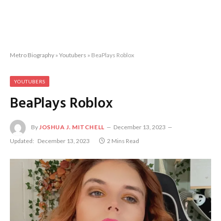
Metro Biography
»
Youtubers
»
BeaPlays Roblox
YOUTUBERS
BeaPlays Roblox
By
JOSHUA J. MITCHELL
December 13, 2023
Updated:
December 13, 2023
2 Mins Read