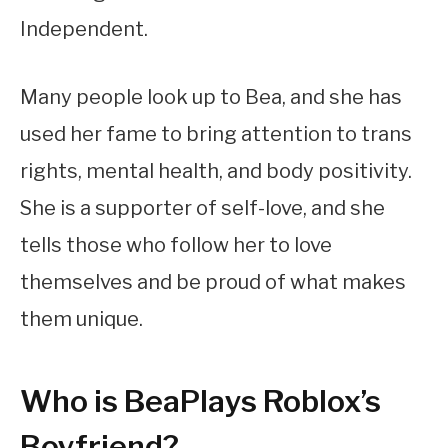
Independent.
Many people look up to Bea, and she has
used her fame to bring attention to trans
rights, mental health, and body positivity.
She is a supporter of self-love, and she
tells those who follow her to love
themselves and be proud of what makes
them unique.
Who is BeaPlays Roblox’s
Boyfriend?