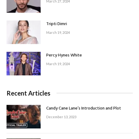
March 27, 2024
Tripti Dimri
March 19, 2024
Percy Hynes White
March 19, 2024
Recent Articles
Candy Cane Lane’s Introduction and Plot
December 13, 2023