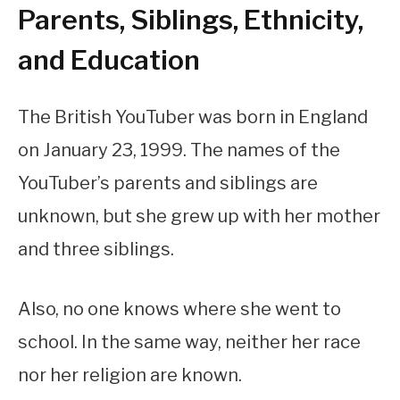
Parents, Siblings, Ethnicity,
and Education
The British YouTuber was born in England
on January 23, 1999. The names of the
YouTuber’s parents and siblings are
unknown, but she grew up with her mother
and three siblings.
Also, no one knows where she went to
school. In the same way, neither her race
nor her religion are known.