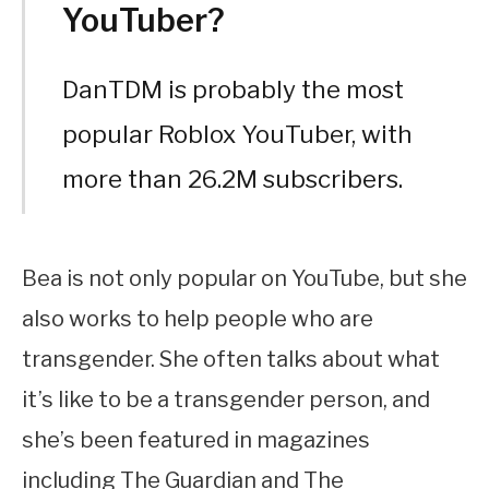
YouTuber?
DanTDM is probably the most
popular Roblox YouTuber, with
more than 26.2M subscribers.
Bea is not only popular on YouTube, but she
also works to help people who are
transgender. She often talks about what
it’s like to be a transgender person, and
she’s been featured in magazines
including The Guardian and The