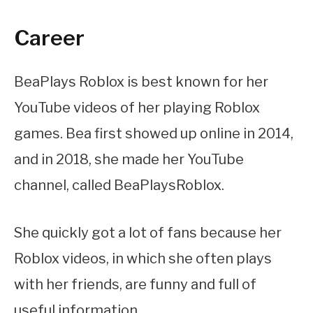
Career
BeaPlays Roblox is best known for her
YouTube videos of her playing Roblox
games. Bea first showed up online in 2014,
and in 2018, she made her YouTube
channel, called BeaPlaysRoblox.
She quickly got a lot of fans because her
Roblox videos, in which she often plays
with her friends, are funny and full of
useful information.