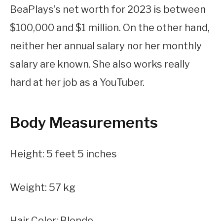
BeaPlays’s net worth for 2023 is between
$100,000 and $1 million. On the other hand,
neither her annual salary nor her monthly
salary are known. She also works really
hard at her job as a YouTuber.
Body Measurements
Height: 5 feet 5 inches
Weight: 57 kg
Hair Color: Blonde