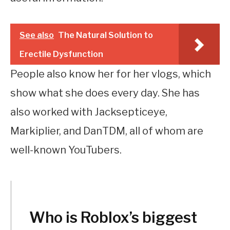
See also
The Natural Solution to
Erectile Dysfunction
People also know her for her vlogs, which
show what she does every day. She has
also worked with Jacksepticeye,
Markiplier, and DanTDM, all of whom are
well-known YouTubers.
Who is Roblox’s biggest