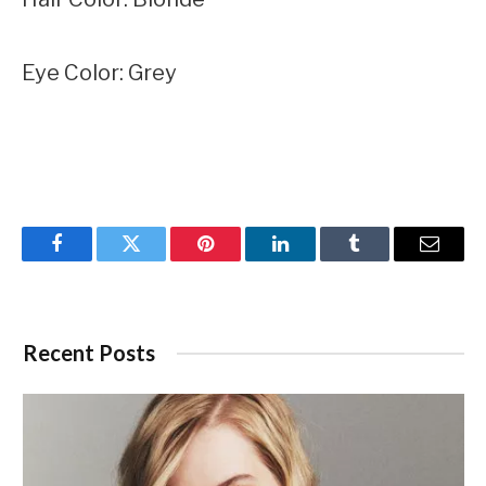
Eye Color: Grey
Facebook
Twitter
Pinterest
LinkedIn
Tumblr
Email
Recent Posts