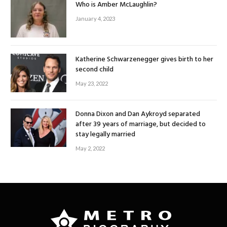
Who is Amber McLaughlin?
January 4, 2023
Katherine Schwarzenegger gives birth to her
second child
May 23, 2022
Donna Dixon and Dan Aykroyd separated
after 39 years of marriage, but decided to
stay legally married
May 2, 2022