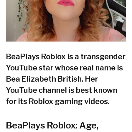
BeaPlays Roblox is a transgender
YouTube star whose real name is
Bea Elizabeth British. Her
YouTube channel is best known
for its Roblox gaming videos.
BeaPlays Roblox: Age,