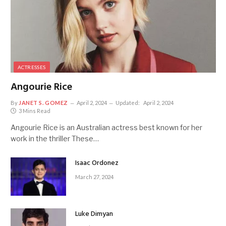
ACTRESSES
Angourie Rice
By
JANET S. GOMEZ
April 2, 2024
Updated:
April 2, 2024
3 Mins Read
Angourie Rice is an Australian actress best known for her
work in the thriller These…
Isaac Ordonez
March 27, 2024
Luke Dimyan