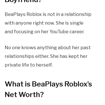
BeaPlays Roblox is not in a relationship
with anyone right now. She is single
and focusing on her YouTube career.
No one knows anything about her past
relationships either. She has kept her
private life to herself.
What is BeaPlays Roblox’s
Net Worth?