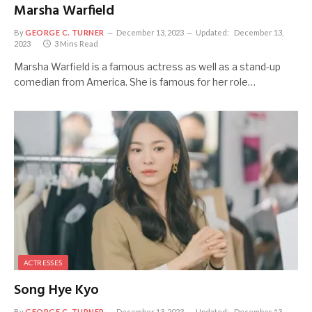
Marsha Warfield
By
GEORGE C. TURNER
December 13, 2023
Updated:
December 13,
2023
3 Mins Read
Marsha Warfield is a famous actress as well as a stand-up
comedian from America. She is famous for her role…
ACTRESSES
Song Hye Kyo
By
GEORGE C. TURNER
December 13, 2023
Updated:
December 13,