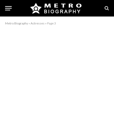
Metro Biography
»
Actresses
»
Page 3