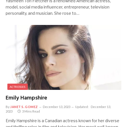
Yasmeen Tori Fletcher is a renowned American actress,
model, social media influencer, entrepreneur, television
personality, and musician. She rose to…
ACTRESSES
Emily Hampshire
By
JANET S. GOMEZ
December 13, 2023
Updated:
December 13,
2023
3 Mins Read
Emily Hampshire is a Canadian actress known for her diverse
and thrilling roles in film and television. Her most well-known…