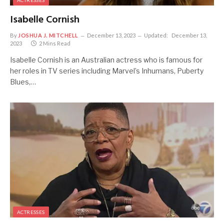
ACTRESSES
Isabelle Cornish
By
JOSHUA J. MITCHELL
December 13, 2023
Updated:
December 13,
2023
2 Mins Read
Isabelle Cornish is an Australian actress who is famous for
her roles in TV series including Marvel’s Inhumans, Puberty
Blues,…
ACTRESSES