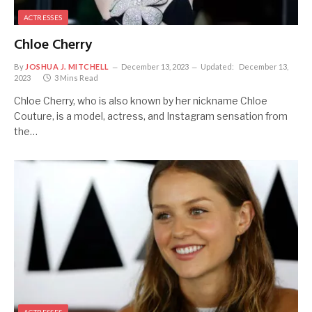
ACTRESSES
Chloe Cherry
By
JOSHUA J. MITCHELL
December 13, 2023
Updated:
December 13,
2023
3 Mins Read
Chloe Cherry, who is also known by her nickname Chloe
Couture, is a model, actress, and Instagram sensation from
the…