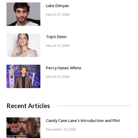
Luke Dimyan
March 27, 2024
Tripti Dimri
March 19, 2024
Percy Hynes White
March 19, 2024
Recent Articles
Candy Cane Lane’s Introduction and Plot
December 13, 2023