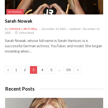
ACTRESSES
Sarah Nowak
By
JOSHUA J. MITCHELL
December 13, 2023
Updated:
December 13,
2023
2 Mins Read
Sarah Nowak, whose full name is Sarah Harrison, is a
successful German actress, YouTuber, and model. She began
modeling when…
Previous
Next
…
1
2
3
4
5
59
Recent Posts