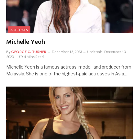
ACTRESSES
Michelle Yeoh
By
GEORGE C. TURNER
December 13, 2023
Updated:
December 13,
2023
4 Mins Read
Michelle Yeoh is a famous actress, model, and producer from
Malaysia. She is one of the highest-paid actresses in Asia.…