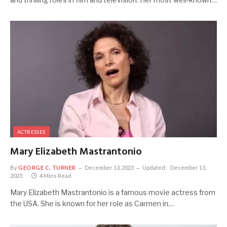
ACTRESSES
Mary Elizabeth Mastrantonio
By
GEORGE C. TURNER
December 13, 2023
Updated:
December 13,
2023
4 Mins Read
Mary Elizabeth Mastrantonio is a famous movie actress from
the USA. She is known for her role as Carmen in…