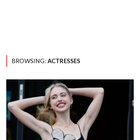
BROWSING:
ACTRESSES