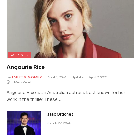
ACTRESSES
Angourie Rice
By
JANET S. GOMEZ
April 2, 2024
Updated:
April 2, 2024
3 Mins Read
Angourie Rice is an Australian actress best known for her
work in the thriller These…
Isaac Ordonez
March 27, 2024