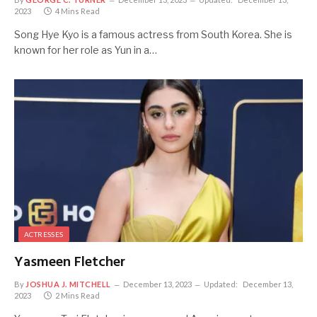
2023
4 Mins Read
Song Hye Kyo is a famous actress from South Korea. She is
known for her role as Yun in a…
ACTRESSES
Yasmeen Fletcher
By
JOSHUA J. MITCHELL
December 13, 2023
Updated:
December 13,
2023
2 Mins Read