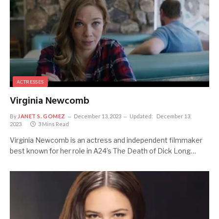
ACTRESSES
Virginia Newcomb
By
JANET S. GOMEZ
December 13, 2023
Updated:
December 13,
2023
3 Mins Read
Virginia Newcomb is an actress and independent filmmaker
best known for her role in A24’s The Death of Dick Long…