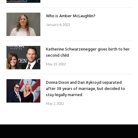
Who is Amber McLaughlin?
January 4, 2023
Katherine Schwarzenegger gives birth to her
second child
May 23, 2022
Donna Dixon and Dan Aykroyd separated
after 39 years of marriage, but decided to
stay legally married
May 2, 2022