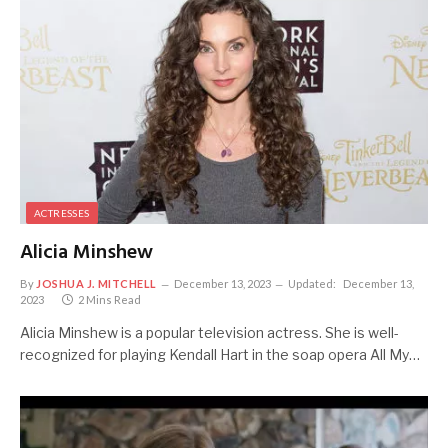
ACTRESSES
Alicia Minshew
By
JOSHUA J. MITCHELL
December 13, 2023
Updated:
December 13,
2023
2 Mins Read
Alicia Minshew is a popular television actress. She is well-
recognized for playing Kendall Hart in the soap opera All My…