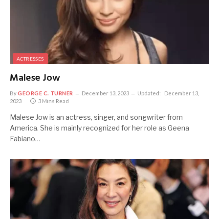
ACTRESSES
Malese Jow
By
GEORGE C. TURNER
December 13, 2023
Updated:
December 13,
2023
3 Mins Read
Malese Jow is an actress, singer, and songwriter from
America. She is mainly recognized for her role as Geena
Fabiano…