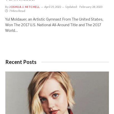
By
JOSHUA J. MITCHELL
April 25, 2022
Updated:
February 28, 2023
7 Mins Read
Yul Moldauer, an Artistic Gymnast From The United States,
Won The 2017 U.S. National All-Around Title and The 2017
World…
Recent Posts