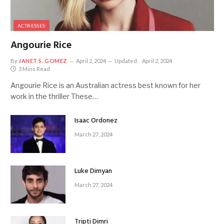
ACTRESSES
Angourie Rice
By
JANET S. GOMEZ
April 2, 2024
Updated:
April 2, 2024
3 Mins Read
Angourie Rice is an Australian actress best known for her
work in the thriller These…
Isaac Ordonez
March 27, 2024
Luke Dimyan
March 27, 2024
Tripti Dimri