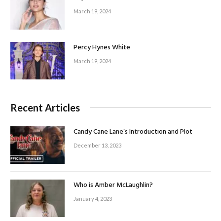
March 19, 2024
Percy Hynes White
March 19, 2024
Recent Articles
Candy Cane Lane’s Introduction and Plot
December 13, 2023
Who is Amber McLaughlin?
January 4, 2023