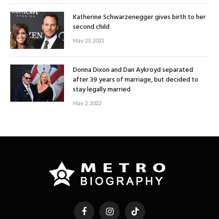
Katherine Schwarzenegger gives birth to her
second child
May 23, 2022
Donna Dixon and Dan Aykroyd separated
after 39 years of marriage, but decided to
stay legally married
May 2, 2022
Facebook
Instagram
TikTok