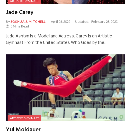
ARTISTIC GYMNAST
Jade Carey
By
JOSHUA J. MITCHELL
April 26, 2022
Updated:
February 28, 2023
8 Mins Read
Jade Ashtyn is a Model and Actress. Carey is an Artistic
Gymnast From the United States Who Goes by the…
ARTISTIC GYMNAST
Yul Moldauer