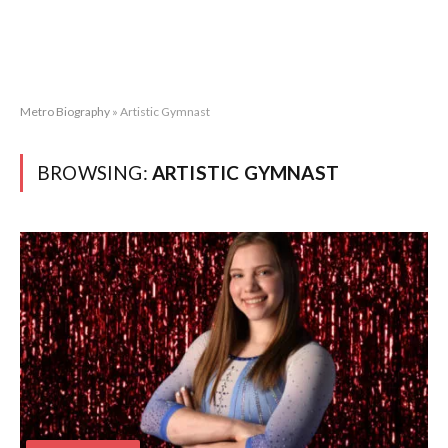
Metro Biography
»
Artistic Gymnast
BROWSING:
ARTISTIC GYMNAST