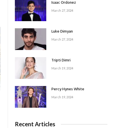
Isaac Ordonez
March 27, 2024
Luke Dimyan
March 27, 2024
Tripti Dimri
March 19, 2024
Percy Hynes White
March 19, 2024
Recent Articles