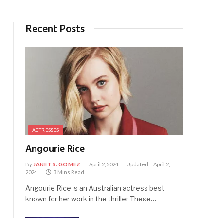
Recent Posts
ACTRESSES
Angourie Rice
By
JANET S. GOMEZ
April 2, 2024
Updated:
April 2,
2024
3 Mins Read
Angourie Rice is an Australian actress best
known for her work in the thriller These…