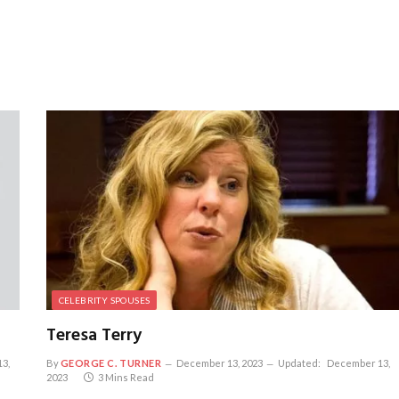
CELEBRITY SPOUSES
Teresa Terry
3,
By
GEORGE C. TURNER
December 13, 2023
Updated:
December 13,
2023
3 Mins Read