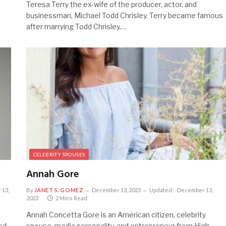
Teresa Terry the ex-wife of the producer, actor, and
businessman, Michael Todd Chrisley. Terry became famous
after marrying Todd Chrisley.…
CELEBRITY SPOUSES
Annah Gore
 13,
By
JANET S. GOMEZ
December 13, 2023
Updated:
December 13,
2023
2 Mins Read
Annah Concetta Gore is an American citizen, celebrity
ed
spouse, media personality, and entrepreneur from High