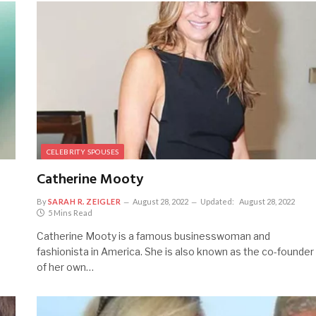
CELEBRITY SPOUSES
Catherine Mooty
By
SARAH R. ZEIGLER
August 28, 2022
Updated:
August 28, 2022
5 Mins Read
Catherine Mooty is a famous businesswoman and
fashionista in America. She is also known as the co-founder
of her own…