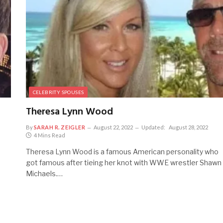
CELEBRITY SPOUSES
Theresa Lynn Wood
By
SARAH R. ZEIGLER
August 22, 2022
Updated:
August 28, 2022
4 Mins Read
Theresa Lynn Wood is a famous American personality who
got famous after tieing her knot with WWE wrestler Shawn
Michaels.…