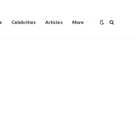
s
Celebrities
Articles
More