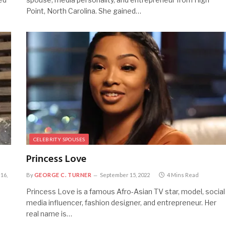
Point, North Carolina. She gained…
CELEBRITY SPOUSES
Princess Love
16,
By
GEORGE C. TURNER
September 15, 2022
4 Mins Read
Princess Love is a famous Afro-Asian TV star, model, social
media influencer, fashion designer, and entrepreneur. Her
real name is…