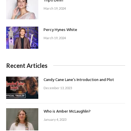
Tripti Dimri
March 19, 2024
Percy Hynes White
March 19, 2024
Recent Articles
Candy Cane Lane’s Introduction and Plot
December 13, 2023
Who is Amber McLaughlin?
January 4, 2023