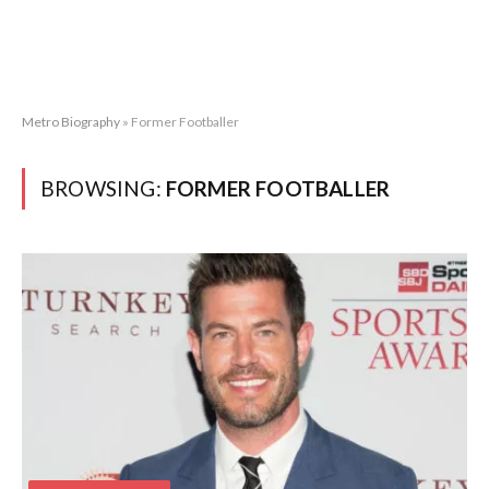
Metro Biography
»
Former Footballer
BROWSING:
FORMER FOOTBALLER