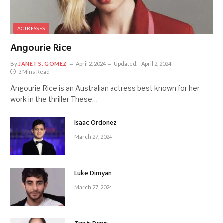
ACTRESSES
Angourie Rice
By
JANET S. GOMEZ
April 2, 2024
Updated:
April 2, 2024
3 Mins Read
Angourie Rice is an Australian actress best known for her
work in the thriller These…
Isaac Ordonez
March 27, 2024
Luke Dimyan
March 27, 2024