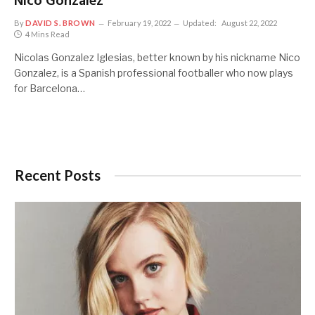
Nico Gonzalez
By
DAVID S. BROWN
February 19, 2022
Updated:
August 22, 2022
4 Mins Read
Nicolas Gonzalez Iglesias, better known by his nickname Nico
Gonzalez, is a Spanish professional footballer who now plays
for Barcelona…
Recent Posts