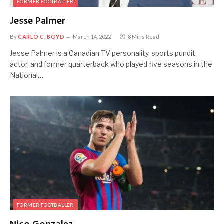
FORMER FOOTBALLER
Jesse Palmer
By
CARLO C. BOYD
March 14, 2022
8 Mins Read
Jesse Palmer is a Canadian TV personality, sports pundit,
actor, and former quarterback who played five seasons in the
National…
FORMER FOOTBALLER