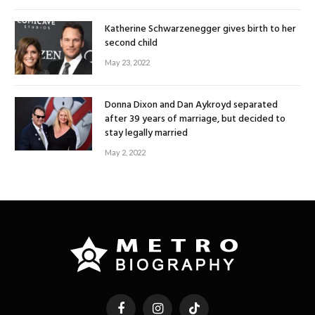
Katherine Schwarzenegger gives birth to her
second child
May 23, 2022
Donna Dixon and Dan Aykroyd separated
after 39 years of marriage, but decided to
stay legally married
May 2, 2022
Facebook
Instagram
TikTok