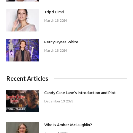
Tripti Dimri
March 19, 2024
Percy Hynes White
March 19, 2024
Recent Articles
Candy Cane Lane’s Introduction and Plot
December 13, 2023
Who is Amber McLaughlin?