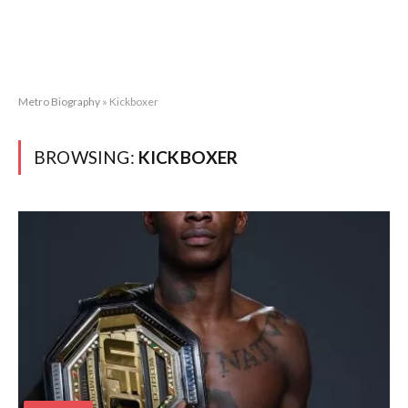
Metro Biography
»
Kickboxer
BROWSING:
KICKBOXER