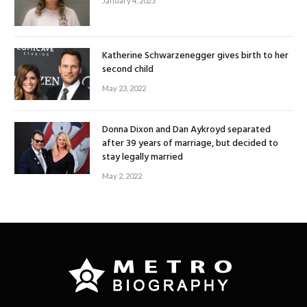
January 4, 2023
Katherine Schwarzenegger gives birth to her
second child
May 23, 2022
Donna Dixon and Dan Aykroyd separated
after 39 years of marriage, but decided to
stay legally married
May 2, 2022