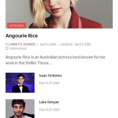
ACTRESSES
Angourie Rice
By
JANET S. GOMEZ
April 2, 2024
Updated:
April 2, 2024
3 Mins Read
Angourie Rice is an Australian actress best known for her
work in the thriller These…
Isaac Ordonez
March 27, 2024
Luke Dimyan
March 27, 2024