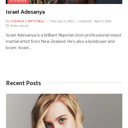
KICKBOXER
Israel Adesanya
By
JOSHUA J. MITCHELL
February 6, 2022
Updated:
April 5, 2022
4 Mins Read
Israel Adesanya is a brilliant Nigerian-born professional mixed
martial artist from New Zealand. He’s also a kickboxer and
boxer. Israel…
Recent Posts