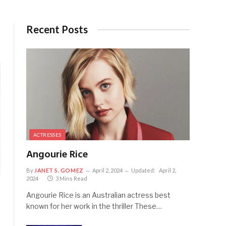
Recent Posts
ACTRESSES
Angourie Rice
By
JANET S. GOMEZ
April 2, 2024
Updated:
April 2,
2024
3 Mins Read
Angourie Rice is an Australian actress best
known for her work in the thriller These…