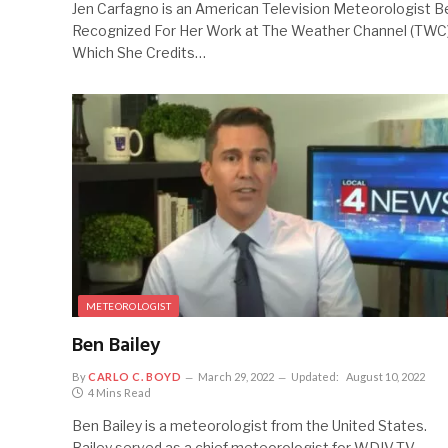
Jen Carfagno is an American Television Meteorologist B
Recognized For Her Work at The Weather Channel (TWC)
Which She Credits…
METEOROLOGIST
Ben Bailey
By
CARLO C. BOYD
March 29, 2022
Updated:
August 10, 2022
4 Mins Read
Ben Bailey is a meteorologist from the United States.
Bailey served as a chief meteorologist for WDIV-TV