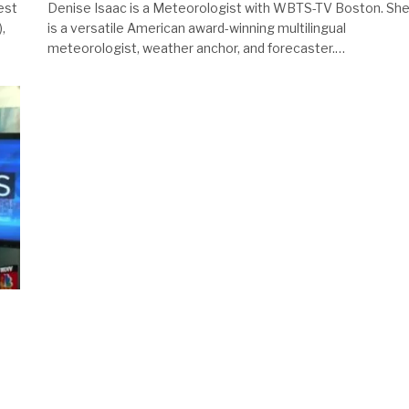
est
Denise Isaac is a Meteorologist with WBTS-TV Boston. Sh
,
is a versatile American award-winning multilingual
meteorologist, weather anchor, and forecaster.…