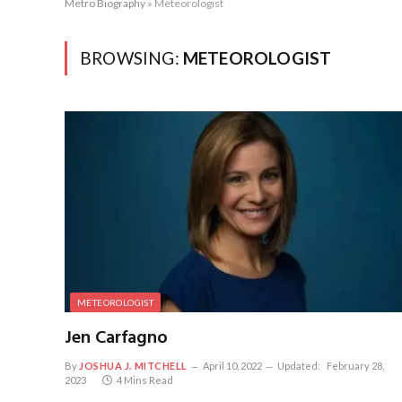
Metro Biography
»
Meteorologist
BROWSING:
METEOROLOGIST
METEOROLOGIST
Jen Carfagno
By
JOSHUA J. MITCHELL
April 10, 2022
Updated:
February 28,
2023
4 Mins Read