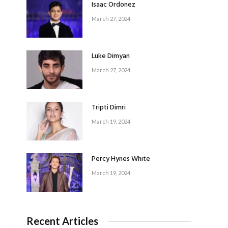
Isaac Ordonez
e
March 27, 2024
Luke Dimyan
March 27, 2024
Tripti Dimri
March 19, 2024
Percy Hynes White
March 19, 2024
Recent Articles