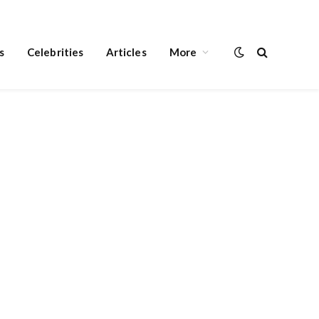
s
Celebrities
Articles
More