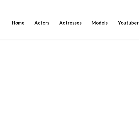
Home
Actors
Actresses
Models
Youtuber