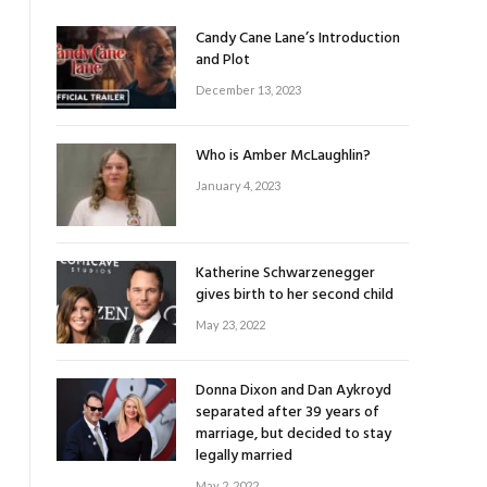
Candy Cane Lane’s Introduction
and Plot
December 13, 2023
Who is Amber McLaughlin?
January 4, 2023
Katherine Schwarzenegger
gives birth to her second child
May 23, 2022
Donna Dixon and Dan Aykroyd
separated after 39 years of
marriage, but decided to stay
legally married
May 2, 2022