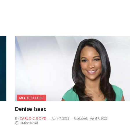
METEOROLOGIST
Denise Isaac
By
CARLO C. BOYD
April 7, 2022
Updated:
April 7, 2022
3 Mins Read