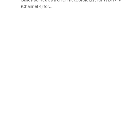
(Channel 4) for…