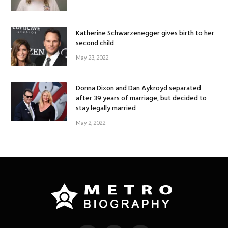
Katherine Schwarzenegger gives birth to her
second child
May 23, 2022
Donna Dixon and Dan Aykroyd separated
after 39 years of marriage, but decided to
stay legally married
May 2, 2022