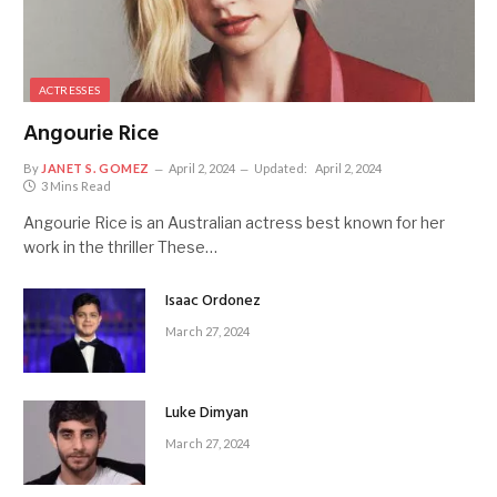
ACTRESSES
Angourie Rice
By
JANET S. GOMEZ
April 2, 2024
Updated:
April 2, 2024
3 Mins Read
Angourie Rice is an Australian actress best known for her
work in the thriller These…
Isaac Ordonez
March 27, 2024
Luke Dimyan
March 27, 2024