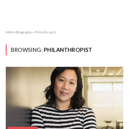
Metro Biography
»
Philanthropist
BROWSING:
PHILANTHROPIST