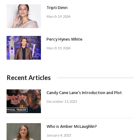
Tripti Dimri
March 19, 2024
Percy Hynes White
March 19, 2024
Recent Articles
Candy Cane Lane’s Introduction and Plot
December 13, 2023
Who is Amber McLaughlin?
January 4, 2023