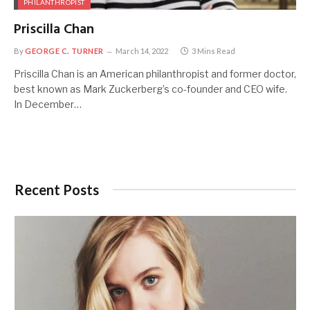
PHILANTHROPIST
Priscilla Chan
By
GEORGE C. TURNER
March 14, 2022
3 Mins Read
Priscilla Chan is an American philanthropist and former doctor,
best known as Mark Zuckerberg’s co-founder and CEO wife.
In December…
Recent Posts