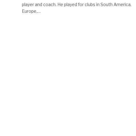
player and coach. He played for clubs in South America,
Europe,…