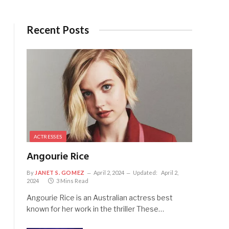
Recent Posts
ACTRESSES
Angourie Rice
By
JANET S. GOMEZ
April 2, 2024
Updated:
April 2,
2024
3 Mins Read
Angourie Rice is an Australian actress best
known for her work in the thriller These…