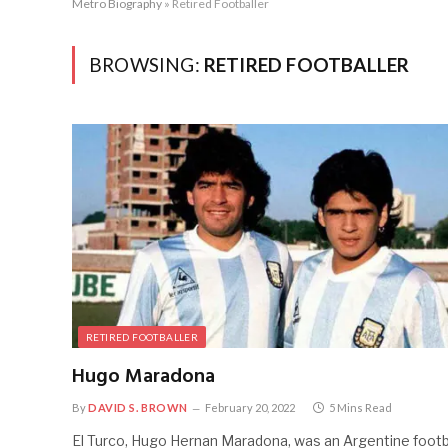
Metro Biography
»
Retired Footballer
BROWSING:
RETIRED FOOTBALLER
RETIRED FOOTBALLER
Hugo Maradona
By
DAVID S. BROWN
February 20, 2022
5 Mins Read
El Turco, Hugo Hernan Maradona, was an Argentine footb