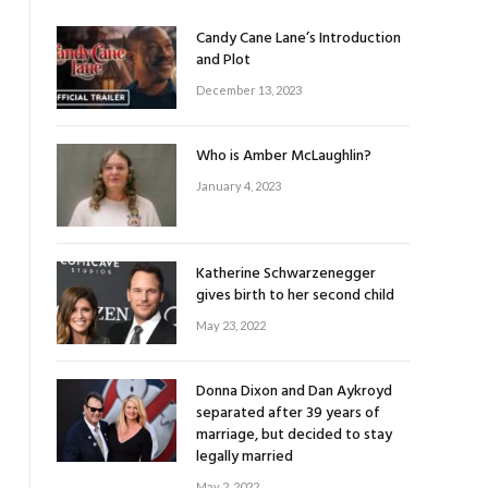
Candy Cane Lane’s Introduction
and Plot
December 13, 2023
Who is Amber McLaughlin?
January 4, 2023
Katherine Schwarzenegger
gives birth to her second child
May 23, 2022
Donna Dixon and Dan Aykroyd
separated after 39 years of
marriage, but decided to stay
legally married
May 2, 2022