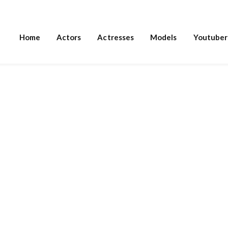
Home
Actors
Actresses
Models
Youtuber