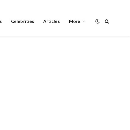
s
Celebrities
Articles
More