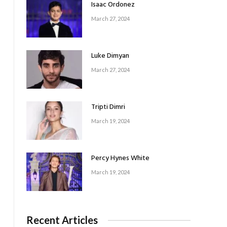
Isaac Ordonez
March 27, 2024
Luke Dimyan
March 27, 2024
Tripti Dimri
March 19, 2024
Percy Hynes White
March 19, 2024
Recent Articles