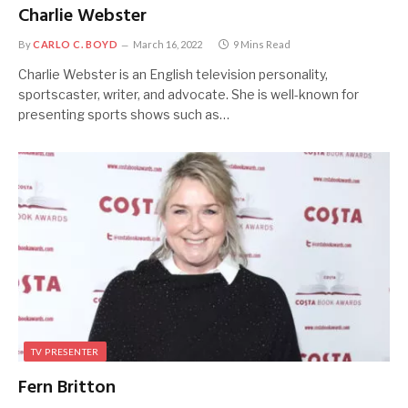
Charlie Webster
By
CARLO C. BOYD
March 16, 2022
9 Mins Read
Charlie Webster is an English television personality,
sportscaster, writer, and advocate. She is well-known for
presenting sports shows such as…
TV PRESENTER
Fern Britton