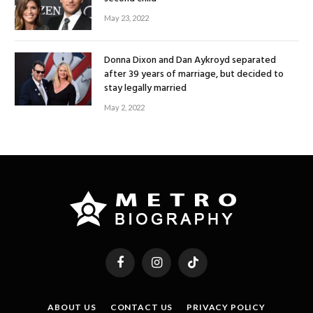
May 23, 2022
Donna Dixon and Dan Aykroyd separated
after 39 years of marriage, but decided to
stay legally married
May 2, 2022
Facebook
Instagram
TikTok
ABOUT US
CONTACT US
PRIVACY POLICY