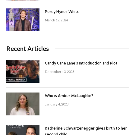
Percy Hynes White
March 19, 2024
Recent Articles
Candy Cane Lane’s Introduction and Plot
December 13, 2023
Who is Amber McLaughlin?
January 4, 2023
Katherine Schwarzenegger gives birth to her
second child