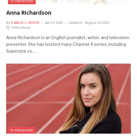
TV PRESENTER
Anna Richardson
By
CARLO C. BOYD
April 3, 2022
Updated:
August 10, 2022
5 Mins Read
Anna Richardson is an English journalist, writer, and television
presenter. She has hosted many Channel 4 series, including
Supersize vs.…
TV PRESENTER