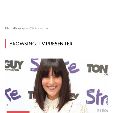
Metro Biography
»
TV Presenter
BROWSING:
TV PRESENTER