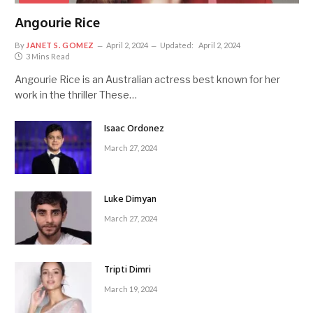
Angourie Rice
By
JANET S. GOMEZ
April 2, 2024
Updated:
April 2, 2024
3 Mins Read
Angourie Rice is an Australian actress best known for her
work in the thriller These…
Isaac Ordonez
March 27, 2024
Luke Dimyan
March 27, 2024
Tripti Dimri
March 19, 2024