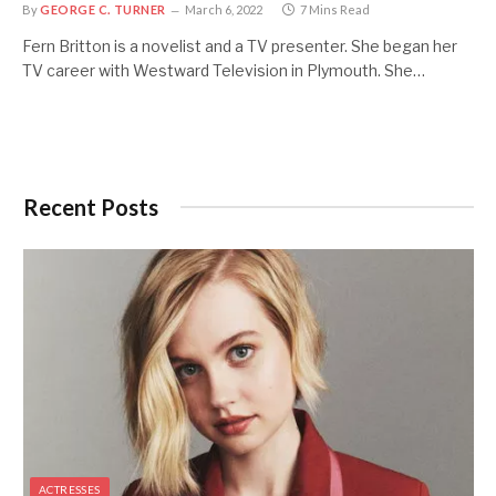
By
GEORGE C. TURNER
March 6, 2022
7 Mins Read
Fern Britton is a novelist and a TV presenter. She began her
TV career with Westward Television in Plymouth. She…
Recent Posts
ACTRESSES