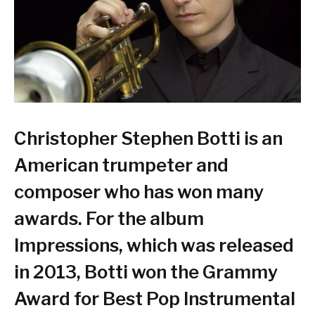
Christopher Stephen Botti is an
American trumpeter and
composer who has won many
awards. For the album
Impressions, which was released
in 2013, Botti won the Grammy
Award for Best Pop Instrumental