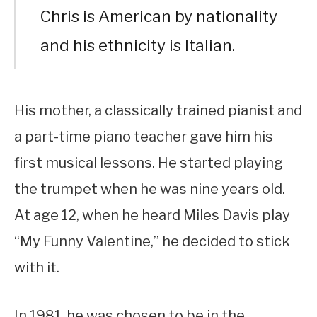
Chris is American by nationality
and his ethnicity is Italian.
His mother, a classically trained pianist and
a part-time piano teacher gave him his
first musical lessons. He started playing
the trumpet when he was nine years old.
At age 12, when he heard Miles Davis play
“My Funny Valentine,” he decided to stick
with it.
In 1981, he was chosen to be in the