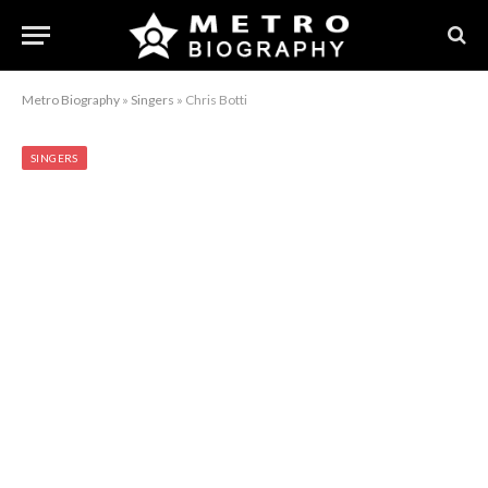
Metro Biography
»
Singers
»
Chris Botti
SINGERS