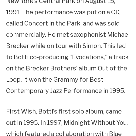
New York’s Central Park on August 15,
1991. The performance was put on a CD,
called Concert in the Park, and was sold
commercially. He met saxophonist Michael
Brecker while on tour with Simon. This led
to Botti co-producing “Evocations,” a track
on the Brecker Brothers’ album Out of the
Loop. It won the Grammy for Best
Contemporary Jazz Performance in 1995.
First Wish, Botti’s first solo album, came
out in 1995. In 1997, Midnight Without You,
which featured a collaboration with Blue