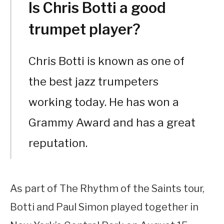
Is Chris Botti a good
trumpet player?
Chris Botti is known as one of
the best jazz trumpeters
working today. He has won a
Grammy Award and has a great
reputation.
As part of The Rhythm of the Saints tour,
Botti and Paul Simon played together in