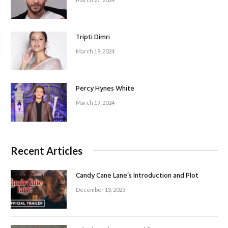
Tripti Dimri
March 19, 2024
Percy Hynes White
March 19, 2024
Recent Articles
Candy Cane Lane’s Introduction and Plot
December 13, 2023