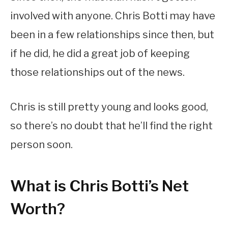
involved with anyone. Chris Botti may have
been in a few relationships since then, but
if he did, he did a great job of keeping
those relationships out of the news.
Chris is still pretty young and looks good,
so there’s no doubt that he’ll find the right
person soon.
What is Chris Botti’s Net
Worth?