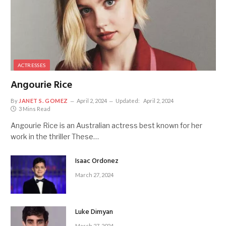
ACTRESSES
Angourie Rice
By
JANET S. GOMEZ
April 2, 2024
Updated:
April 2, 2024
3 Mins Read
Angourie Rice is an Australian actress best known for her
work in the thriller These…
Isaac Ordonez
March 27, 2024
Luke Dimyan
March 27, 2024