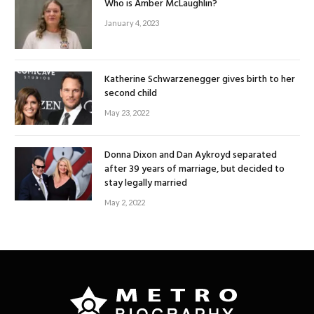
Who is Amber McLaughlin?
January 4, 2023
Katherine Schwarzenegger gives birth to her
second child
May 23, 2022
Donna Dixon and Dan Aykroyd separated
after 39 years of marriage, but decided to
stay legally married
May 2, 2022