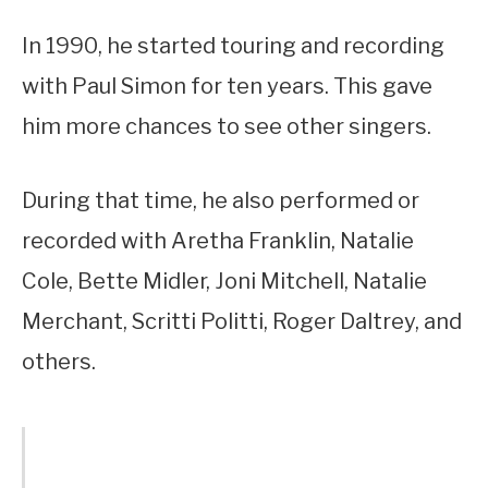
In 1990, he started touring and recording
with Paul Simon for ten years. This gave
him more chances to see other singers.
During that time, he also performed or
recorded with Aretha Franklin, Natalie
Cole, Bette Midler, Joni Mitchell, Natalie
Merchant, Scritti Politti, Roger Daltrey, and
others.