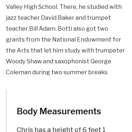
Valley High School. There, he studied with
jazz teacher David Baker and trumpet
teacher Bill Adam. Botti also got two
grants from the National Endowment for
the Arts that let him study with trumpeter
Woody Shaw and saxophonist George
Coleman during two summer breaks.
Body Measurements
Chris has a height of 6 feet 1