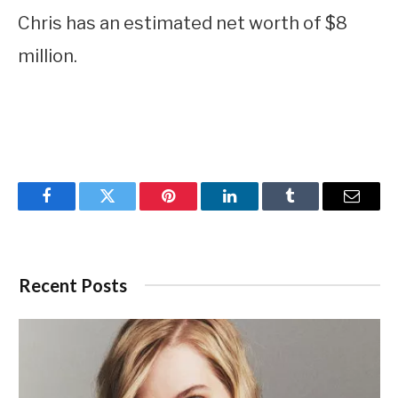
Chris has an estimated net worth of $8
million.
Facebook
Twitter
Pinterest
LinkedIn
Tumblr
Email
Recent Posts