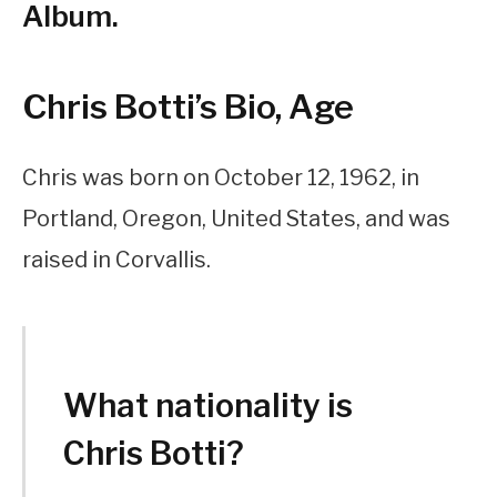
Album.
Chris Botti’s Bio, Age
Chris was born on October 12, 1962, in
Portland, Oregon, United States, and was
raised in Corvallis.
What nationality is
Chris Botti?