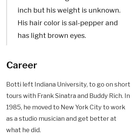
inch but his weight is unknown.
His hair color is sal-pepper and
has light brown eyes.
Career
Botti left Indiana University, to go on short
tours with Frank Sinatra and Buddy Rich. In
1985, he moved to New York City to work
as a studio musician and get better at
what he did.