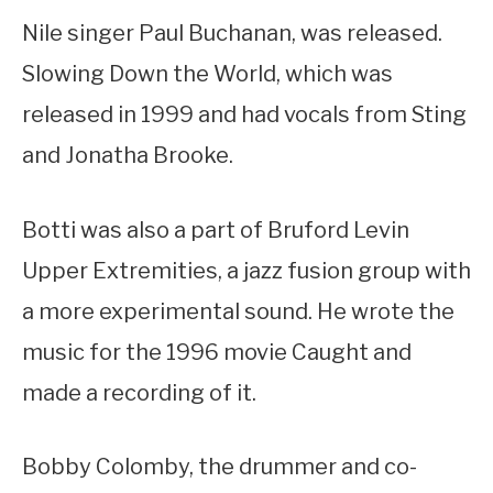
Nile singer Paul Buchanan, was released.
Slowing Down the World, which was
released in 1999 and had vocals from Sting
and Jonatha Brooke.
Botti was also a part of Bruford Levin
Upper Extremities, a jazz fusion group with
a more experimental sound. He wrote the
music for the 1996 movie Caught and
made a recording of it.
Bobby Colomby, the drummer and co-