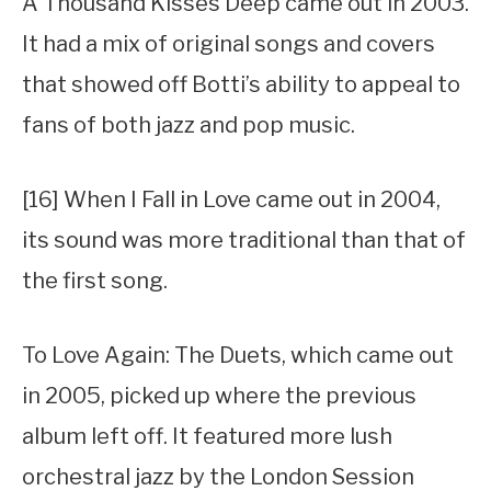
A Thousand Kisses Deep came out in 2003.
It had a mix of original songs and covers
that showed off Botti’s ability to appeal to
fans of both jazz and pop music.
[16] When I Fall in Love came out in 2004,
its sound was more traditional than that of
the first song.
To Love Again: The Duets, which came out
in 2005, picked up where the previous
album left off. It featured more lush
orchestral jazz by the London Session