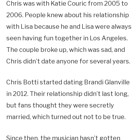
Chris was with Katie Couric from 2005 to
2006. People knew about his relationship
with Lisa because he and Lisa were always
seen having fun together in Los Angeles.
The couple broke up, which was sad, and
Chris didn’t date anyone for several years.
Chris Botti started dating Brandi Glanville
in 2012. Their relationship didn’t last long,
but fans thought they were secretly
married, which turned out not to be true.
Since then, the musician hasn’t gotten