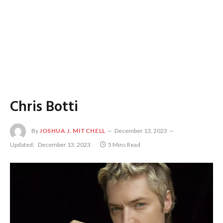
Chris Botti
By
JOSHUA J. MITCHELL
December 13, 2023
Updated:
December 13, 2023
5 Mins Read