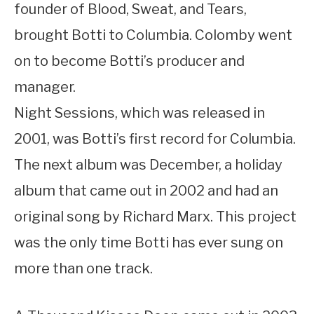
founder of Blood, Sweat, and Tears,
brought Botti to Columbia. Colomby went
on to become Botti’s producer and
manager.
Night Sessions, which was released in
2001, was Botti’s first record for Columbia.
The next album was December, a holiday
album that came out in 2002 and had an
original song by Richard Marx. This project
was the only time Botti has ever sung on
more than one track.