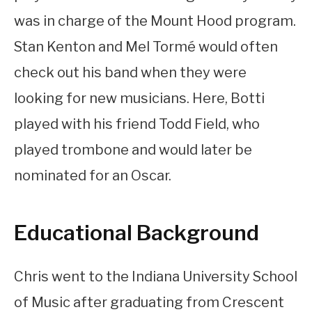
was in charge of the Mount Hood program.
Stan Kenton and Mel Tormé would often
check out his band when they were
looking for new musicians. Here, Botti
played with his friend Todd Field, who
played trombone and would later be
nominated for an Oscar.
Educational Background
Chris went to the Indiana University School
of Music after graduating from Crescent