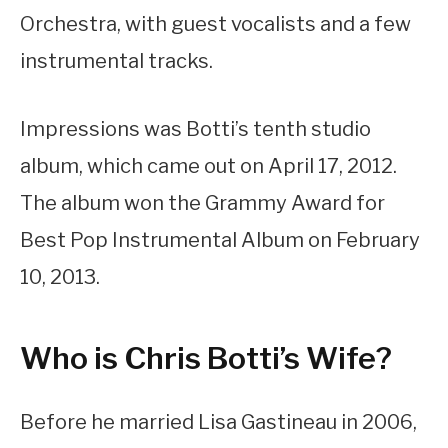
Orchestra, with guest vocalists and a few
instrumental tracks.
Impressions was Botti’s tenth studio
album, which came out on April 17, 2012.
The album won the Grammy Award for
Best Pop Instrumental Album on February
10, 2013.
Who is Chris Botti’s Wife?
Before he married Lisa Gastineau in 2006,