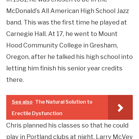
McDonald’s All American High School Jazz
band. This was the first time he played at
Carnegie Hall. At 17, he went to Mount
Hood Community College in Gresham,
Oregon, after he talked his high school into
letting him finish his senior year credits
there.
See also
The Natural Solution to
Erectile Dysfunction
Chris planned his classes so that he could
play in Portland clubs at night. Larry McVey