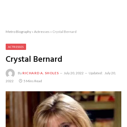
Metro Biography
»
Actresses
»
Crystal Bernard
ACTRESSES
Crystal Bernard
By
RICHARD A. SHOLES
July 20, 2022
Updated:
July 20,
2022
5 Mins Read