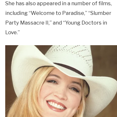
She has also appeared in a number of films,
including “Welcome to Paradise,” “Slumber
Party Massacre II,” and “Young Doctors in
Love.”