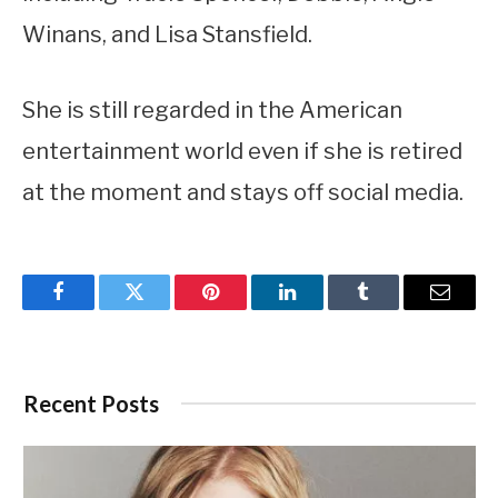
Winans, and Lisa Stansfield.
She is still regarded in the American
entertainment world even if she is retired
at the moment and stays off social media.
Facebook
Twitter
Pinterest
LinkedIn
Tumblr
Email
Recent Posts