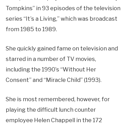
Tompkins” in 93 episodes of the television
series “It’s a Living,” which was broadcast
from 1985 to 1989.
She quickly gained fame on television and
starred in a number of TV movies,
including the 1990’s “Without Her
Consent” and “Miracle Child” (1993).
She is most remembered, however, for
playing the difficult lunch counter
employee Helen Chappell in the 172