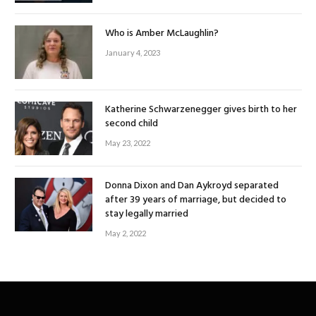
Who is Amber McLaughlin?
January 4, 2023
Katherine Schwarzenegger gives birth to her
second child
May 23, 2022
Donna Dixon and Dan Aykroyd separated
after 39 years of marriage, but decided to
stay legally married
May 2, 2022