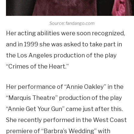
Source: fandango.com
Her acting abilities were soon recognized,
and in 1999 she was asked to take part in
the Los Angeles production of the play
“Crimes of the Heart.”
Her performance of “Annie Oakley” in the
“Marquis Theatre” production of the play
“Annie Get Your Gun” came just after this.
She recently performed in the West Coast
premiere of “Barbra’s Wedding” with