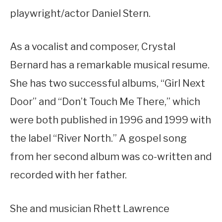
playwright/actor Daniel Stern.
As a vocalist and composer, Crystal
Bernard has a remarkable musical resume.
She has two successful albums, “Girl Next
Door” and “Don’t Touch Me There,” which
were both published in 1996 and 1999 with
the label “River North.” A gospel song
from her second album was co-written and
recorded with her father.
She and musician Rhett Lawrence