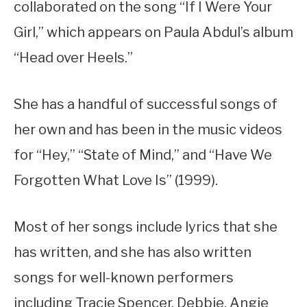
collaborated on the song “If I Were Your
Girl,” which appears on Paula Abdul’s album
“Head over Heels.”
She has a handful of successful songs of
her own and has been in the music videos
for “Hey,” “State of Mind,” and “Have We
Forgotten What Love Is” (1999).
Most of her songs include lyrics that she
has written, and she has also written
songs for well-known performers
including Tracie Spencer, Debbie, Angie