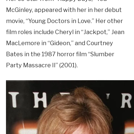
McGinley, appeared with her in her debut
movie, “Young Doctors in Love.” Her other
film roles include Cheryl in “Jackpot,” Jean
MacLemore in “Gideon,” and Courtney
Bates in the 1987 horror film “Slumber
Party Massacre II” (2001).