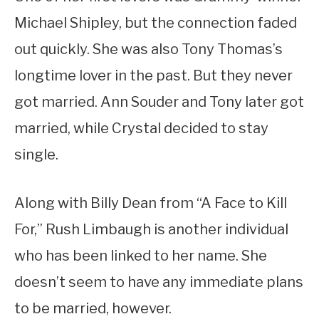
Michael Shipley, but the connection faded
out quickly. She was also Tony Thomas’s
longtime lover in the past. But they never
got married. Ann Souder and Tony later got
married, while Crystal decided to stay
single.
Along with Billy Dean from “A Face to Kill
For,” Rush Limbaugh is another individual
who has been linked to her name. She
doesn’t seem to have any immediate plans
to be married, however.