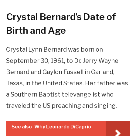
Crystal Bernard’s Date of
Birth and Age
Crystal Lynn Bernard was born on
September 30, 1961, to Dr. Jerry Wayne
Bernard and Gaylon Fussell in Garland,
Texas, in the United States. Her father was
a Southern Baptist televangelist who
traveled the US preaching and singing.
See also
Why Leonardo DiCaprio