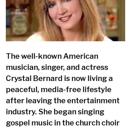
The well-known American
musician, singer, and actress
Crystal Bernard is now living a
peaceful, media-free lifestyle
after leaving the entertainment
industry. She began singing
gospel music in the church choir