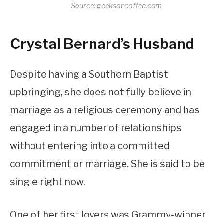
Source: geeksoncoffee.com
Crystal Bernard’s Husband
Despite having a Southern Baptist
upbringing, she does not fully believe in
marriage as a religious ceremony and has
engaged in a number of relationships
without entering into a committed
commitment or marriage. She is said to be
single right now.
One of her first lovers was Grammy-winner