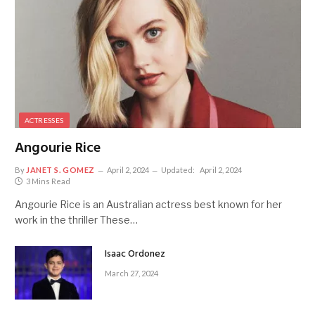
ACTRESSES
Angourie Rice
By
JANET S. GOMEZ
April 2, 2024
Updated:
April 2, 2024
3 Mins Read
Angourie Rice is an Australian actress best known for her
work in the thriller These…
Isaac Ordonez
March 27, 2024