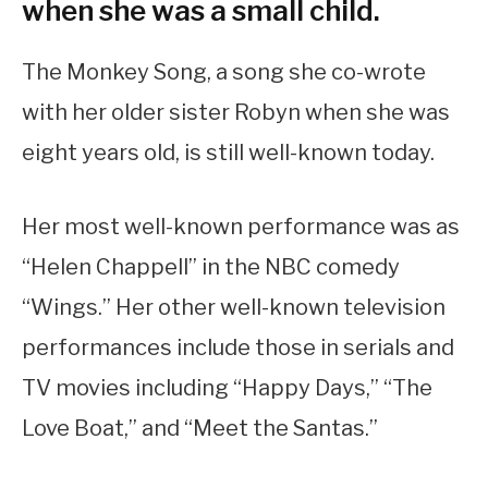
when she was a small child.
The Monkey Song, a song she co-wrote
with her older sister Robyn when she was
eight years old, is still well-known today.
Her most well-known performance was as
“Helen Chappell” in the NBC comedy
“Wings.” Her other well-known television
performances include those in serials and
TV movies including “Happy Days,” “The
Love Boat,” and “Meet the Santas.”