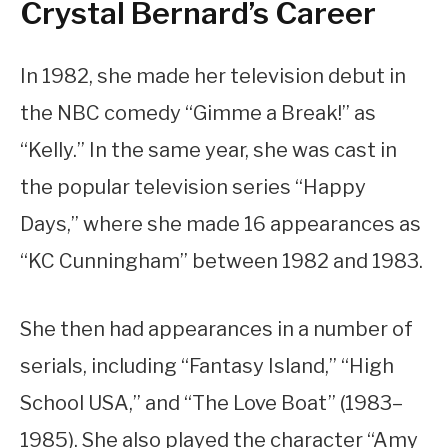
Crystal Bernard’s Career
In 1982, she made her television debut in
the NBC comedy “Gimme a Break!” as
“Kelly.” In the same year, she was cast in
the popular television series “Happy
Days,” where she made 16 appearances as
“KC Cunningham” between 1982 and 1983.
She then had appearances in a number of
serials, including “Fantasy Island,” “High
School USA,” and “The Love Boat” (1983–
1985). She also played the character “Amy