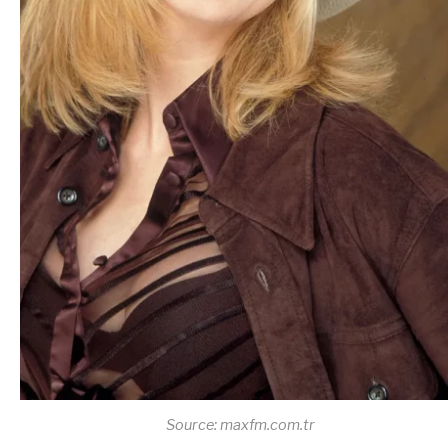
Source: maxfm.com.tr