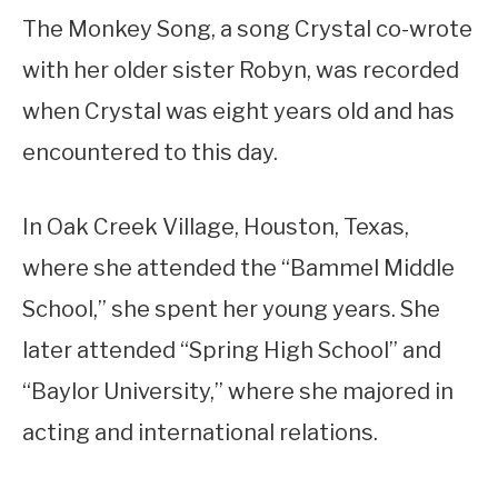
The Monkey Song, a song Crystal co-wrote
with her older sister Robyn, was recorded
when Crystal was eight years old and has
encountered to this day.
In Oak Creek Village, Houston, Texas,
where she attended the “Bammel Middle
School,” she spent her young years. She
later attended “Spring High School” and
“Baylor University,” where she majored in
acting and international relations.