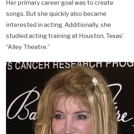
Her primary career goal was to create
songs. But she quickly also became
interested in acting. Additionally, she
studied acting training at Houston, Texas’
“Alley Theatre.”