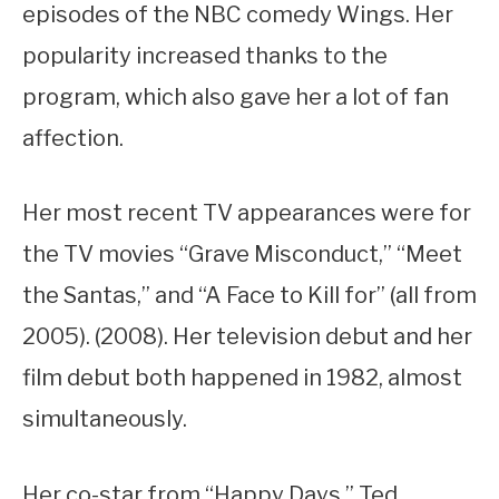
episodes of the NBC comedy Wings. Her
popularity increased thanks to the
program, which also gave her a lot of fan
affection.
Her most recent TV appearances were for
the TV movies “Grave Misconduct,” “Meet
the Santas,” and “A Face to Kill for” (all from
2005). (2008). Her television debut and her
film debut both happened in 1982, almost
simultaneously.
Her co-star from “Happy Days,” Ted