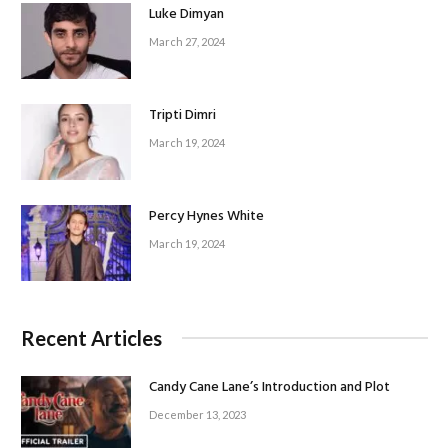
Luke Dimyan
March 27, 2024
Tripti Dimri
March 19, 2024
Percy Hynes White
March 19, 2024
Recent Articles
Candy Cane Lane’s Introduction and Plot
December 13, 2023