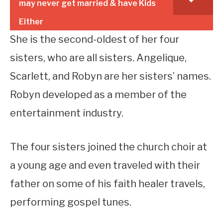
may never get married & have Kids
Either
She is the second-oldest of her four
sisters, who are all sisters. Angelique,
Scarlett, and Robyn are her sisters’ names.
Robyn developed as a member of the
entertainment industry.
The four sisters joined the church choir at
a young age and even traveled with their
father on some of his faith healer travels,
performing gospel tunes.