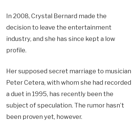
In 2008, Crystal Bernard made the
decision to leave the entertainment
industry, and she has since kept a low
profile.
Her supposed secret marriage to musician
Peter Cetera, with whom she had recorded
a duet in 1995, has recently been the
subject of speculation. The rumor hasn’t
been proven yet, however.