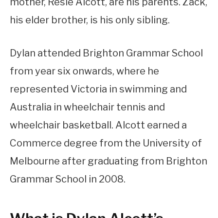
mother, Resie Alcott, are his parents. Zack,
his elder brother, is his only sibling.
Dylan attended Brighton Grammar School
from year six onwards, where he
represented Victoria in swimming and
Australia in wheelchair tennis and
wheelchair basketball. Alcott earned a
Commerce degree from the University of
Melbourne after graduating from Brighton
Grammar School in 2008.