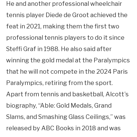
He and another professional wheelchair
tennis player Diede de Groot achieved the
feat in 2021, making them the first two
professional tennis players to do it since
Steffi Graf in 1988. He also said after
winning the gold medal at the Paralympics
that he will not compete in the 2024 Paris
Paralympics, retiring from the sport.
Apart from tennis and basketball, Alcott’s
biography, “Able: Gold Medals, Grand
Slams, and Smashing Glass Ceilings,” was
released by ABC Books in 2018 and was