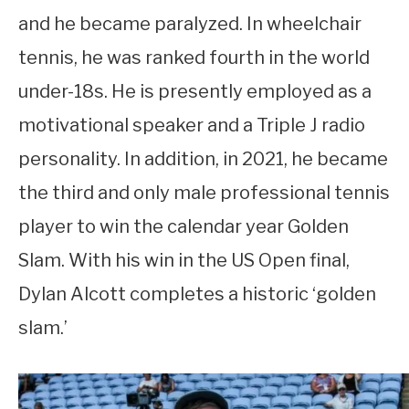
and he became paralyzed. In wheelchair
tennis, he was ranked fourth in the world
under-18s. He is presently employed as a
motivational speaker and a Triple J radio
personality. In addition, in 2021, he became
the third and only male professional tennis
player to win the calendar year Golden
Slam. With his win in the US Open final,
Dylan Alcott completes a historic ‘golden
slam.’