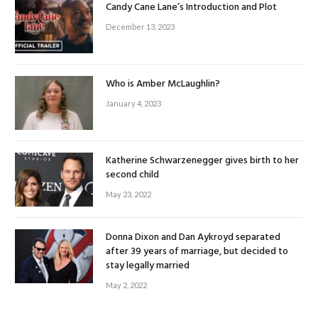
Candy Cane Lane’s Introduction and Plot
December 13, 2023
Who is Amber McLaughlin?
January 4, 2023
Katherine Schwarzenegger gives birth to her
second child
May 23, 2022
Donna Dixon and Dan Aykroyd separated
after 39 years of marriage, but decided to
stay legally married
May 2, 2022