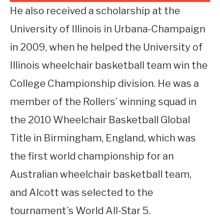
He also received a scholarship at the
University of Illinois in Urbana-Champaign
in 2009, when he helped the University of
Illinois wheelchair basketball team win the
College Championship division. He was a
member of the Rollers’ winning squad in
the 2010 Wheelchair Basketball Global
Title in Birmingham, England, which was
the first world championship for an
Australian wheelchair basketball team,
and Alcott was selected to the
tournament’s World All-Star 5.