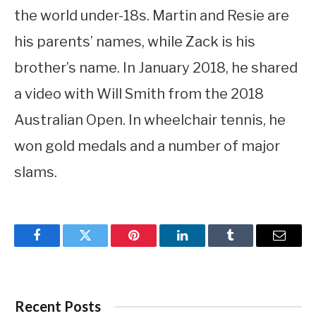
the world under-18s. Martin and Resie are
his parents’ names, while Zack is his
brother’s name. In January 2018, he shared
a video with Will Smith from the 2018
Australian Open. In wheelchair tennis, he
won gold medals and a number of major
slams.
Facebook
Twitter
Pinterest
LinkedIn
Tumblr
Email
Recent Posts