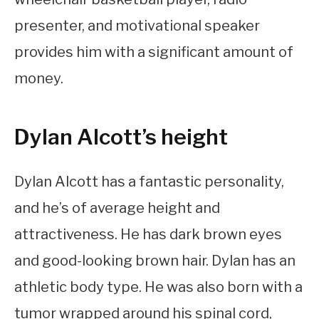
presenter, and motivational speaker
provides him with a significant amount of
money.
Dylan Alcott’s height
Dylan Alcott has a fantastic personality,
and he’s of average height and
attractiveness. He has dark brown eyes
and good-looking brown hair. Dylan has an
athletic body type. He was also born with a
tumor wrapped around his spinal cord,