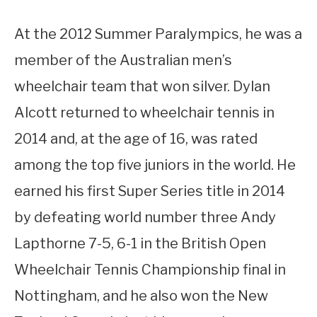
At the 2012 Summer Paralympics, he was a
member of the Australian men’s
wheelchair team that won silver. Dylan
Alcott returned to wheelchair tennis in
2014 and, at the age of 16, was rated
among the top five juniors in the world. He
earned his first Super Series title in 2014
by defeating world number three Andy
Lapthorne 7-5, 6-1 in the British Open
Wheelchair Tennis Championship final in
Nottingham, and he also won the New