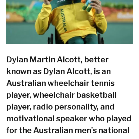
Dylan Martin Alcott, better
known as Dylan Alcott, is an
Australian wheelchair tennis
player, wheelchair basketball
player, radio personality, and
motivational speaker who played
for the Australian men’s national