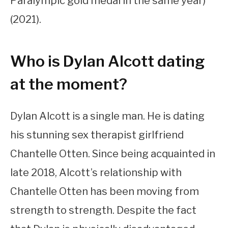
Paralympic gold medal in the same year)
(2021).
Who is Dylan Alcott dating
at the moment?
Dylan Alcott is a single man. He is dating
his stunning sex therapist girlfriend
Chantelle Otten. Since being acquainted in
late 2018, Alcott’s relationship with
Chantelle Otten has been moving from
strength to strength. Despite the fact