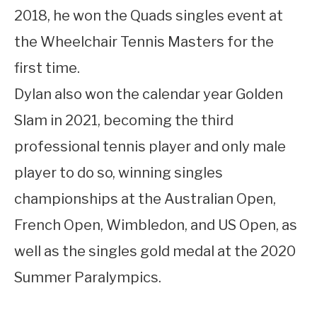
2018, he won the Quads singles event at
the Wheelchair Tennis Masters for the
first time.
Dylan also won the calendar year Golden
Slam in 2021, becoming the third
professional tennis player and only male
player to do so, winning singles
championships at the Australian Open,
French Open, Wimbledon, and US Open, as
well as the singles gold medal at the 2020
Summer Paralympics.