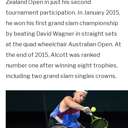
Zealand Open in just his second
tournament participation. In January 2015,
he won his first grand slam championship
by beating David Wagner in straight sets
at the quad wheelchair Australian Open. At
the end of 2015, Alcott was ranked
number one after winning eight trophies,
including two grand slam singles crowns.