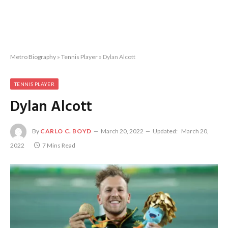
Metro Biography
»
Tennis Player
»
Dylan Alcott
TENNIS PLAYER
Dylan Alcott
By
CARLO C. BOYD
March 20, 2022
Updated:
March 20,
2022
7 Mins Read