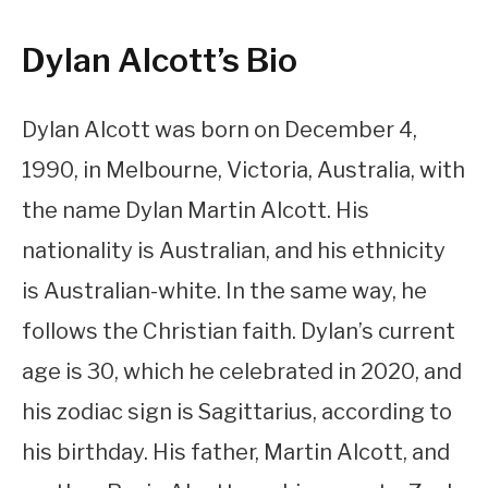
Dylan Alcott’s Bio
Dylan Alcott was born on December 4,
1990, in Melbourne, Victoria, Australia, with
the name Dylan Martin Alcott. His
nationality is Australian, and his ethnicity
is Australian-white. In the same way, he
follows the Christian faith. Dylan’s current
age is 30, which he celebrated in 2020, and
his zodiac sign is Sagittarius, according to
his birthday. His father, Martin Alcott, and