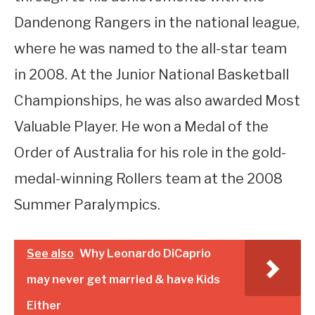
Dandenong Rangers in the national league,
where he was named to the all-star team
in 2008. At the Junior National Basketball
Championships, he was also awarded Most
Valuable Player. He won a Medal of the
Order of Australia for his role in the gold-
medal-winning Rollers team at the 2008
Summer Paralympics.
See also
Why Leonardo DiCaprio
may never get married & have Kids
Either