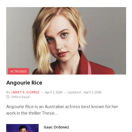
ACTRESSES
Angourie Rice
By
JANET S. GOMEZ
April 2, 2024
Updated:
April 2, 2024
3 Mins Read
Angourie Rice is an Australian actress best known for her
work in the thriller These…
Isaac Ordonez