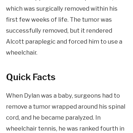
which was surgically removed within his
first few weeks of life. The tumor was
successfully removed, but it rendered
Alcott paraplegic and forced him to use a
wheelchair.
Quick Facts
When Dylan was a baby, surgeons had to
remove a tumor wrapped around his spinal
cord, and he became paralyzed. In
wheelchair tennis, he was ranked fourth in