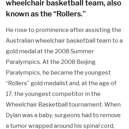
wheelchair basketball team, also
known as the “Rollers.”
He rose to prominence after assisting the
Australian wheelchair basketball team to a
gold medal at the 2008 Summer
Paralympics. At the 2008 Beijing
Paralympics, he became the youngest
“Rollers” gold medalist and, at the age of
17, the youngest competitor in the
Wheelchair Basketball tournament. When
Dylan was a baby, surgeons had to remove
a tumor wrapped around his spinal cord,