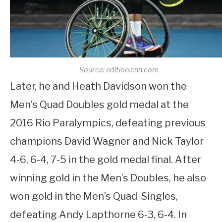
Source: edition.cnn.com
Later, he and Heath Davidson won the
Men’s Quad Doubles gold medal at the
2016 Rio Paralympics, defeating previous
champions David Wagner and Nick Taylor
4-6, 6-4, 7-5 in the gold medal final. After
winning gold in the Men’s Doubles, he also
won gold in the Men’s Quad Singles,
defeating Andy Lapthorne 6-3, 6-4. In