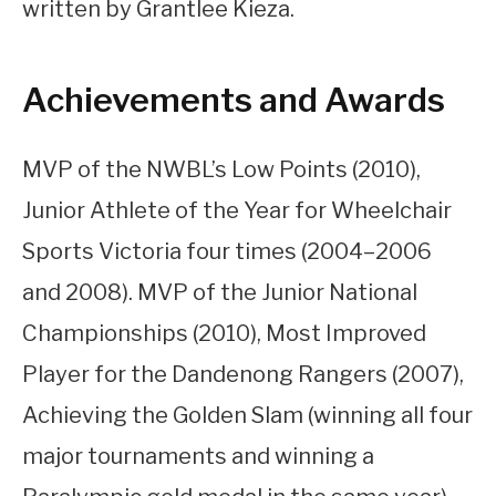
written by Grantlee Kieza.
Achievements and Awards
MVP of the NWBL’s Low Points (2010),
Junior Athlete of the Year for Wheelchair
Sports Victoria four times (2004–2006
and 2008). MVP of the Junior National
Championships (2010), Most Improved
Player for the Dandenong Rangers (2007),
Achieving the Golden Slam (winning all four
major tournaments and winning a