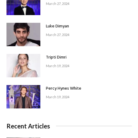
March 27, 2024
Luke Dimyan
March 27, 2024
Tripti Dimri
March 19, 2024
Percy Hynes White
March 19, 2024
Recent Articles