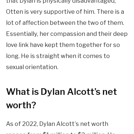
that Dylan is physically disadvantaged,
Otten is very supportive of him. There is a
lot of affection between the two of them.
Essentially, her compassion and their deep
love link have kept them together for so
long. He is straight when it comes to
sexual orientation.
What is Dylan Alcott’s net
worth?
As of 2022, Dylan Alcott’s net worth