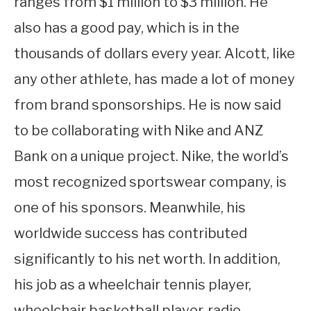
ranges from $1 million to $3 million. He
also has a good pay, which is in the
thousands of dollars every year. Alcott, like
any other athlete, has made a lot of money
from brand sponsorships. He is now said
to be collaborating with Nike and ANZ
Bank on a unique project. Nike, the world’s
most recognized sportswear company, is
one of his sponsors. Meanwhile, his
worldwide success has contributed
significantly to his net worth. In addition,
his job as a wheelchair tennis player,
wheelchair basketball player, radio