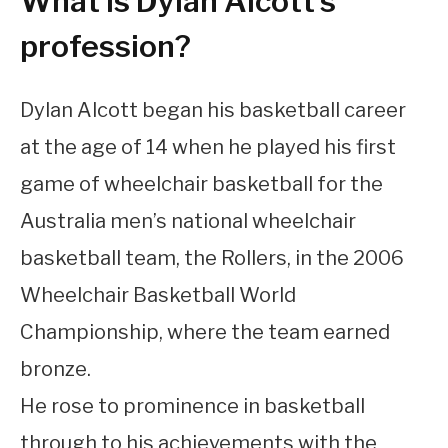
What is Dylan Alcott’s
profession?
Dylan Alcott began his basketball career
at the age of 14 when he played his first
game of wheelchair basketball for the
Australia men’s national wheelchair
basketball team, the Rollers, in the 2006
Wheelchair Basketball World
Championship, where the team earned
bronze.
He rose to prominence in basketball
through to his achievements with the