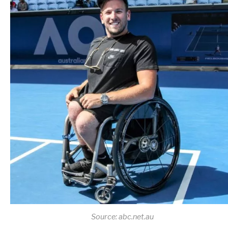
Source: abc.net.au