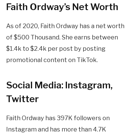
Faith Ordway’s Net Worth
As of 2020, Faith Ordway has a net worth
of $500 Thousand. She earns between
$1.4k to $2.4k per post by posting
promotional content on TikTok.
Social Media: Instagram,
Twitter
Faith Ordway has 397K followers on
Instagram and has more than 4.7K