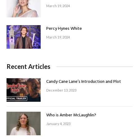
March 19, 2024
Percy Hynes White
March 19, 2024
Recent Articles
Candy Cane Lane’s Introduction and Plot
December 13, 2023
Who is Amber McLaughlin?
January 4, 2023