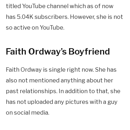
titled YouTube channel which as of now
has 5.04K subscribers. However, she is not
so active on YouTube.
Faith Ordway’s Boyfriend
Faith Ordway is single right now. She has
also not mentioned anything about her
past relationships. In addition to that, she
has not uploaded any pictures with a guy
on social media.