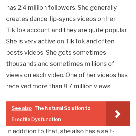
has 2.4 million followers. She generally
creates dance, lip-syncs videos on her
TikTok account and they are quite popular.
She is very active on TikTok and often
posts videos. She gets sometimes
thousands and sometimes millions of
views on each video. One of her videos has
received more than 8.7 million views.
See also
The Natural Solution to
Erectile Dysfunction
In addition to that, she also has a self-