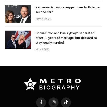
Katherine Schwarzenegger gives birth to her
second child
May 23, 2022
Donna Dixon and Dan Aykroyd separated
after 39 years of marriage, but decided to
stay legally married
May 2, 2022
Facebook
Instagram
TikTok