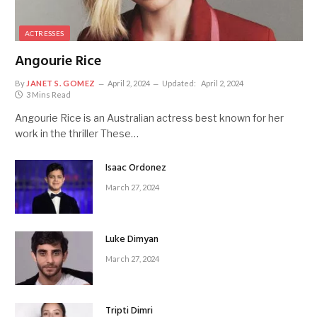
ACTRESSES
Angourie Rice
By
JANET S. GOMEZ
April 2, 2024
Updated:
April 2, 2024
3 Mins Read
Angourie Rice is an Australian actress best known for her
work in the thriller These…
Isaac Ordonez
March 27, 2024
Luke Dimyan
March 27, 2024
Tripti Dimri