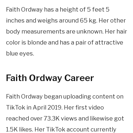
Faith Ordway has a height of 5 feet 5
inches and weighs around 65 kg. Her other
body measurements are unknown. Her hair
color is blonde and has a pair of attractive
blue eyes.
Faith Ordway Career
Faith Ordway began uploading content on
TikTok in April 2019. Her first video
reached over 73.3K views and likewise got
1.5K likes. Her TikTok account currently