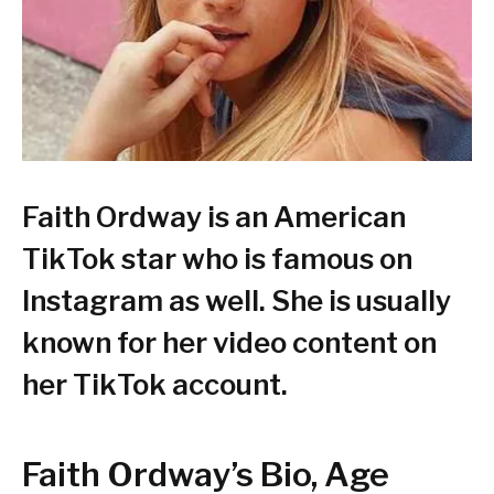
Faith Ordway is an American
TikTok star who is famous on
Instagram as well. She is usually
known for her video content on
her TikTok account.
Faith Ordway’s Bio, Age