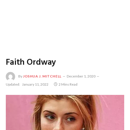
Faith Ordway
By
JOSHUA J. MITCHELL
December 1, 2020
Updated:
January 11, 2022
2 Mins Read