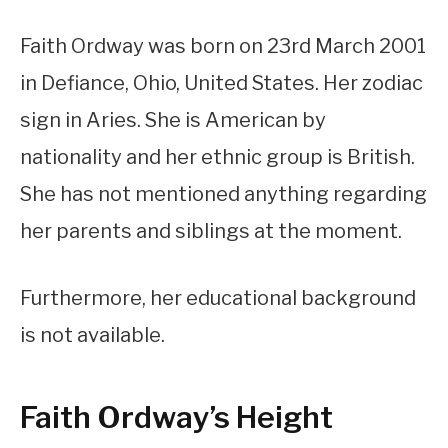
Faith Ordway was born on 23rd March 2001
in Defiance, Ohio, United States. Her zodiac
sign in Aries. She is American by
nationality and her ethnic group is British.
She has not mentioned anything regarding
her parents and siblings at the moment.
Furthermore, her educational background
is not available.
Faith Ordway’s Height