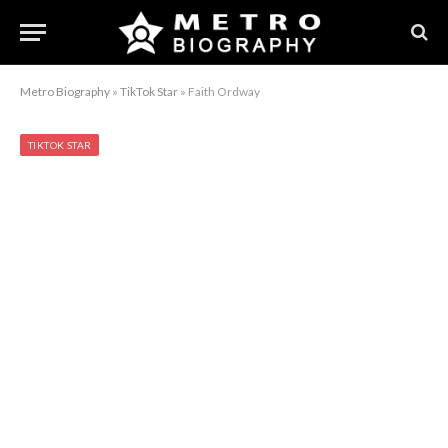
Metro Biography
»
TikTok Star
»
Faith Ordway
TIKTOK STAR