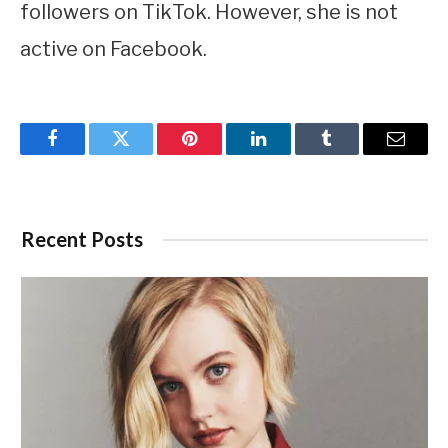
followers on TikTok. However, she is not
active on Facebook.
Facebook
Twitter
Pinterest
LinkedIn
Tumblr
Email
Recent Posts