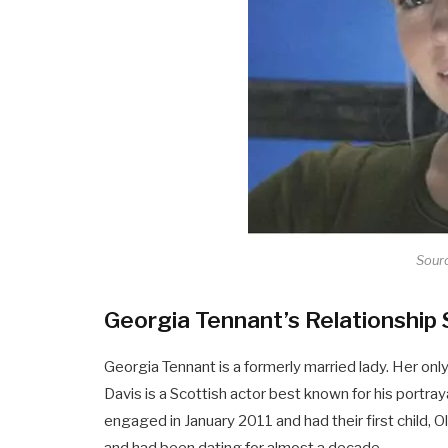
Sourc
Georgia Tennant’s Relationship 
Georgia Tennant is a formerly married lady. Her on
Davis is a Scottish actor best known for his portray
engaged in January 2011 and had their first child, 
and had been dating for almost a decade.