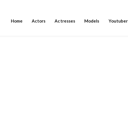
Home
Actors
Actresses
Models
Youtuber