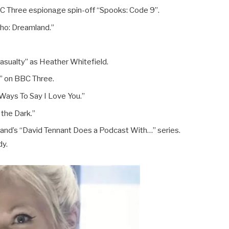
BC Three espionage spin-off “Spooks: Code 9”.
Who: Dreamland.”
asualty” as Heather Whitefield.
” on BBC Three.
Ways To Say I Love You.”
 the Dark.”
and’s “David Tennant Does a Podcast With…” series.
dy.