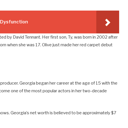
e Dysfunction
opted by David Tennant. Her first son, Ty, was born in 2002 after
born when she was 17. Olive just made her red carpet debut
d producer. Georgia began her career at the age of 15 with the
come one of the most popular actors in her two-decade
hows. Georgia’s net worth is believed to be approximately $7