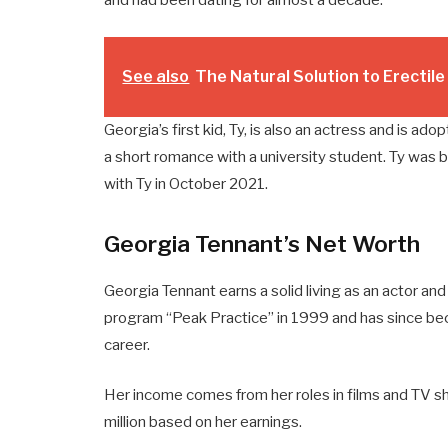
See also
The Natural Solution to Erectil
Georgia’s first kid, Ty, is also an actress and is ad
a short romance with a university student. Ty was 
with Ty in October 2021.
Georgia Tennant’s Net Worth
Georgia Tennant earns a solid living as an actor an
program “Peak Practice” in 1999 and has since be
career.
Her income comes from her roles in films and TV s
million based on her earnings.