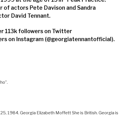
er of actors Pete Davison and Sandra
actor David Tennant.
r 113k followers on Twitter
rs on Instagram (@georgiatennantofficial).
Who”.
, 1984. Georgia Elizabeth Moffett She is British. Georgia is