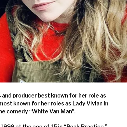
s and producer best known for her role as
s most known for her roles as Lady Vivian in
 the comedy “White Van Man”.
1999 at the age of 15 in “Peak Practice.”