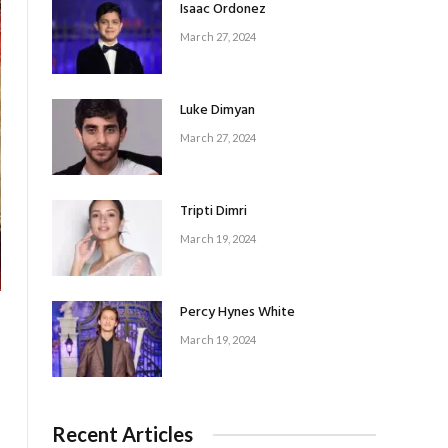
Isaac Ordonez
March 27, 2024
Luke Dimyan
March 27, 2024
Tripti Dimri
March 19, 2024
Percy Hynes White
March 19, 2024
Recent Articles