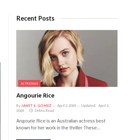
Recent Posts
ACTRESSES
Angourie Rice
By
JANET S. GOMEZ
April 2, 2024
Updated:
April 2,
2024
3 Mins Read
Angourie Rice is an Australian actress best
known for her work in the thriller These…