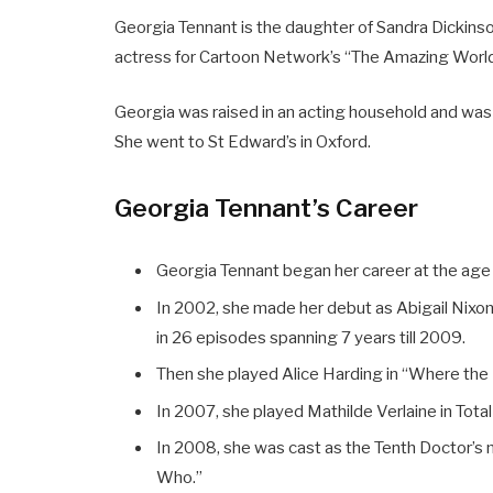
Georgia Tennant is the daughter of Sandra Dickinso
actress for Cartoon Network’s “The Amazing World
Georgia was raised in an acting household and was
She went to St Edward’s in Oxford.
Georgia Tennant’s Career
Georgia Tennant began her career at the age 
In 2002, she made her debut as Abigail Nixon 
in 26 episodes spanning 7 years till 2009.
Then she played Alice Harding in “Where the
In 2007, she played Mathilde Verlaine in Tota
In 2008, she was cast as the Tenth Doctor’s 
Who.”