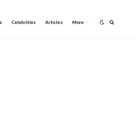
s
Celebrities
Articles
More