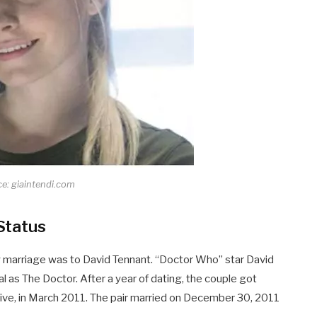
e: giaintendi.com
Status
ly marriage was to David Tennant. “Doctor Who” star David
al as The Doctor. After a year of dating, the couple got
Olive, in March 2011. The pair married on December 30, 2011