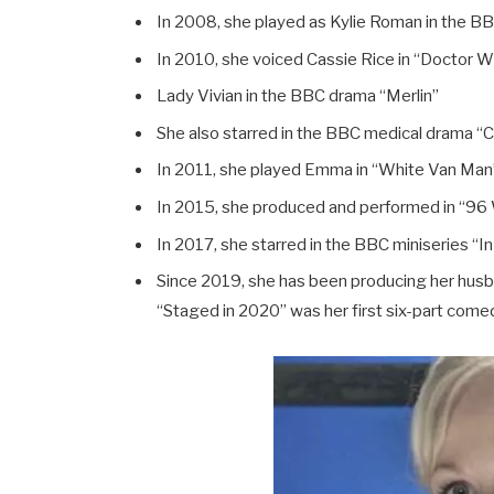
In 2008, she played as Kylie Roman in the B
In 2010, she voiced Cassie Rice in “Doctor 
Lady Vivian in the BBC drama “Merlin”
She also starred in the BBC medical drama “C
In 2011, she played Emma in “White Van Man
In 2015, she produced and performed in “96 
In 2017, she starred in the BBC miniseries “In
Since 2019, she has been producing her husb
“Staged in 2020” was her first six-part come