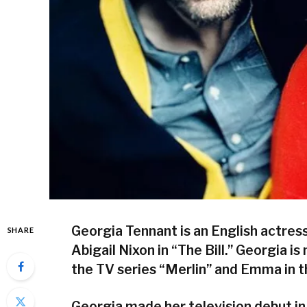
Georgia Tennant is an English actres
SHARE
Abigail Nixon in “The Bill.” Georgia i
the TV series “Merlin” and Emma in
Georgia made her television debut in 