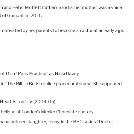
n and Peter Moffett (father). Sandra, her mother, was a voice
 of Gumball” in 2011.
 motivated by her parents to become an actor at an early age.
of 15 in “Peak Practice” as Nicki Davey.
in “The Bill,” a British police procedural drama. She appeared
 Heart Is” on ITV (2004-05).
l Eclipse at London’s Menier Chocolate Factory.
manufactured daughter, Jenny, in the BBC series “Doctor