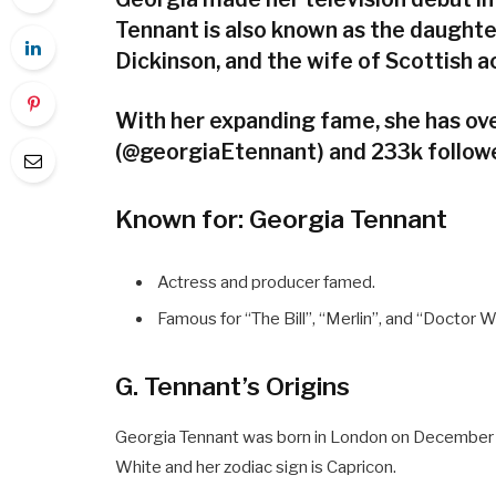
Tennant is also known as the daught
Dickinson, and the wife of Scottish 
With her expanding fame, she has ove
(@georgiaEtennant) and 233k followe
Known for: Georgia Tennant
Actress and producer famed.
Famous for “The Bill”, “Merlin”, and “Doctor 
G. Tennant’s Origins
Georgia Tennant was born in London on December 25
White and her zodiac sign is Capricon.