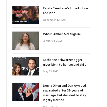
Candy Cane Lane’s Introduction
and Plot
December 13, 2023
Who is Amber McLaughlin?
January 4, 2023
Katherine Schwarzenegger
gives birth to her second child
May 23, 2022
Donna Dixon and Dan Aykroyd
separated after 39 years of
marriage, but decided to stay
legally married
May 2, 2022