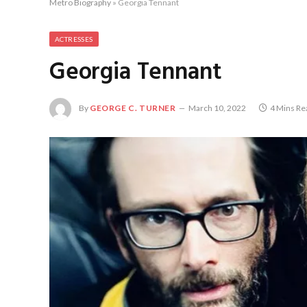
Metro Biography
»
Georgia Tennant
ACTRESSES
Georgia Tennant
By
GEORGE C. TURNER
March 10, 2022
4 Mins Re