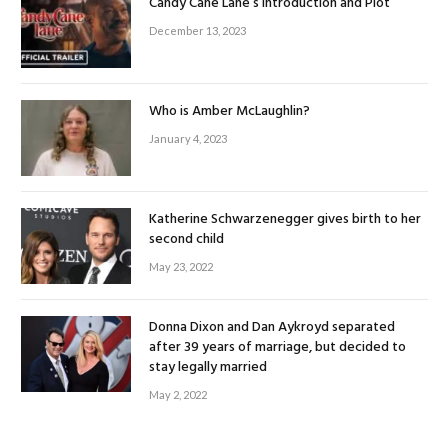
Candy Cane Lane’s Introduction and Plot
December 13, 2023
Who is Amber McLaughlin?
January 4, 2023
Katherine Schwarzenegger gives birth to her
second child
May 23, 2022
Donna Dixon and Dan Aykroyd separated
after 39 years of marriage, but decided to
stay legally married
May 2, 2022