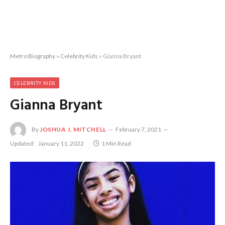
Metro Biography
»
Celebrity Kids
»
Gianna Bryant
CELEBRITY KIDS
Gianna Bryant
By
JOSHUA J. MITCHELL
February 7, 2021
Updated:
January 11, 2022
1 Min Read