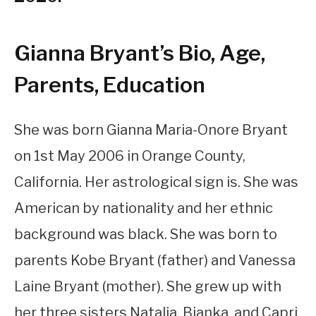
Gianna Bryant’s Bio, Age,
Parents, Education
She was born Gianna Maria-Onore Bryant
on 1st May 2006 in Orange County,
California. Her astrological sign is. She was
American by nationality and her ethnic
background was black. She was born to
parents Kobe Bryant (father) and Vanessa
Laine Bryant (mother). She grew up with
her three sisters Natalia, Bianka, and Capri