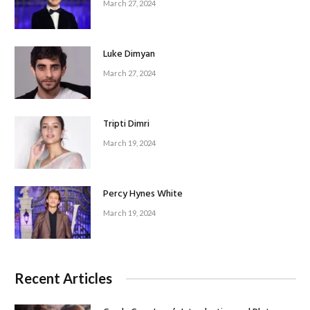
March 27, 2024
Luke Dimyan
March 27, 2024
Tripti Dimri
March 19, 2024
Percy Hynes White
March 19, 2024
Recent Articles