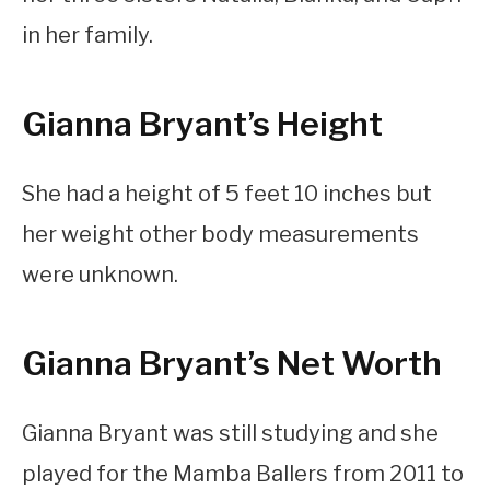
in her family.
Gianna Bryant’s Height
She had a height of 5 feet 10 inches but
her weight other body measurements
were unknown.
Gianna Bryant’s Net Worth
Gianna Bryant was still studying and she
played for the Mamba Ballers from 2011 to