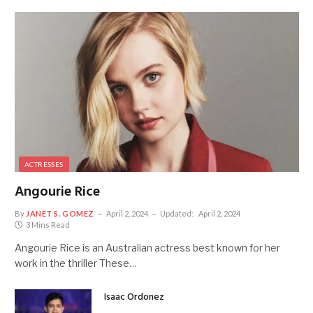
ACTRESSES
Angourie Rice
By
JANET S. GOMEZ
April 2, 2024
Updated:
April 2, 2024
3 Mins Read
Angourie Rice is an Australian actress best known for her
work in the thriller These…
Isaac Ordonez