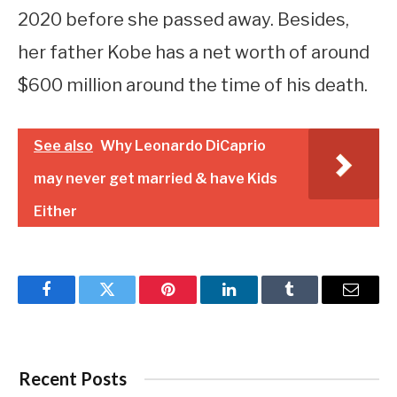
2020 before she passed away. Besides,
her father Kobe has a net worth of around
$600 million around the time of his death.
See also
Why Leonardo DiCaprio
may never get married & have Kids
Either
Facebook
Twitter
Pinterest
LinkedIn
Tumblr
Email
Recent Posts