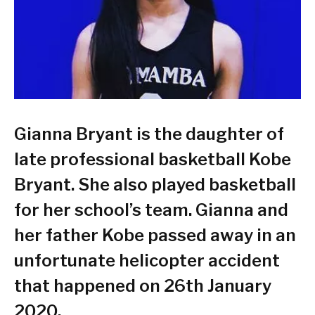
Gianna Bryant is the daughter of
late professional basketball Kobe
Bryant. She also played basketball
for her school’s team. Gianna and
her father Kobe passed away in an
unfortunate helicopter accident
that happened on 26th January
2020.