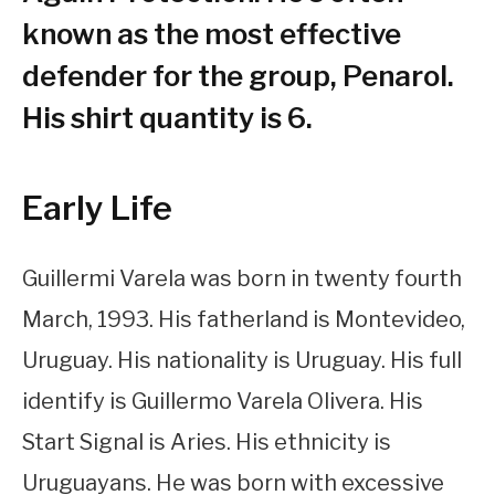
known as the most effective
defender for the group, Penarol.
His shirt quantity is 6.
Early Life
Guillermi Varela was born in twenty fourth
March, 1993. His fatherland is Montevideo,
Uruguay. His nationality is Uruguay. His full
identify is Guillermo Varela Olivera. His
Start Signal is Aries. His ethnicity is
Uruguayans. He was born with excessive