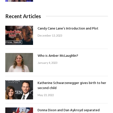
Recent Articles
Candy Cane Lane’s Introduction and Plot
December 13, 2023
Who is Amber McLaughlin?
January 4, 2023
Katherine Schwarzenegger gives birth to her
second child
May 23, 2022
Donna Dixon and Dan Aykroyd separated