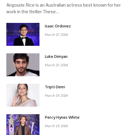
Angourie Rice is an Australian actress best known for her
work in the thriller These…
Isaac Ordonez
March 27, 2024
Luke Dimyan
March 27, 2024
Tripti Dimri
March 19, 2024
Percy Hynes White
March 19, 2024