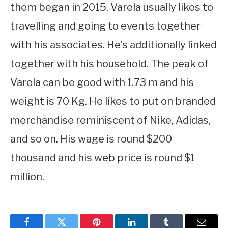
them began in 2015. Varela usually likes to
travelling and going to events together
with his associates. He’s additionally linked
together with his household. The peak of
Varela can be good with 1.73 m and his
weight is 70 Kg. He likes to put on branded
merchandise reminiscent of Nike, Adidas,
and so on. His wage is round $200
thousand and his web price is round $1
million.