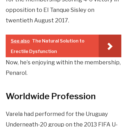
opposition to EI Tanque Sisley on
twentieth August 2017.
See also
The Natural Solution to
Erectile Dysfunction
Now, he’s enjoying within the membership,
Penarol.
Worldwide Profession
Varela had performed for the Uruguay
Underneath-20 group on the 2013 FIFA U-