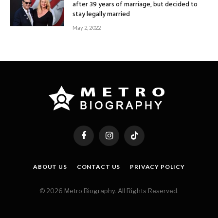
after 39 years of marriage, but decided to
stay legally married
May 2, 2022
Facebook
Instagram
TikTok
ABOUT US
CONTACT US
PRIVACY POLICY
© 2026 Metro Biography. All Rights Reserved.