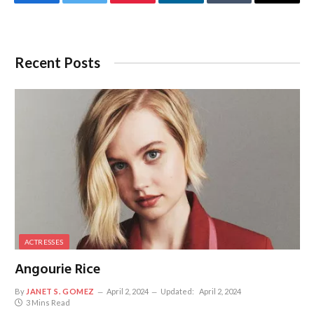
Facebook
Twitter
Pinterest
LinkedIn
Tumblr
Email
Recent Posts
ACTRESSES
Angourie Rice
By
JANET S. GOMEZ
April 2, 2024
Updated:
April 2, 2024
3 Mins Read