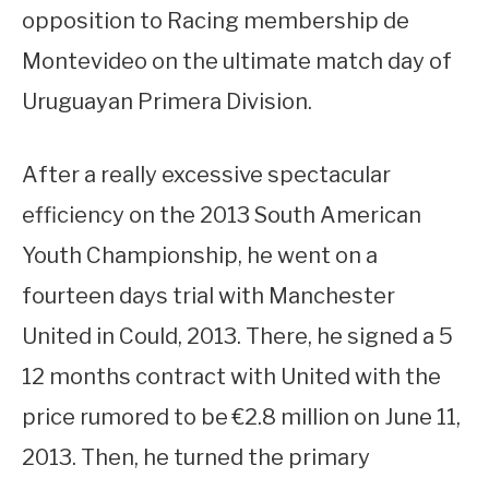
opposition to Racing membership de
Montevideo on the ultimate match day of
Uruguayan Primera Division.
After a really excessive spectacular
efficiency on the 2013 South American
Youth Championship, he went on a
fourteen days trial with Manchester
United in Could, 2013. There, he signed a 5
12 months contract with United with the
price rumored to be €2.8 million on June 11,
2013. Then, he turned the primary