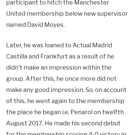
participant to hitch the Manchester
United membership below new supervisor
named David Moyes.
Later, he was loaned to Actual Madrid
Castilla and Frankfurt as a result of he
didn’t make an impression within the
group. After this, he once more did not
make any good impression. So, on account
of this, he went again to the membership
the place he began i.e. Penarol on twelfth
August 2017. He made his second debut
for the membership scoring 4-0 victory in