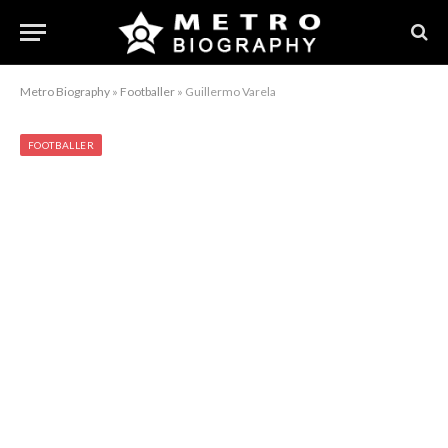
Metro Biography
»
Footballer
»
Guillermo Varela
FOOTBALLER