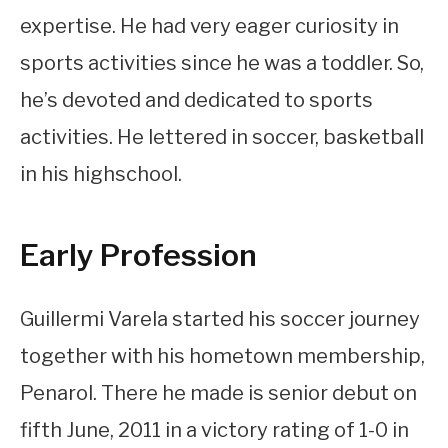
expertise. He had very eager curiosity in
sports activities since he was a toddler. So,
he’s devoted and dedicated to sports
activities. He lettered in soccer, basketball
in his highschool.
Early Profession
Guillermi Varela started his soccer journey
together with his hometown membership,
Penarol. There he made is senior debut on
fifth June, 2011 in a victory rating of 1-0 in