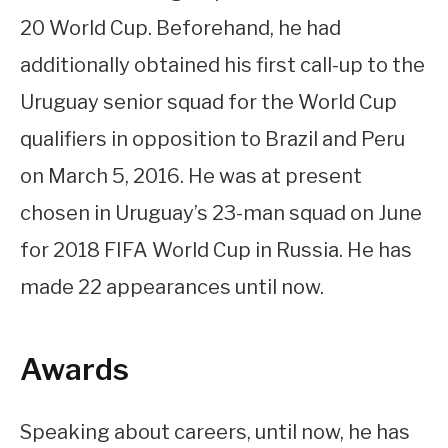
20 World Cup. Beforehand, he had
additionally obtained his first call-up to the
Uruguay senior squad for the World Cup
qualifiers in opposition to Brazil and Peru
on March 5, 2016. He was at present
chosen in Uruguay’s 23-man squad on June
for 2018 FIFA World Cup in Russia. He has
made 22 appearances until now.
Awards
Speaking about careers, until now, he has