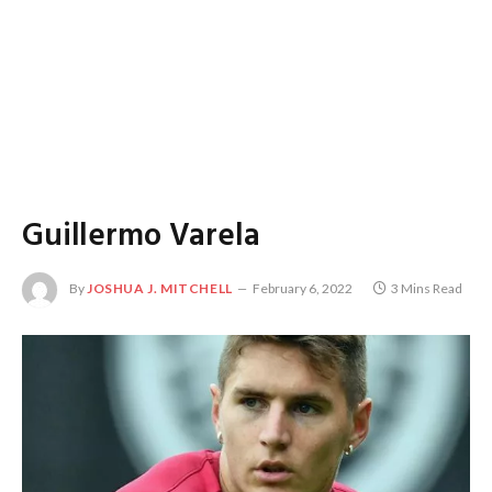
Guillermo Varela
By
JOSHUA J. MITCHELL
February 6, 2022
3 Mins Read