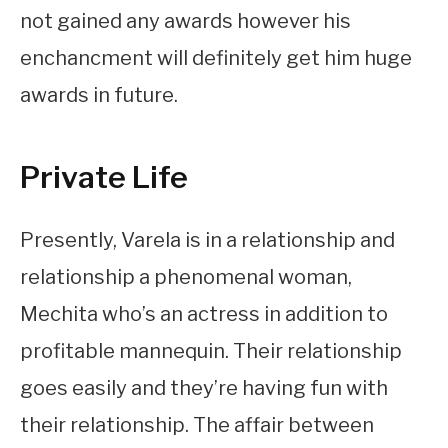
not gained any awards however his
enchancment will definitely get him huge
awards in future.
Private Life
Presently, Varela is in a relationship and
relationship a phenomenal woman,
Mechita who’s an actress in addition to
profitable mannequin. Their relationship
goes easily and they’re having fun with
their relationship. The affair between