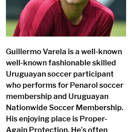
Guillermo Varela
is a well-known
well-known fashionable skilled
Uruguayan soccer participant
who performs for Penarol soccer
membership and Uruguayan
Nationwide Soccer Membership.
His enjoying place is Proper-
Again Protection. He’s often