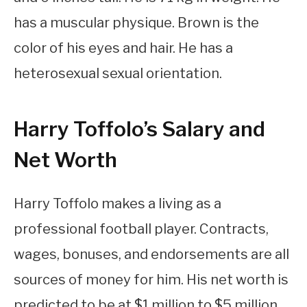
has a muscular physique. Brown is the
color of his eyes and hair. He has a
heterosexual sexual orientation.
Harry Toffolo’s Salary and
Net Worth
Harry Toffolo makes a living as a
professional football player. Contracts,
wages, bonuses, and endorsements are all
sources of money for him. His net worth is
predicted to be at $1 million to $5 million