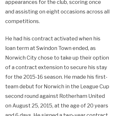
appearances for the club, scoring once
and assisting on eight occasions across all
competitions.
He had his contract activated when his
loan term at Swindon Town ended, as
Norwich City chose to take up their option
of a contract extension to secure his stay
for the 2015-16 season. He made his first-
team debut for Norwich in the League Cup
second round against Rotherham United
on August 25, 2015, at the age of 20 years
and 6 days. He signed a two-year contract