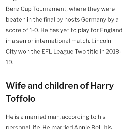
Benz Cup Tournament, where they were
beaten in the final by hosts Germany by a
score of 1-0. He has yet to play for England
in a senior international match. Lincoln
City won the EFL League Two title in 2018-
19.
Wife and children of Harry
Toffolo
He is a married man, according to his
personal life. He married Annie Bell, his