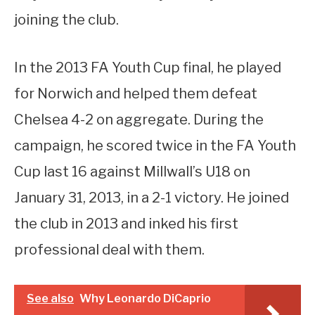
joining the club.
In the 2013 FA Youth Cup final, he played
for Norwich and helped them defeat
Chelsea 4-2 on aggregate. During the
campaign, he scored twice in the FA Youth
Cup last 16 against Millwall’s U18 on
January 31, 2013, in a 2-1 victory. He joined
the club in 2013 and inked his first
professional deal with them.
See also
Why Leonardo DiCaprio