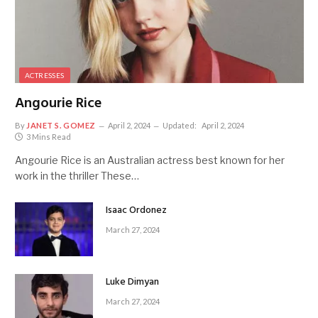
ACTRESSES
Angourie Rice
By
JANET S. GOMEZ
April 2, 2024
Updated:
April 2, 2024
3 Mins Read
Angourie Rice is an Australian actress best known for her
work in the thriller These…
Isaac Ordonez
March 27, 2024
Luke Dimyan
March 27, 2024