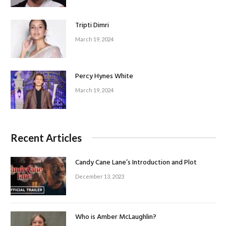
Tripti Dimri
March 19, 2024
Percy Hynes White
March 19, 2024
Recent Articles
Candy Cane Lane’s Introduction and Plot
December 13, 2023
Who is Amber McLaughlin?