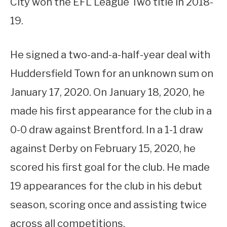
City won the EFL League Two title in 2018-
19.
He signed a two-and-a-half-year deal with
Huddersfield Town for an unknown sum on
January 17, 2020. On January 18, 2020, he
made his first appearance for the club in a
0-0 draw against Brentford. In a 1-1 draw
against Derby on February 15, 2020, he
scored his first goal for the club. He made
19 appearances for the club in his debut
season, scoring once and assisting twice
across all competitions.