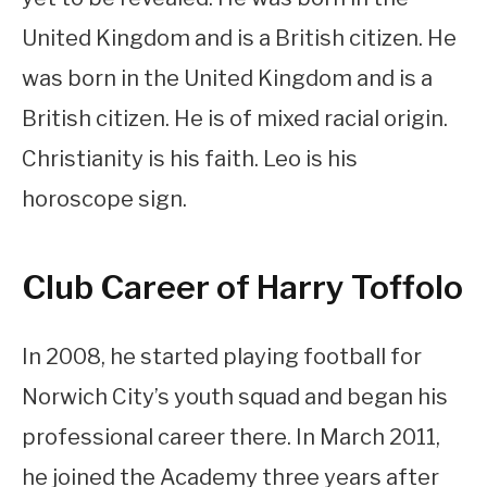
United Kingdom and is a British citizen. He
was born in the United Kingdom and is a
British citizen. He is of mixed racial origin.
Christianity is his faith. Leo is his
horoscope sign.
Club Career of Harry Toffolo
In 2008, he started playing football for
Norwich City’s youth squad and began his
professional career there. In March 2011,
he joined the Academy three years after