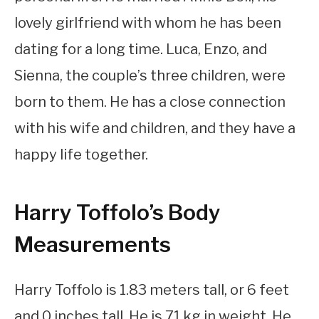
lovely girlfriend with whom he has been
dating for a long time. Luca, Enzo, and
Sienna, the couple’s three children, were
born to them. He has a close connection
with his wife and children, and they have a
happy life together.
Harry Toffolo’s Body
Measurements
Harry Toffolo is 1.83 meters tall, or 6 feet
and 0 inches tall. He is 71 kg in weight. He