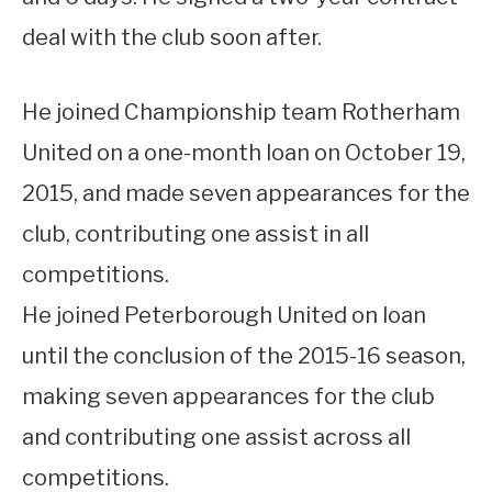
deal with the club soon after.
He joined Championship team Rotherham
United on a one-month loan on October 19,
2015, and made seven appearances for the
club, contributing one assist in all
competitions.
He joined Peterborough United on loan
until the conclusion of the 2015-16 season,
making seven appearances for the club
and contributing one assist across all
competitions.