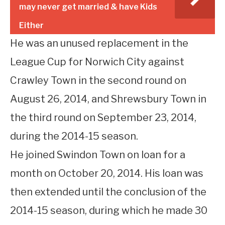
may never get married & have Kids
Either
He was an unused replacement in the
League Cup for Norwich City against
Crawley Town in the second round on
August 26, 2014, and Shrewsbury Town in
the third round on September 23, 2014,
during the 2014-15 season.
He joined Swindon Town on loan for a
month on October 20, 2014. His loan was
then extended until the conclusion of the
2014-15 season, during which he made 30