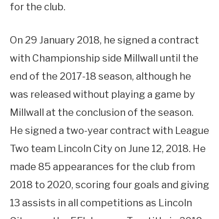
for the club.
On 29 January 2018, he signed a contract
with Championship side Millwall until the
end of the 2017-18 season, although he
was released without playing a game by
Millwall at the conclusion of the season.
He signed a two-year contract with League
Two team Lincoln City on June 12, 2018. He
made 85 appearances for the club from
2018 to 2020, scoring four goals and giving
13 assists in all competitions as Lincoln