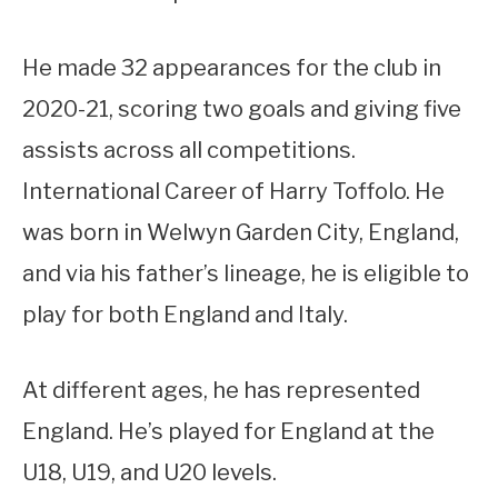
He made 32 appearances for the club in
2020-21, scoring two goals and giving five
assists across all competitions.
International Career of Harry Toffolo. He
was born in Welwyn Garden City, England,
and via his father’s lineage, he is eligible to
play for both England and Italy.
At different ages, he has represented
England. He’s played for England at the
U18, U19, and U20 levels.