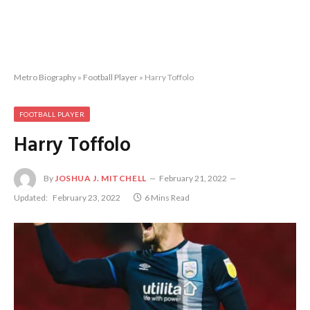
Metro Biography
»
Football Player
»
Harry Toffolo
FOOTBALL PLAYER
Harry Toffolo
By
JOSHUA J. MITCHELL
February 21, 2022
Updated:
February 23, 2022
6 Mins Read