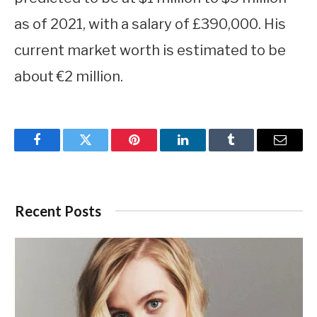
as of 2021, with a salary of £390,000. His
current market worth is estimated to be
about €2 million.
Facebook
Twitter
Pinterest
LinkedIn
Tumblr
Email
Recent Posts