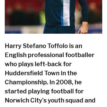
Harry Stefano Toffolo is an
English professional footballer
who plays left-back for
Huddersfield Town in the
Championship. In 2008, he
started playing football for
Norwich City’s youth squad and