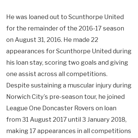
He was loaned out to Scunthorpe United
for the remainder of the 2016-17 season
on August 31, 2016. He made 22
appearances for Scunthorpe United during
his loan stay, scoring two goals and giving
one assist across all competitions.
Despite sustaining a muscular injury during
Norwich City’s pre-season tour, he joined
League One Doncaster Rovers on loan
from 31 August 2017 until 3 January 2018,
making 17 appearances in all competitions