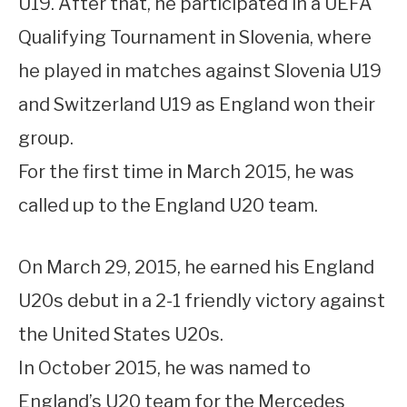
U19. After that, he participated in a UEFA
Qualifying Tournament in Slovenia, where
he played in matches against Slovenia U19
and Switzerland U19 as England won their
group.
For the first time in March 2015, he was
called up to the England U20 team.
On March 29, 2015, he earned his England
U20s debut in a 2-1 friendly victory against
the United States U20s.
In October 2015, he was named to
England’s U20 team for the Mercedes