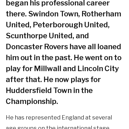
began his professional career
there. Swindon Town, Rotherham
United, Peterborough United,
Scunthorpe United, and
Doncaster Rovers have all loaned
him out in the past. He went on to
play for Millwall and Lincoln City
after that. He now plays for
Huddersfield Town in the
Championship.
He has represented England at several
age groups on the international stage.