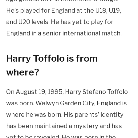
He’s played for England at the U18, U19,
and U20 levels. He has yet to play for
England in a senior international match.
Harry Toffolo is from
where?
On August 19, 1995, Harry Stefano Toffolo
was born. Welwyn Garden City, England is
where he was born. His parents’ identity
has been maintained a mystery and has
yet to be revealed. He was born in the