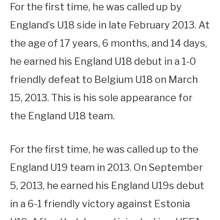
For the first time, he was called up by
England’s U18 side in late February 2013. At
the age of 17 years, 6 months, and 14 days,
he earned his England U18 debut in a 1-0
friendly defeat to Belgium U18 on March
15, 2013. This is his sole appearance for
the England U18 team.
For the first time, he was called up to the
England U19 team in 2013. On September
5, 2013, he earned his England U19s debut
in a 6-1 friendly victory against Estonia