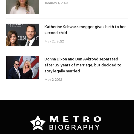
January 4, 2023
Katherine Schwarzenegger gives birth to her
second child
May 23, 2022
Donna Dixon and Dan Aykroyd separated
after 39 years of marriage, but decided to
stay legally married
May 2, 2022