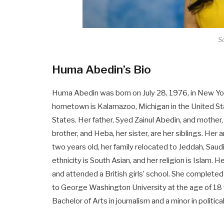
So
Huma Abedin’s Bio
Huma Abedin was born on July 28, 1976, in New Y
hometown is Kalamazoo, Michigan in the United Stat
States. Her father, Syed Zainul Abedin, and mother
brother, and Heba, her sister, are her siblings. He
two years old, her family relocated to Jeddah, Sau
ethnicity is South Asian, and her religion is Islam. 
and attended a British girls’ school. She completed
to George Washington University at the age of 18 
Bachelor of Arts in journalism and a minor in politica