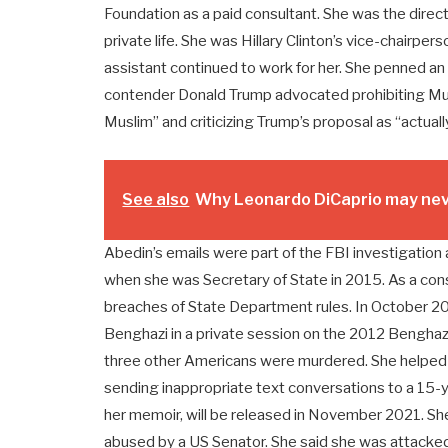
Foundation as a paid consultant. She was the direct
private life. She was Hillary Clinton’s vice-chairpe
assistant continued to work for her. She penned an
contender Donald Trump advocated prohibiting Musl
Muslim” and criticizing Trump’s proposal as “actuall
See also
Why Leonardo DiCaprio may neve
Abedin’s emails were part of the FBI investigation 
when she was Secretary of State in 2015. As a co
breaches of State Department rules. In October 20
Benghazi in a private session on the 2012 Benghaz
three other Americans were murdered. She helped 
sending inappropriate text conversations to a 15-ye
her memoir, will be released in November 2021. She
abused by a US Senator. She said she was attacked w