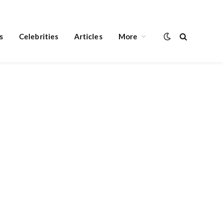
s
Celebrities
Articles
More