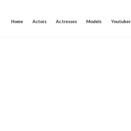
Home
Actors
Actresses
Models
Youtuber