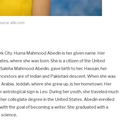
urce: elle.com
ork City. Huma Mahmood Abedin is her given name. Her
es, where she was born. She is a citizen of the United
, Saleha Mahmood Abedin, gave birth to her. Hassan, her
r ancestors are of Indian and Pakistani descent. When she was
di Arabia. Jeddah, where she grew up, is her hometown. Her
Her astrological sign is Leo. During her youth, she traveled much
 her collegiate degree in the United States. Abedin enrolled
with the goal of becoming a writer. She graduated with a
l science.