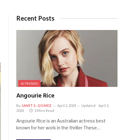
Recent Posts
ACTRESSES
Angourie Rice
By
JANET S. GOMEZ
April 2, 2024
Updated:
April 2,
2024
3 Mins Read
Angourie Rice is an Australian actress best
known for her work in the thriller These…