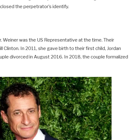
closed the perpetrator’s identify.
. Weiner was the US Representative at the time. Their
inton. In 2011, she gave birth to their first child, Jordan
ouple divorced in August 2016. In 2018, the couple formalized