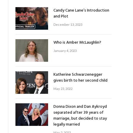
Candy Cane Lane’s Introduction
and Plot
December 13, 2023
Who is Amber McLaughlin?
January 4, 2023
Katherine Schwarzenegger
gives birth to her second child
May 23, 2022
Donna Dixon and Dan Aykroyd
separated after 39 years of
marriage, but decided to stay
legally married
May 2, 2022