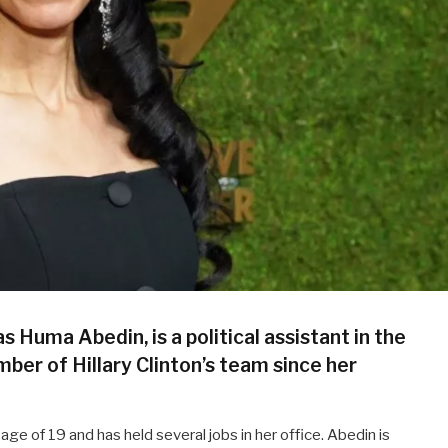
uma Abedin, is a political assistant in the
ber of Hillary Clinton’s team since her
ge of 19 and has held several jobs in her office. Abedin is