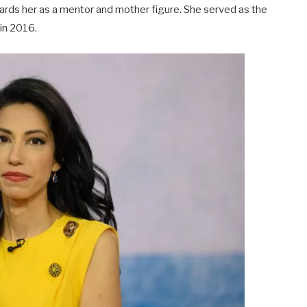
gards her as a mentor and mother figure. She served as the
 in 2016.