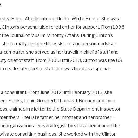
e
rsity, Huma Abedin interned in the White House. She was
me. Clinton’s personal aide relied on her for support. From 1996
the Journal of Muslim Minority Affairs. During Clinton’s
 she formally became his assistant and personal adviser.
l campaign, she served as her traveling chief of staff and
ty chief of staff. From 2009 until 2013, Clinton was the US
ton’s deputy chief of staff and was hired as a special
s a consultant. From June 2012 until February 2013, she
Trent Franks, Louie Gohmert, Thomas J. Rooney, and Lynn
s, claimed in a letter to the State Department Inspector
y members—her late father, her mother, and her brother—
r organizations.” Several legislators have denounced the
 private consulting business. She worked with the Clinton