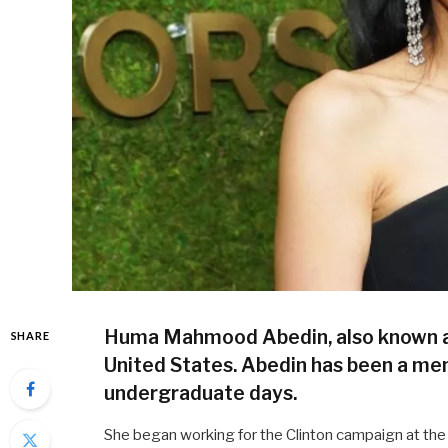
Huma Mahmood Abedin, also known as H
SHARE
United States. Abedin has been a mem
undergraduate days.
She began working for the Clinton campaign at the a