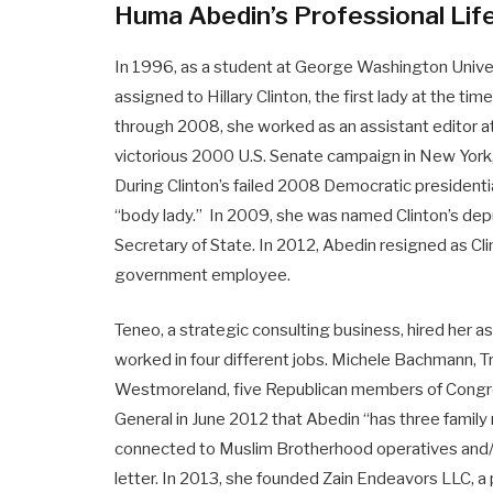
Huma Abedin’s Professional Lif
In 1996, as a student at George Washington Unive
assigned to Hillary Clinton, the first lady at the ti
through 2008, she worked as an assistant editor at 
victorious 2000 U.S. Senate campaign in New York,
During Clinton’s failed 2008 Democratic presidentia
“body lady.” In 2009, she was named Clinton’s depu
Secretary of State. In 2012, Abedin resigned as Clin
government employee.
Teneo, a strategic consulting business, hired her a
worked in four different jobs. Michele Bachmann, 
Westmoreland, five Republican members of Congres
General in June 2012 that Abedin “has three famil
connected to Muslim Brotherhood operatives and/o
letter. In 2013, she founded Zain Endeavors LLC, a