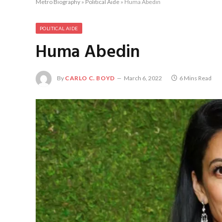
Metro Biography
»
Political Aide
»
Huma Abedin
POLITICAL AIDE
Huma Abedin
By
CARLO C. BOYD
March 6, 2022
6 Mins Read