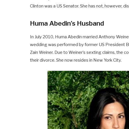
Clinton was a US Senator. She has not, however, dis
Huma Abedin’s Husband
In July 2010, Huma Abedin married Anthony Weiner
wedding was performed by former US President Bill Cl
Zain Weiner. Due to Weiner’s sexting claims, the c
their divorce. She now resides in New York City.