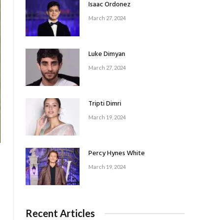
Isaac Ordonez
March 27, 2024
Luke Dimyan
March 27, 2024
Tripti Dimri
March 19, 2024
Percy Hynes White
March 19, 2024
Recent Articles