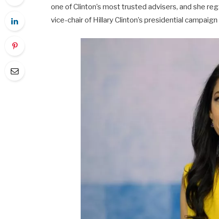
one of Clinton’s most trusted advisers, and she re
vice-chair of Hillary Clinton’s presidential campaign