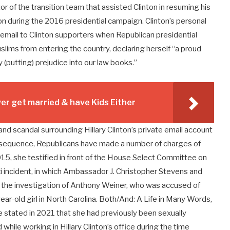
or of the transition team that assisted Clinton in resuming his
rson during the 2016 presidential campaign. Clinton’s personal
 email to Clinton supporters when Republican presidential
ims from entering the country, declaring herself “a proud
y (putting) prejudice into our law books.”
r get married & have Kids Either
and scandal surrounding Hillary Clinton’s private email account
nsequence, Republicans have made a number of charges of
15, she testified in front of the House Select Committee on
i incident, in which Ambassador J. Christopher Stevens and
the investigation of Anthony Weiner, who was accused of
ar-old girl in North Carolina. Both/And: A Life in Many Words,
 stated in 2021 that she had previously been sexually
hile working in Hillary Clinton’s office during the time