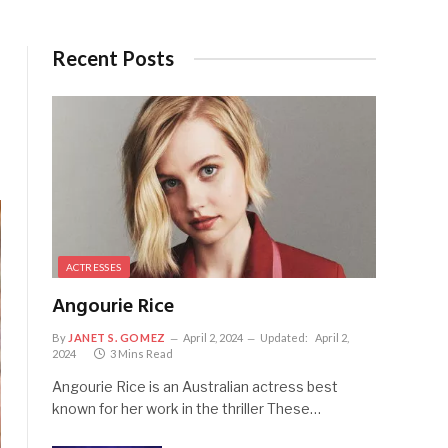
Recent Posts
ACTRESSES
Angourie Rice
By
JANET S. GOMEZ
April 2, 2024
Updated:
April 2,
2024
3 Mins Read
Angourie Rice is an Australian actress best
known for her work in the thriller These…