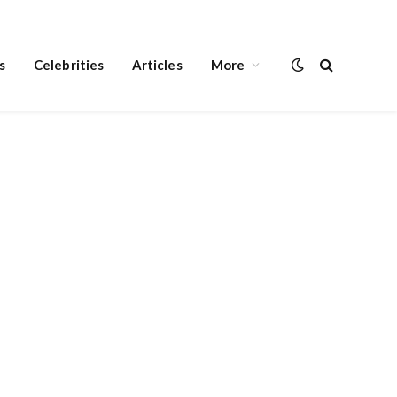
s
Celebrities
Articles
More