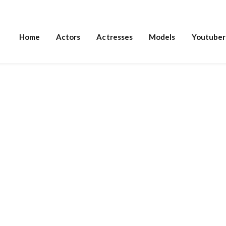
Home
Actors
Actresses
Models
Youtuber