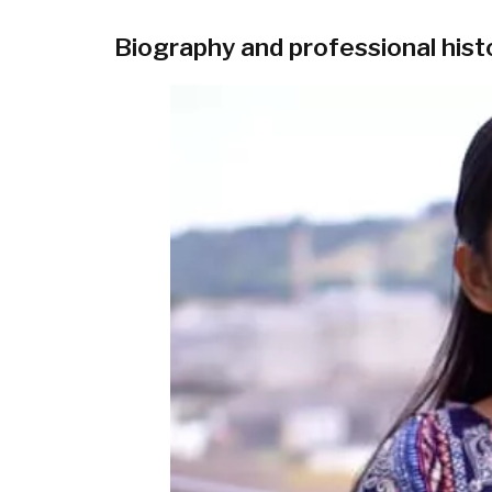
Biography and professional hist