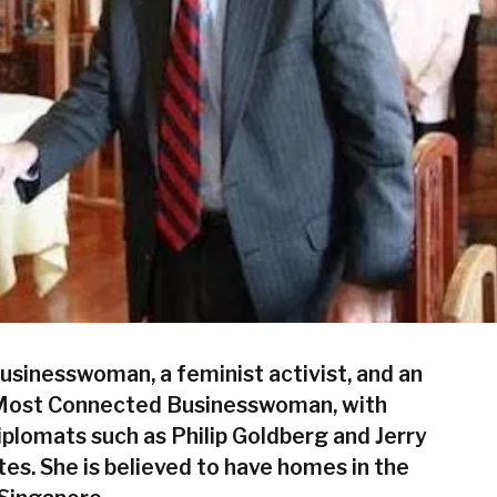
businesswoman, a feminist activist, and an
’s Most Connected Businesswoman, with
iplomats such as Philip Goldberg and Jerry
s. She is believed to have homes in the