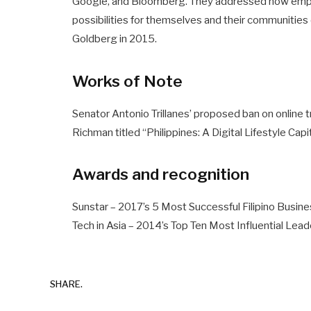
Google, and Bloomberg. They addressed how empo
possibilities for themselves and their communitie
Goldberg in 2015.
Works of Note
Senator Antonio Trillanes’ proposed ban on online t
Richman titled “Philippines: A Digital Lifestyle Capi
Awards and recognition
Sunstar – 2017’s 5 Most Successful Filipino Bus
Tech in Asia – 2014’s Top Ten Most Influential Lead
SHARE.