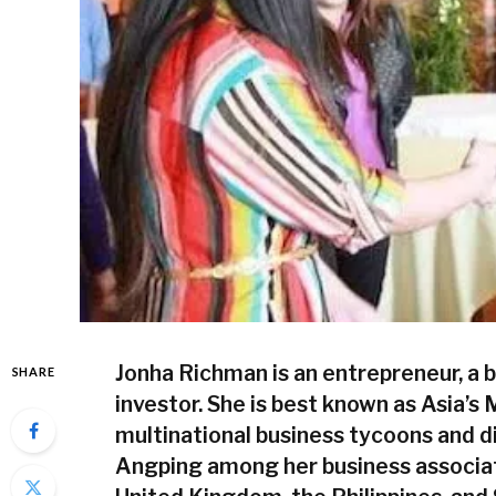
Jonha Richman is an entrepreneur, a 
SHARE
investor. She is best known as Asia
multinational business tycoons and d
Angping among her business associate