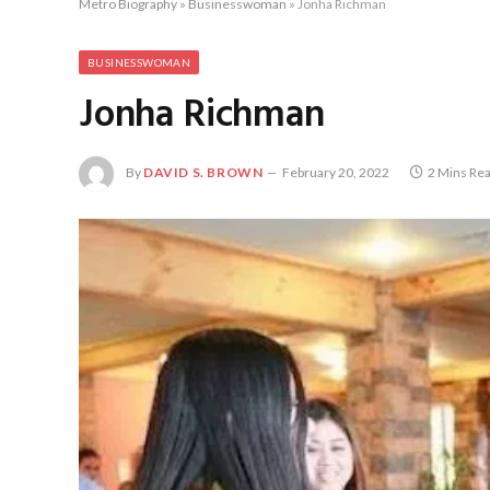
Metro Biography
»
Businesswoman
»
Jonha Richman
BUSINESSWOMAN
Jonha Richman
By
DAVID S. BROWN
February 20, 2022
2 Mins Re