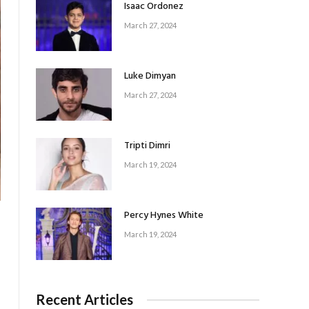
Isaac Ordonez
March 27, 2024
Luke Dimyan
March 27, 2024
Tripti Dimri
March 19, 2024
Percy Hynes White
March 19, 2024
Recent Articles