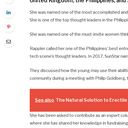
United Kingdom, the Philippines, and
She was named one of the most accomplished and i
She is one of the top thought leaders in the Philipp
She was named one of the must-invite women thin
Rappler called her one of the Philippines’ best entr
tech scene’s thought leaders. In 2017, SunStar na
They discussed how the young may use their abiliti
community during a meeting with Philip Goldberg, 
See also
The Natural Solution to Erectil
She has been asked to contribute as an expert col
where she has shared her knowledge in fundraising 