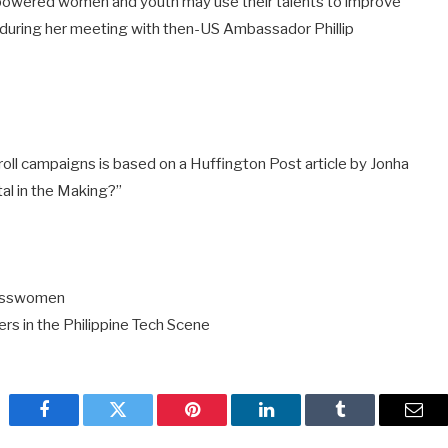
wered women and youth may use their talents to improve
s during her meeting with then-US Ambassador Phillip
roll campaigns is based on a Huffington Post article by Jonha
tal in the Making?”
inesswomen
ers in the Philippine Tech Scene
Facebook
Twitter
Pinterest
LinkedIn
Tumblr
Emai