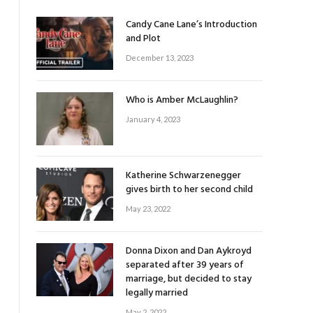
Candy Cane Lane’s Introduction
and Plot
December 13, 2023
Who is Amber McLaughlin?
January 4, 2023
Katherine Schwarzenegger
gives birth to her second child
May 23, 2022
Donna Dixon and Dan Aykroyd
separated after 39 years of
marriage, but decided to stay
legally married
May 2, 2022