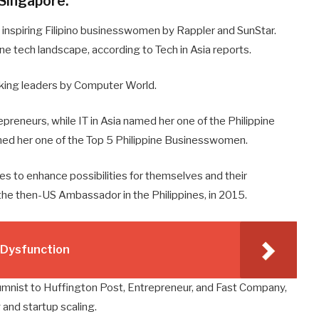
 Singapore.
nspiring Filipino businesswomen by Rappler and SunStar.
ine tech landscape, according to Tech in Asia reports.
king leaders by Computer World.
epreneurs, while IT in Asia named her one of the Philippine
med her one of the Top 5 Philippine Businesswomen.
es to enhance possibilities for themselves and their
the then-US Ambassador in the Philippines, in 2015.
e Dysfunction
umnist to Huffington Post, Entrepreneur, and Fast Company,
and startup scaling.