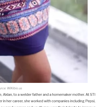
rce: WiKibio.us
, Aklan, to a welder father and a homemaker mother. At STI
r in her career, she worked with companies including Pepsi,