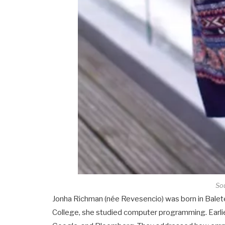
Sou
Jonha Richman (née Revesencio) was born in Balete
College, she studied computer programming. Earlie