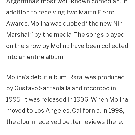
Argentina’s most well-known comedian. In
addition to receiving two Martn Fierro
Awards, Molina was dubbed “the new Nin
Marshall” by the media. The songs played
on the show by Molina have been collected
into an entire album.
Molina’s debut album, Rara, was produced
by Gustavo Santaolalla and recorded in
1995. It was released in 1996. When Molina
moved to Los Angeles, California, in 1998,
the album received better reviews there.