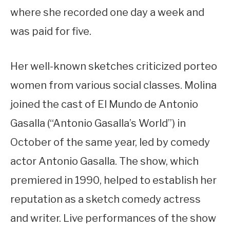
where she recorded one day a week and
was paid for five.
Her well-known sketches criticized porteo
women from various social classes. Molina
joined the cast of El Mundo de Antonio
Gasalla (“Antonio Gasalla’s World”) in
October of the same year, led by comedy
actor Antonio Gasalla. The show, which
premiered in 1990, helped to establish her
reputation as a sketch comedy actress
and writer. Live performances of the show