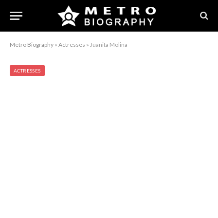
Metro Biography
»
Actresses
»
Juanita Molina
ACTRESSES