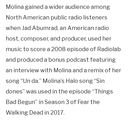
Molina gained a wider audience among
North American public radio listeners
when Jad Abumrad, an American radio
host, composer, and producer, used her
music to score a 2008 episode of Radiolab
and produced a bonus podcast featuring
an interview with Molina and a remix of her
song “Un da.” Molina’s Halo song “Sin
dones” was used in the episode “Things
Bad Begun” in Season 3 of Fear the
Walking Dead in 2017.