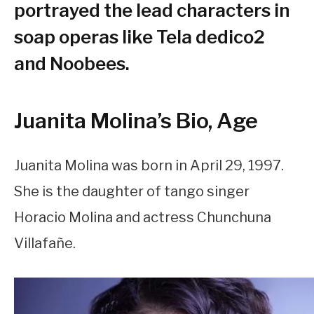
portrayed the lead characters in
soap operas like Tela dedico2
and Noobees.
Juanita Molina’s Bio, Age
Juanita Molina was born in April 29, 1997.
She is the daughter of tango singer
Horacio Molina and actress Chunchuna
Villafañe.