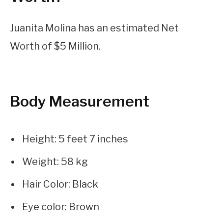
Juanita Molina has an estimated Net
Worth of $5 Million.
Body Measurement
Height: 5 feet 7 inches
Weight: 58 kg
Hair Color: Black
Eye color: Brown