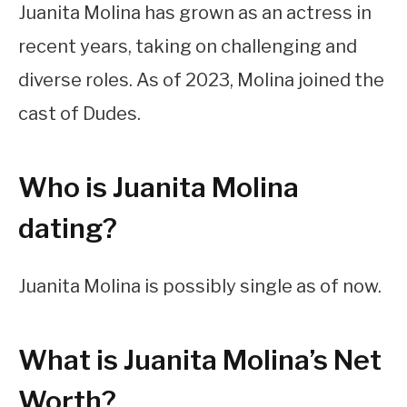
Juanita Molina has grown as an actress in
recent years, taking on challenging and
diverse roles. As of 2023, Molina joined the
cast of Dudes.
Who is Juanita Molina
dating?
Juanita Molina is possibly single as of now.
What is Juanita Molina’s Net
Worth?