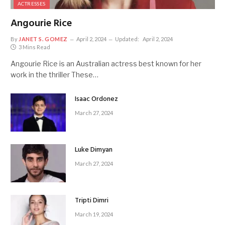
ACTRESSES
Angourie Rice
By
JANET S. GOMEZ
April 2, 2024
Updated:
April 2, 2024
3 Mins Read
Angourie Rice is an Australian actress best known for her
work in the thriller These…
Isaac Ordonez
March 27, 2024
Luke Dimyan
March 27, 2024
Tripti Dimri
March 19, 2024