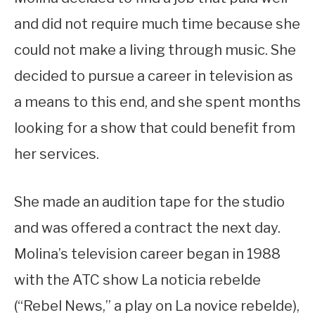
and did not require much time because she
could not make a living through music. She
decided to pursue a career in television as
a means to this end, and she spent months
looking for a show that could benefit from
her services.
She made an audition tape for the studio
and was offered a contract the next day.
Molina’s television career began in 1988
with the ATC show La noticia rebelde
(“Rebel News,” a play on La novice rebelde),