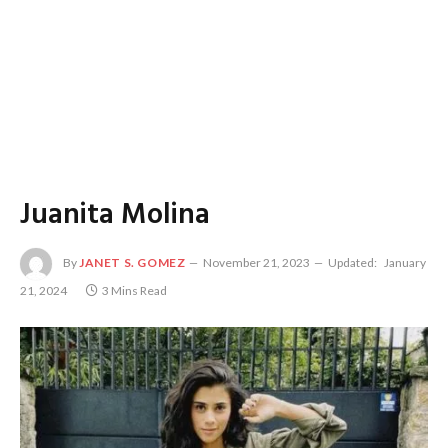
Juanita Molina
By
JANET S. GOMEZ
November 21, 2023
Updated:
January
21, 2024
3 Mins Read