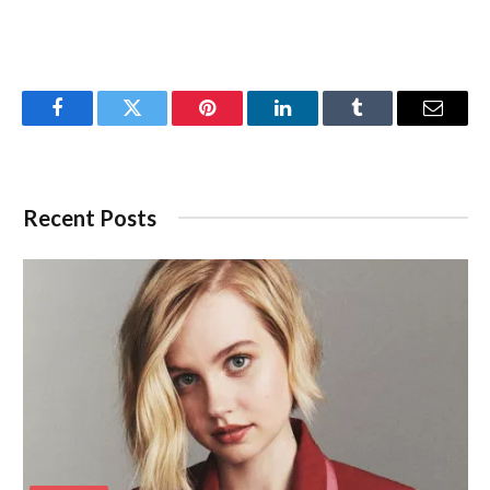
Facebook
Twitter
Pinterest
LinkedIn
Tumblr
Email
Recent Posts