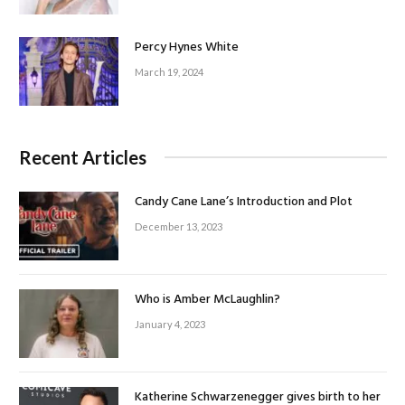
Percy Hynes White
March 19, 2024
Recent Articles
Candy Cane Lane’s Introduction and Plot
December 13, 2023
Who is Amber McLaughlin?
January 4, 2023
Katherine Schwarzenegger gives birth to her