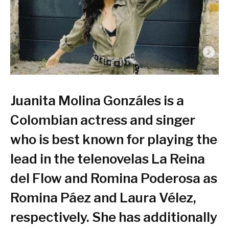
Juanita Molina Gonzáles is a
Colombian actress and singer
who is best known for playing the
lead in the telenovelas La Reina
del Flow and Romina Poderosa as
Romina Páez and Laura Vélez,
respectively. She has additionally