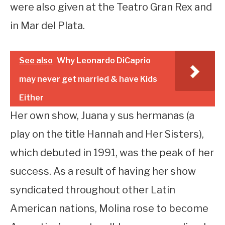
were also given at the Teatro Gran Rex and
in Mar del Plata.
See also
Why Leonardo DiCaprio
may never get married & have Kids
Either
Her own show, Juana y sus hermanas (a
play on the title Hannah and Her Sisters),
which debuted in 1991, was the peak of her
success. As a result of having her show
syndicated throughout other Latin
American nations, Molina rose to become