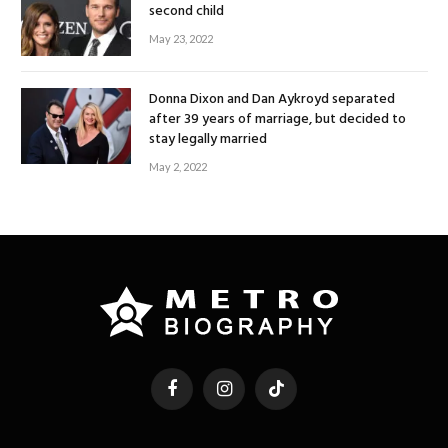
second child
May 23, 2022
Donna Dixon and Dan Aykroyd separated
after 39 years of marriage, but decided to
stay legally married
May 2, 2022
Facebook
Instagram
TikTok