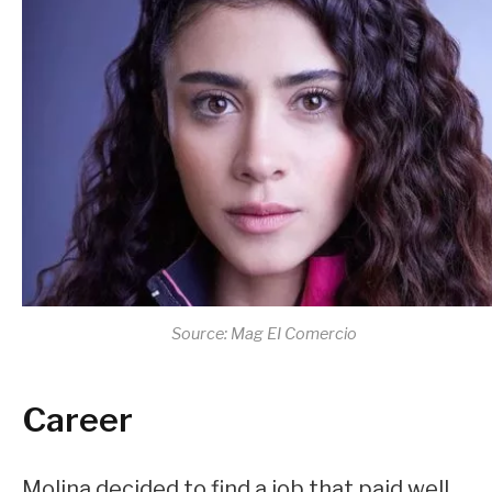
Source: Mag EI Comercio
Career
Molina decided to find a job that paid well