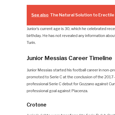
See also
The Natural Solution to Erectil
Junior’s current age is 30, which he celebrated recen
birthday. He has not revealed any information about
Turin.
Junior Messias Career Timeline
Junior Messias started his football career in non-pr
promoted to Serie C at the conclusion of the 201
professional Serie C debut for Gozzano against Cu
professional goal against Piacenza.
Crotone