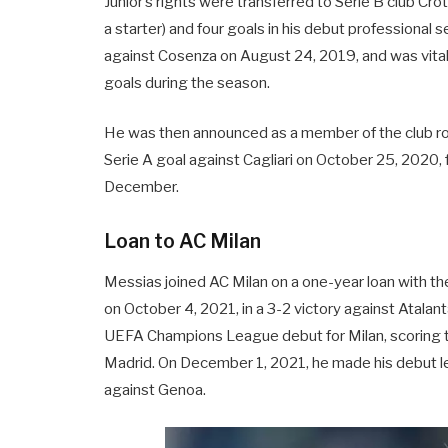
Junior’s rights were transferred to Serie B club Cr
a starter) and four goals in his debut professiona
against Cosenza on August 24, 2019, and was vital i
goals during the season.
He was then announced as a member of the club ro
Serie A goal against Cagliari on October 25, 2020,
December.
Loan to AC Milan
Messias joined AC Milan on a one-year loan with th
on October 4, 2021, in a 3-2 victory against Atalan
UEFA Champions League debut for Milan, scoring th
Madrid. On December 1, 2021, he made his debut lea
against Genoa.