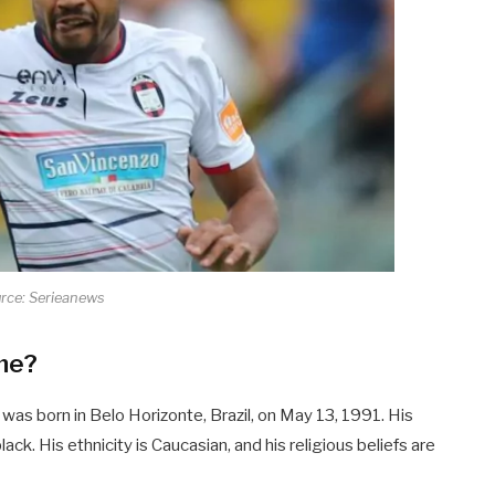
rce: Serieanews
ame?
was born in Belo Horizonte, Brazil, on May 13, 1991. His
-black. His ethnicity is Caucasian, and his religious beliefs are