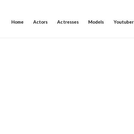
Home
Actors
Actresses
Models
Youtuber