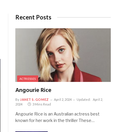
Recent Posts
ACTRESSES
Angourie Rice
By
JANET S. GOMEZ
April 2, 2024
Updated:
April 2,
2024
3 Mins Read
Angourie Rice is an Australian actress best
known for her work in the thriller These…