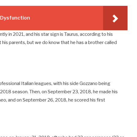
e Dysfunction
tly in 2021, and his star sign is Taurus, according to his
 his parents, but we do know that he has a brother called
ofessional Italian leagues, with his side Gozzano being
7-2018 season. Then, on September 23, 2018, he made his
neo, and on September 26, 2018, he scored his first