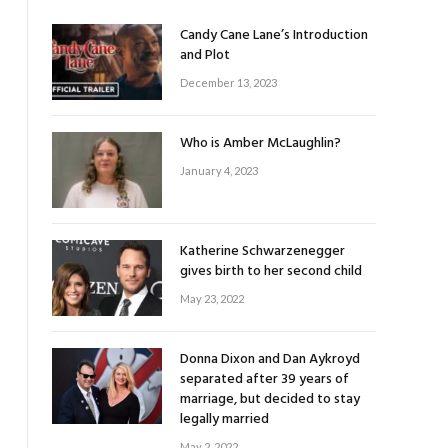
Candy Cane Lane’s Introduction
and Plot
December 13, 2023
Who is Amber McLaughlin?
January 4, 2023
Katherine Schwarzenegger
gives birth to her second child
May 23, 2022
Donna Dixon and Dan Aykroyd
separated after 39 years of
marriage, but decided to stay
legally married
May 2, 2022