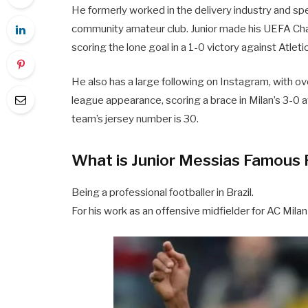
He formerly worked in the delivery industry and spen
community amateur club. Junior made his UEFA C
scoring the lone goal in a 1-0 victory against Atlet
He also has a large following on Instagram, with o
league appearance, scoring a brace in Milan’s 3-0
team’s jersey number is 30.
What is Junior Messias Famous 
Being a professional footballer in Brazil.
For his work as an offensive midfielder for AC Milan 