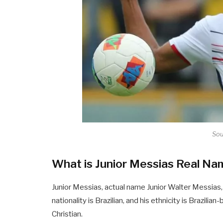
Sou
What is Junior Messias Real N
Junior Messias, actual name Junior Walter Messias, 
nationality is Brazilian, and his ethnicity is Brazilian
Christian.