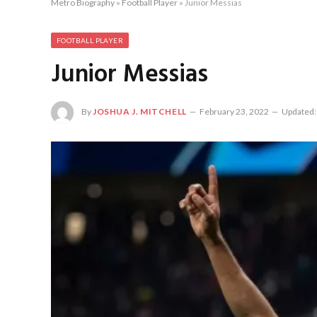
Metro Biography
»
Football Player
»
Junior Messias
FOOTBALL PLAYER
Junior Messias
By
JOSHUA J. MITCHELL
February 23, 2022
Updated: