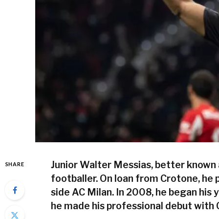
Junior Walter Messias, better known a
SHARE
footballer. On loan from Crotone, he p
side AC Milan. In 2008, he began his y
he made his professional debut with 