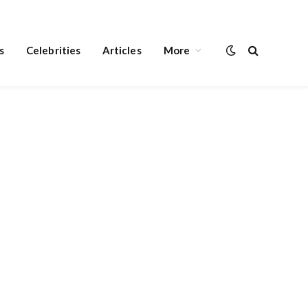
s
Celebrities
Articles
More