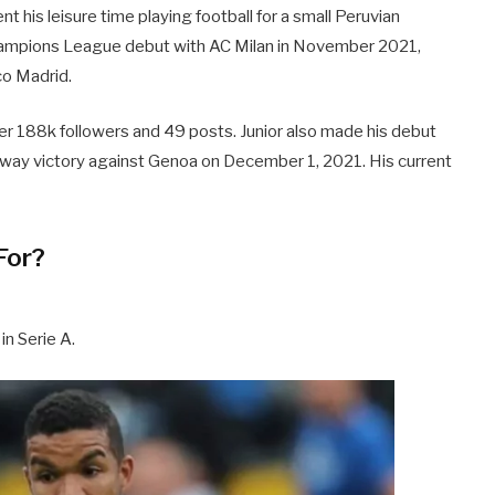
t his leisure time playing football for a small Peruvian
hampions League debut with AC Milan in November 2021,
ico Madrid.
ver 188k followers and 49 posts. Junior also made his debut
 away victory against Genoa on December 1, 2021. His current
For?
in Serie A.