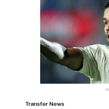
So
Transfer News