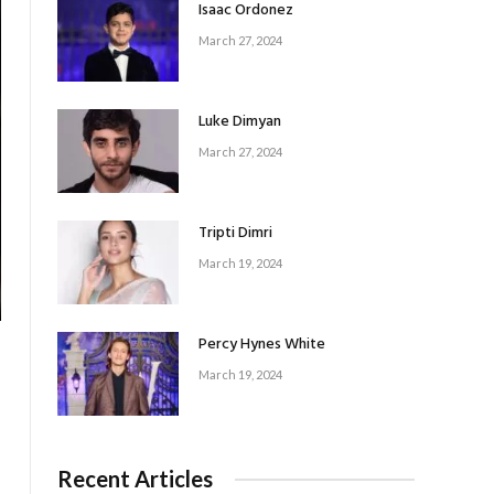
Isaac Ordonez
March 27, 2024
Luke Dimyan
March 27, 2024
Tripti Dimri
March 19, 2024
Percy Hynes White
March 19, 2024
Recent Articles