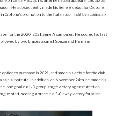
otone on January 31, 2019, after he had 33 appearances (32 as
l season. He subsequently made his Serie B debut for Crotone
n Crotone’s promotion to the Italian top-flight by scoring six
ster for the 2020-2021 Serie A campaign. He scored his first
 followed by two braces against Spezia and Parma in
e option to purchase in 2021, and made his debut for the club
ta as a substitute. In addition, on November 24th, he made his
e lone goal in a 1-0 group stage victory against Atletico
gue start, scoring a brace in a 3-0 away victory for Milan