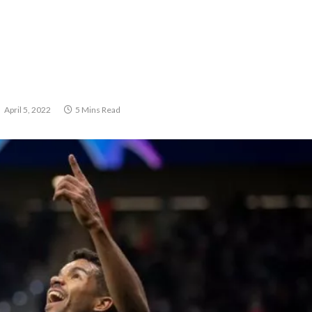
April 5, 2022
5 Mins Read