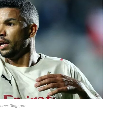
urce: Blogspot