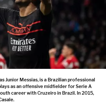
s Junior Messias, is a Brazilian professional
lays as an offensive midfielder for Serie A
outh career with Cruzeiro in Brazil. In 2015,
Casale.