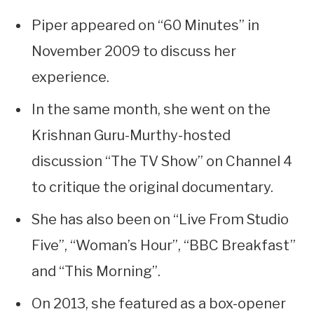
Piper appeared on “60 Minutes” in
November 2009 to discuss her
experience.
In the same month, she went on the
Krishnan Guru-Murthy-hosted
discussion “The TV Show” on Channel 4
to critique the original documentary.
She has also been on “Live From Studio
Five”, “Woman’s Hour”, “BBC Breakfast”
and “This Morning”.
On 2013, she featured as a box-opener