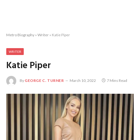
Metro Biography
»
Writer
»
Katie Piper
WRITER
Katie Piper
By
GEORGE C. TURNER
March 10, 2022
7 Mins Read