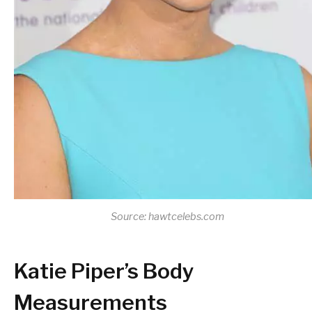
Source: hawtcelebs.com
Katie Piper’s Body
Measurements