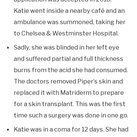
Katie went inside a nearby café and an
ambulance was summoned, taking her
to Chelsea & Westminster Hospital.
Sadly, she was blinded in her left eye
and suffered partial and full thickness
burns from the acid she had consumed.
The doctors removed Piper’s skin and
replaced it with Matriderm to prepare
for a skin transplant. This was the first
time such a surgery was done in one go.
Katie was in a coma for 12 days. She had