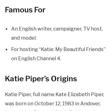
Famous For
An English writer, campaigner, TV host,
and model.
For hosting “Katie: My Beautiful Friends”
on English Channel 4.
Katie Piper’s Origins
Katie Piper, full name Kate Elizabeth Piper,
was born on October 12, 1983 in Andover,