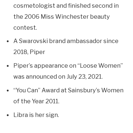
cosmetologist and finished second in
the 2006 Miss Winchester beauty
contest.
A Swarovski brand ambassador since
2018, Piper
Piper’s appearance on “Loose Women”
was announced on July 23, 2021.
“You Can” Award at Sainsbury’s Women
of the Year 2011.
Libra is her sign.