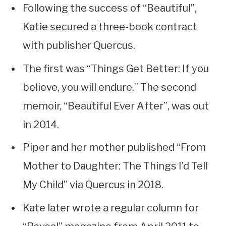
Following the success of “Beautiful”,
Katie secured a three-book contract
with publisher Quercus.
The first was “Things Get Better: If you
believe, you will endure.” The second
memoir, “Beautiful Ever After”, was out
in 2014.
Piper and her mother published “From
Mother to Daughter: The Things I’d Tell
My Child” via Quercus in 2018.
Kate later wrote a regular column for