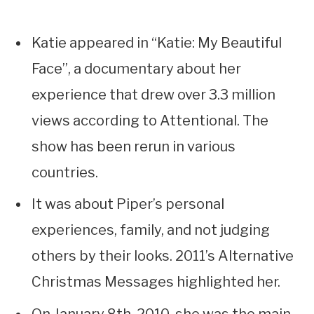
Katie appeared in “Katie: My Beautiful
Face”, a documentary about her
experience that drew over 3.3 million
views according to Attentional. The
show has been rerun in various
countries.
It was about Piper’s personal
experiences, family, and not judging
others by their looks. 2011’s Alternative
Christmas Messages highlighted her.