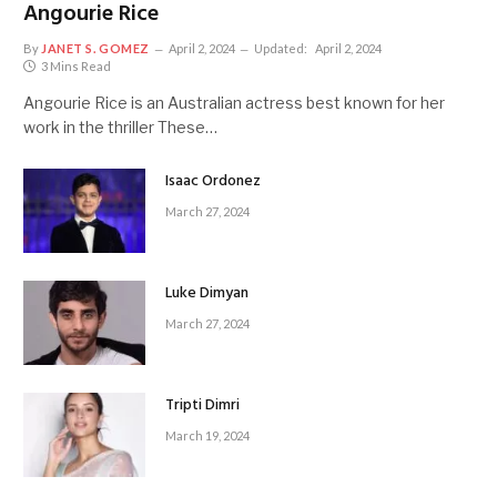
Angourie Rice
By
JANET S. GOMEZ
April 2, 2024
Updated:
April 2, 2024
3 Mins Read
Angourie Rice is an Australian actress best known for her
work in the thriller These…
Isaac Ordonez
March 27, 2024
Luke Dimyan
March 27, 2024
Tripti Dimri
March 19, 2024