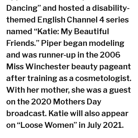
Dancing” and hosted a disability-
themed English Channel 4 series
named “Katie: My Beautiful
Friends.” Piper began modeling
and was runner-up in the 2006
Miss Winchester beauty pageant
after training as a cosmetologist.
With her mother, she was a guest
on the 2020 Mothers Day
broadcast. Katie will also appear
on “Loose Women” in July 2021.