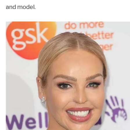
and model.