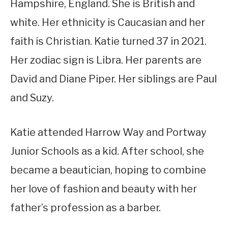
Hampshire, England. She is British and
white. Her ethnicity is Caucasian and her
faith is Christian. Katie turned 37 in 2021.
Her zodiac sign is Libra. Her parents are
David and Diane Piper. Her siblings are Paul
and Suzy.
Katie attended Harrow Way and Portway
Junior Schools as a kid. After school, she
became a beautician, hoping to combine
her love of fashion and beauty with her
father’s profession as a barber.