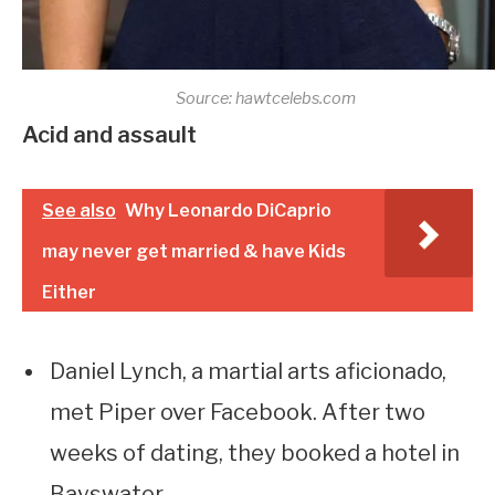
Source: hawtcelebs.com
Acid and assault
See also
Why Leonardo DiCaprio
may never get married & have Kids
Either
Daniel Lynch, a martial arts aficionado,
met Piper over Facebook. After two
weeks of dating, they booked a hotel in
Bayswater.