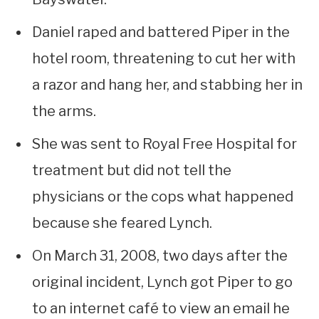
Daniel raped and battered Piper in the
hotel room, threatening to cut her with
a razor and hang her, and stabbing her in
the arms.
She was sent to Royal Free Hospital for
treatment but did not tell the
physicians or the cops what happened
because she feared Lynch.
On March 31, 2008, two days after the
original incident, Lynch got Piper to go
to an internet café to view an email he