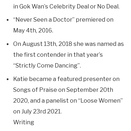
in Gok Wan’s Celebrity Deal or No Deal.
“Never Seen a Doctor” premiered on
May 4th, 2016.
On August 13th, 2018 she was named as
the first contender in that year’s
“Strictly Come Dancing”.
Katie became a featured presenter on
Songs of Praise on September 20th
2020, and a panelist on “Loose Women”
on July 23rd 2021.
Writing