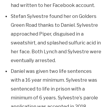
had written to her Facebook account.
Stefan Sylvestre found her on Golders
Green Road thanks to Daniel. Sylvestre
approached Piper, disguised in a
sweatshirt, and splashed sulfuric acid in
her face. Both Lynch and Sylvestre were
eventually arrested.
Daniel was given two life sentences
with a 16 year minimum. Sylvestre was
sentenced to life in prison with a
minimum of 6 years. Sylvestre’s parole
application was accepted in 2018.