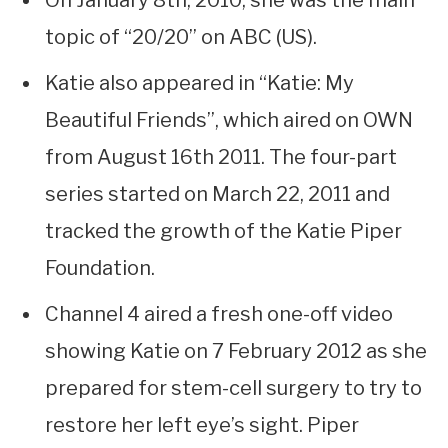
On January 8th, 2010, she was the main
topic of “20/20” on ABC (US).
Katie also appeared in “Katie: My
Beautiful Friends”, which aired on OWN
from August 16th 2011. The four-part
series started on March 22, 2011 and
tracked the growth of the Katie Piper
Foundation.
Channel 4 aired a fresh one-off video
showing Katie on 7 February 2012 as she
prepared for stem-cell surgery to try to
restore her left eye’s sight. Piper