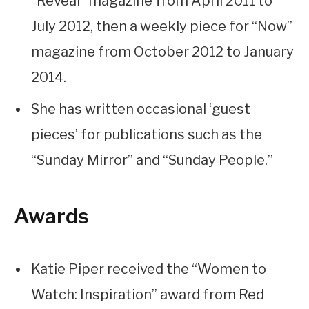
“Reveal” magazine from April 2011 to
July 2012, then a weekly piece for “Now”
magazine from October 2012 to January
2014.
She has written occasional ‘guest
pieces’ for publications such as the
“Sunday Mirror” and “Sunday People.”
Awards
Katie Piper received the “Women to
Watch: Inspiration” award from Red