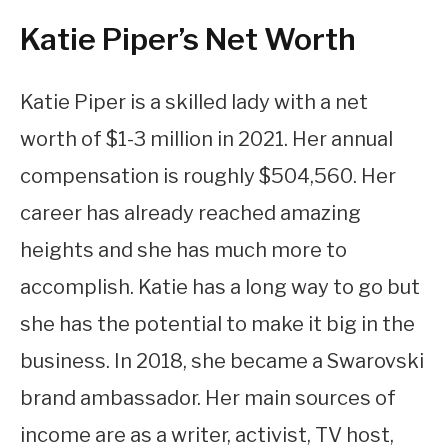
Katie Piper’s Net Worth
Katie Piper is a skilled lady with a net
worth of $1-3 million in 2021. Her annual
compensation is roughly $504,560. Her
career has already reached amazing
heights and she has much more to
accomplish. Katie has a long way to go but
she has the potential to make it big in the
business. In 2018, she became a Swarovski
brand ambassador. Her main sources of
income are as a writer, activist, TV host,