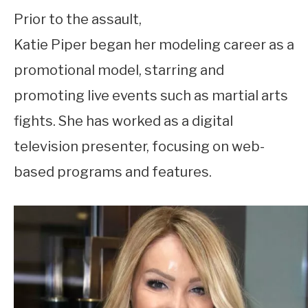
Prior to the assault,
Katie Piper began her modeling career as a
promotional model, starring and
promoting live events such as martial arts
fights. She has worked as a digital
television presenter, focusing on web-
based programs and features.