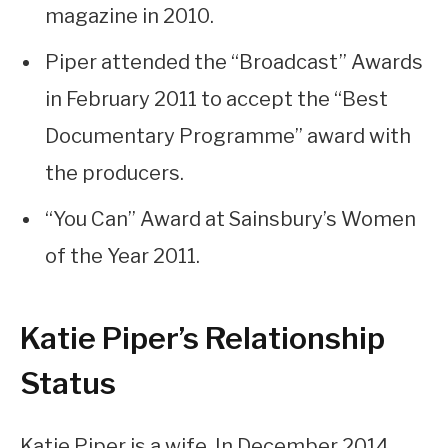
magazine in 2010.
Piper attended the “Broadcast” Awards
in February 2011 to accept the “Best
Documentary Programme” award with
the producers.
“You Can” Award at Sainsbury’s Women
of the Year 2011.
Katie Piper’s Relationship
Status
Katie Piper is a wife. In December 2014,