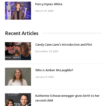
Percy Hynes White
March 19, 2024
Recent Articles
Candy Cane Lane’s Introduction and Plot
December 13, 2023
Who is Amber McLaughlin?
January 4, 2023
Katherine Schwarzenegger gives birth to her
second child