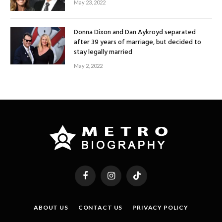
May 23, 2022
Donna Dixon and Dan Aykroyd separated
after 39 years of marriage, but decided to
stay legally married
May 2, 2022
Facebook
Instagram
TikTok
ABOUT US
CONTACT US
PRIVACY POLICY