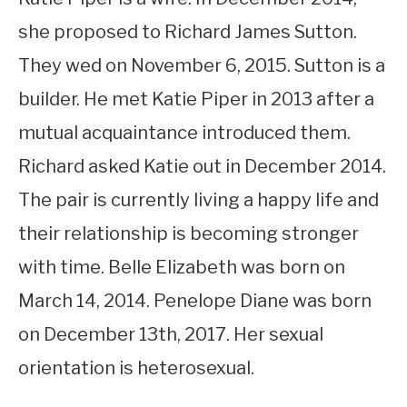
she proposed to Richard James Sutton.
They wed on November 6, 2015. Sutton is a
builder. He met Katie Piper in 2013 after a
mutual acquaintance introduced them.
Richard asked Katie out in December 2014.
The pair is currently living a happy life and
their relationship is becoming stronger
with time. Belle Elizabeth was born on
March 14, 2014. Penelope Diane was born
on December 13th, 2017. Her sexual
orientation is heterosexual.