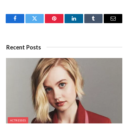
Facebook
Twitter
Pinterest
LinkedIn
Tumblr
Email
Recent Posts
ACTRESSES