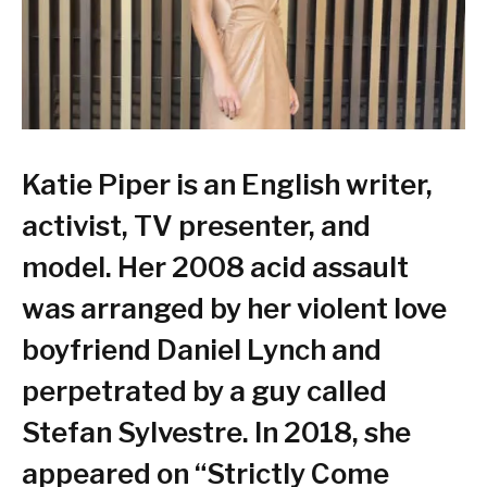
Katie Piper is an English writer,
activist, TV presenter, and
model. Her 2008 acid assault
was arranged by her violent love
boyfriend Daniel Lynch and
perpetrated by a guy called
Stefan Sylvestre. In 2018, she
appeared on “Strictly Come