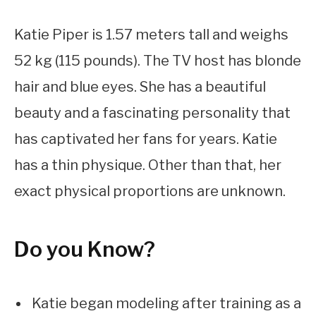
Katie Piper is 1.57 meters tall and weighs
52 kg (115 pounds). The TV host has blonde
hair and blue eyes. She has a beautiful
beauty and a fascinating personality that
has captivated her fans for years. Katie
has a thin physique. Other than that, her
exact physical proportions are unknown.
Do you Know?
Katie began modeling after training as a