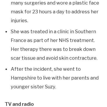
many surgeries and wore a plastic face
mask for 23 hours a day to address her
injuries.
She was treated in a clinic in Southern
France as part of her NHS treatment.
Her therapy there was to break down
scar tissue and avoid skin contracture.
After the incident, she went to
Hampshire to live with her parents and
younger sister Suzy.
TV and radio