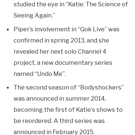
studied the eye in “Katie: The Science of
Seeing Again.”
Piper’s involvement in “Gok Live” was
confirmed in spring 2013, and she
revealed her next solo Channel 4
project, a new documentary series
named “Undo Me”.
The second season of “Bodyshockers”
was announced in summer 2014,
becoming the first of Katie’s shows to
be reordered. A third series was
announced in February 2015.