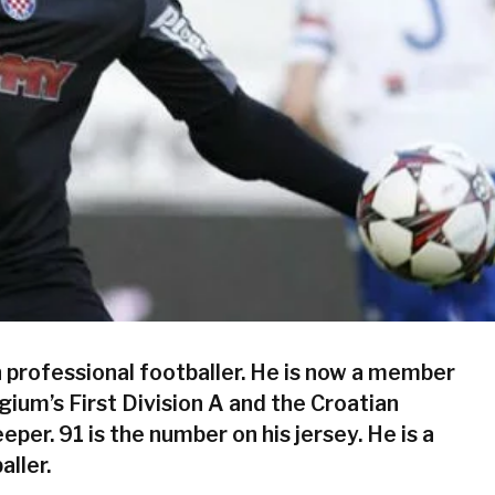
n professional footballer. He is now a member
lgium’s First Division A and the Croatian
eper. 91 is the number on his jersey. He is a
aller.