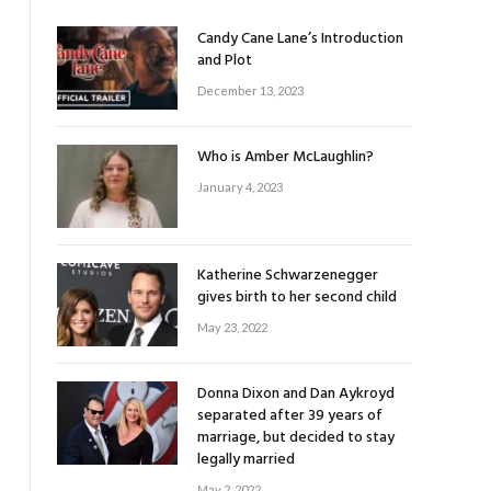
Candy Cane Lane’s Introduction
and Plot
December 13, 2023
Who is Amber McLaughlin?
January 4, 2023
Katherine Schwarzenegger
gives birth to her second child
May 23, 2022
Donna Dixon and Dan Aykroyd
separated after 39 years of
marriage, but decided to stay
legally married
May 2, 2022