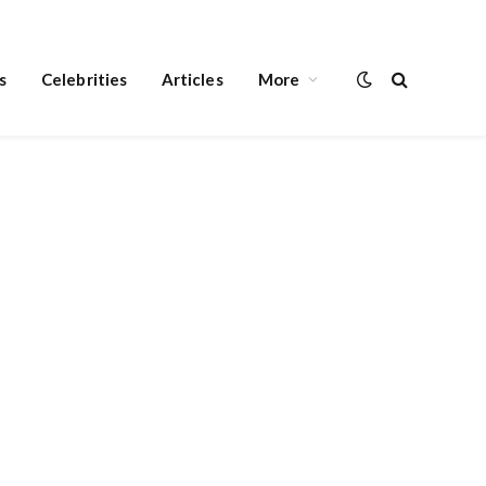
s
Celebrities
Articles
More