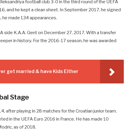
leksandriya football club 3-0 in the third round of the UEFA
16, and he kept a clean sheet. In September 2017, he signed
ons, he made 134 appearances.
ion A side K.A.A. Gent on December 27, 2017. With a transfer
alkeeper in history. For the 2016-17 season, he was awarded
r get married & have Kids Either
bal Stage
14, after playing in 28 matches for the Croatian junior team.
ted in the UEFA Euro 2016 in France. He has made 10
odric, as of 2018.