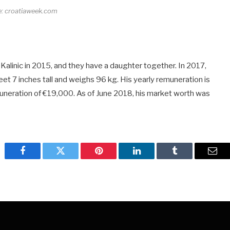
e: croatiaweek.com
Kalinic in 2015, and they have a daughter together. In 2017,
et 7 inches tall and weighs 96 kg. His yearly remuneration is
uneration of €19,000. As of June 2018, his market worth was
Facebook
Twitter
Pinterest
LinkedIn
Tumblr
Emai