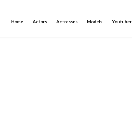
Home
Actors
Actresses
Models
Youtuber