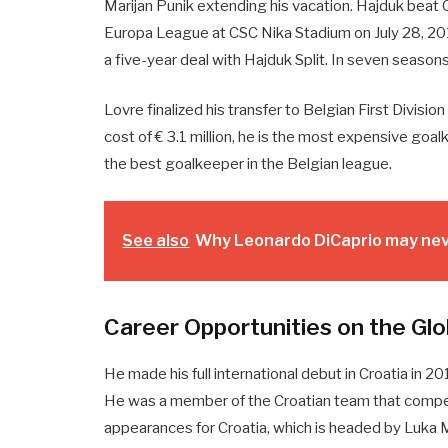
Marijan Punik extending his vacation. Hajduk beat O
Europa League at CSC Nika Stadium on July 28, 20
a five-year deal with Hajduk Split. In seven seas
Lovre finalized his transfer to Belgian First Divis
cost of € 3.1 million, he is the most expensive go
the best goalkeeper in the Belgian league.
See also
Why Leonardo DiCaprio may neve
Career Opportunities on the Glo
He made his full international debut in Croatia in 20
He was a member of the Croatian team that compe
appearances for Croatia, which is headed by Luka M