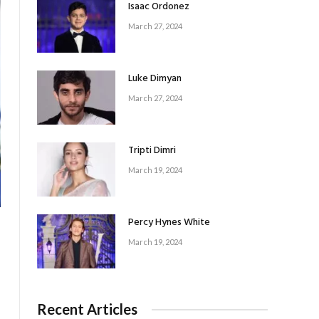
Isaac Ordonez
March 27, 2024
Luke Dimyan
March 27, 2024
Tripti Dimri
March 19, 2024
Percy Hynes White
March 19, 2024
Recent Articles