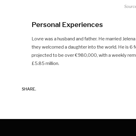
Sourc
Personal Experiences
Lovre was a husband and father. He married Jelena 
they welcomed a daughter into the world. He is 6 fe
projected to be over €980,000, with a weekly rem
£5.85 million.
SHARE.