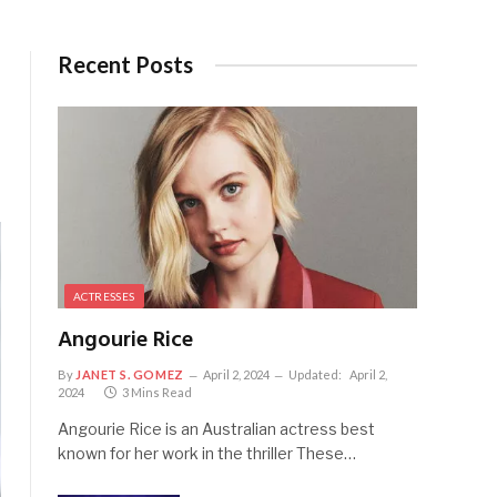
Recent Posts
ACTRESSES
Angourie Rice
By
JANET S. GOMEZ
April 2, 2024
Updated:
April 2,
2024
3 Mins Read
Angourie Rice is an Australian actress best
known for her work in the thriller These…