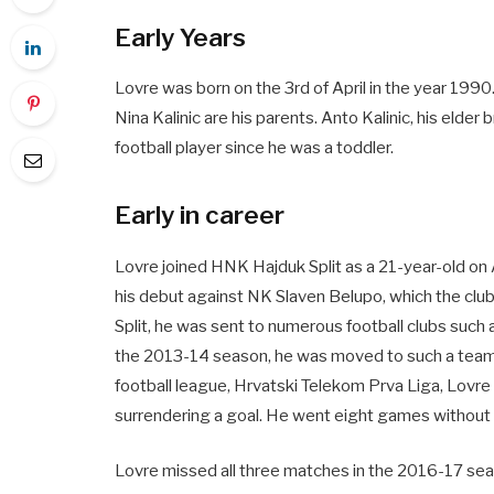
Early Years
Lovre was born on the 3rd of April in the year 1990. 
Nina Kalinic are his parents. Anto Kalinic, his elder b
football player since he was a toddler.
Early in career
Lovre joined HNK Hajduk Split as a 21-year-old o
his debut against NK Slaven Belupo, which the club 
Split, he was sent to numerous football clubs such 
the 2013-14 season, he was moved to such a team t
football league, Hrvatski Telekom Prva Liga, Lovr
surrendering a goal. He went eight games without g
Lovre missed all three matches in the 2016-17 se