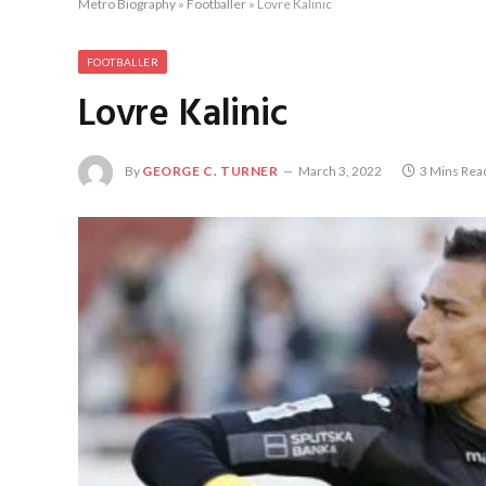
Metro Biography
»
Footballer
»
Lovre Kalinic
FOOTBALLER
Lovre Kalinic
By
GEORGE C. TURNER
March 3, 2022
3 Mins Rea