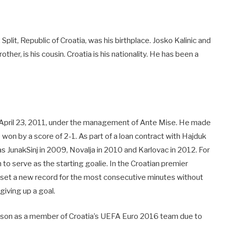
Split, Republic of Croatia, was his birthplace. Josko Kalinic and
rother, is his cousin. Croatia is his nationality. He has been a
n April 23, 2011, under the management of Ante Mise. He made
won by a score of 2-1. As part of a loan contract with Hajduk
as JunakSinj in 2009, Novalja in 2010 and Karlovac in 2012. For
o serve as the starting goalie. In the Croatian premier
e set a new record for the most consecutive minutes without
iving up a goal.
ason as a member of Croatia’s UEFA Euro 2016 team due to