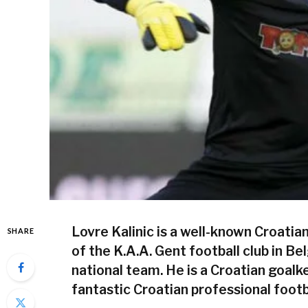
Lovre Kalinic is a well-known Croatia
SHARE
of the K.A.A. Gent football club in Be
national team. He is a Croatian goalke
fantastic Croatian professional footb