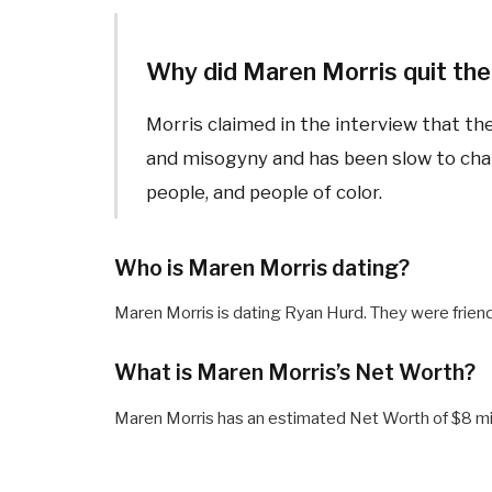
Why did Maren Morris quit the
Morris claimed in the interview that th
and misogyny and has been slow to ch
people, and people of color.
Who is Maren Morris dating?
Maren Morris is dating Ryan Hurd. They were friend
What is Maren Morris’s Net Worth?
Maren Morris has an estimated Net Worth of $8 mil