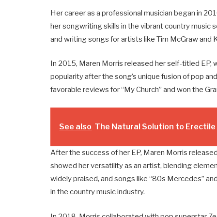
Her career as a professional musician began in 2
her songwriting skills in the vibrant country music 
and writing songs for artists like Tim McGraw and K
In 2015, Maren Morris released her self-titled EP, 
popularity after the song’s unique fusion of pop an
favorable reviews for “My Church” and won the Gr
See also
The Natural Solution to Erectil
After the success of her EP, Maren Morris released
showed her versatility as an artist, blending eleme
widely praised, and songs like “80s Mercedes” and
in the country music industry.
In 2018, Morris collaborated with pop superstar Ze