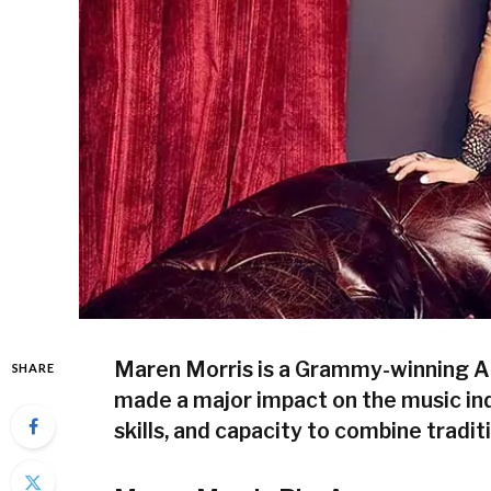
Maren Morris is a Grammy-winning A
SHARE
made a major impact on the music ind
skills, and capacity to combine tradi