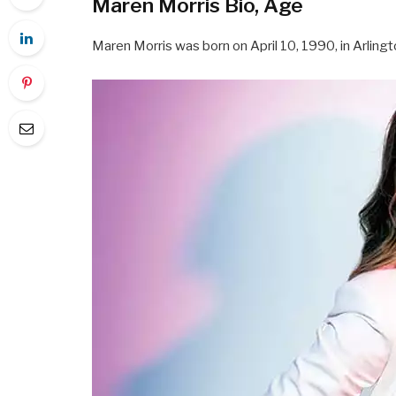
Maren Morris Bio, Age
Maren Morris was born on April 10, 1990, in Arlingt