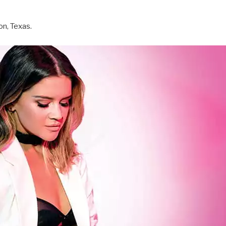
on, Texas.