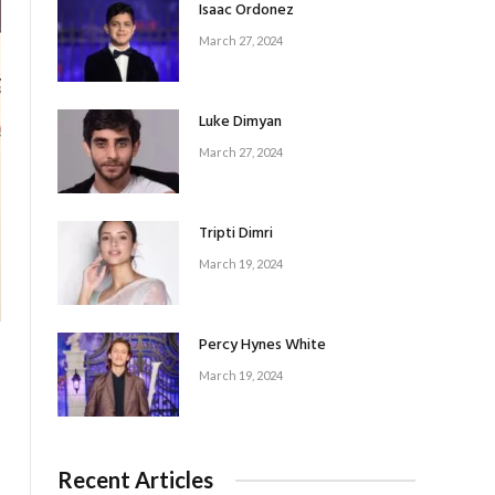
Isaac Ordonez
March 27, 2024
Luke Dimyan
March 27, 2024
Tripti Dimri
March 19, 2024
Percy Hynes White
March 19, 2024
Recent Articles