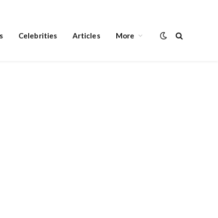
s
Celebrities
Articles
More