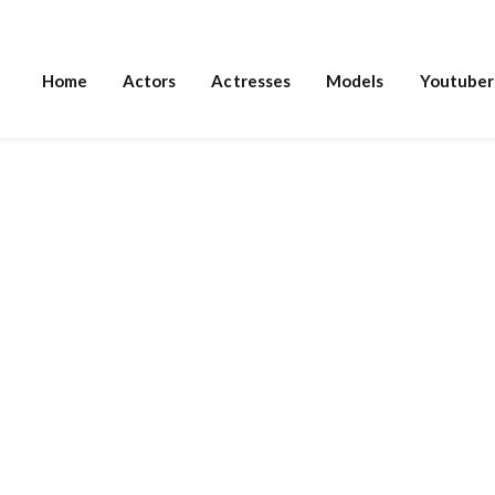
Home
Actors
Actresses
Models
Youtuber