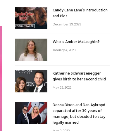
Candy Cane Lane’s Introduction
and Plot
December 13, 2023
Who is Amber McLaughlin?
January 4, 2023
Katherine Schwarzenegger
gives birth to her second child
May 23, 2022
Donna Dixon and Dan Aykroyd
separated after 39 years of
marriage, but decided to stay
legally married
May 2, 2022