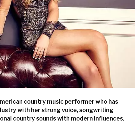
merican country music performer who has
ustry with her strong voice, songwriting
tional country sounds with modern influences.