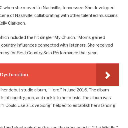
010 when she moved to Nashville, Tennessee. She developed
scene of Nashville, collaborating with other talented musicians
elly Clarkson.
which included the hit single “My Church.” Morris gained
d country influences connected with listeners. She received
ammy for Best Country Solo Performance that year.
e Dysfunction
 her debut studio album, “Hero,” in June 2016. The album
nts of country, pop, and rock into her music. The album was
 “I Could Use a Love Song” helped to establish her standing
dd and electronic duo Grey on the crossover hit “The Middle.”