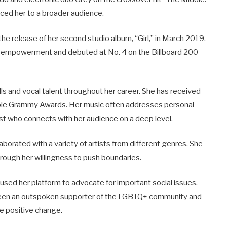
ced her to a broader audience.
the release of her second studio album, “Girl,” in March 2019.
ale empowerment and debuted at No. 4 on the Billboard 200
ls and vocal talent throughout her career. She has received
iple Grammy Awards. Her music often addresses personal
ist who connects with her audience on a deep level.
laborated with a variety of artists from different genres. She
ough her willingness to push boundaries.
sed her platform to advocate for important social issues,
’s been an outspoken supporter of the LGBTQ+ community and
e positive change.