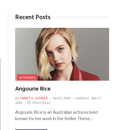
Recent Posts
ACTRESSES
Angourie Rice
By
JANET S. GOMEZ
April 2, 2024
Updated:
April 2,
2024
3 Mins Read
Angourie Rice is an Australian actress best
known for her work in the thriller These…