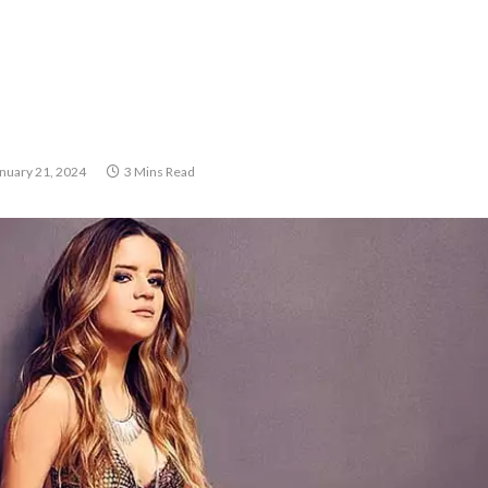
nuary 21, 2024
3 Mins Read