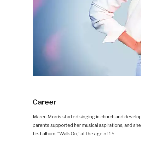
Career
Maren Morris started singing in church and develo
parents supported her musical aspirations, and sh
first album, “Walk On,” at the age of 15.