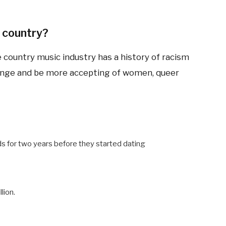
 country?
e country music industry has a history of racism
ange and be more accepting of women, queer
s for two years before they started dating
lion.