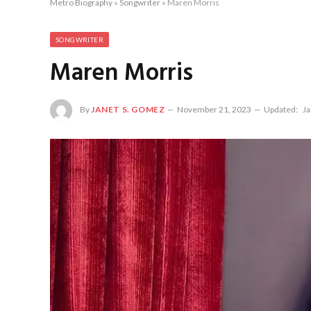
Metro Biography
»
Songwriter
»
Maren Morris
SONGWRITER
Maren Morris
By
JANET S. GOMEZ
November 21, 2023
Updated:
Ja