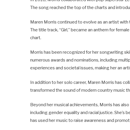
The song reached the top of the charts and introdu
Maren Morris continued to evolve as an artist with 
The title track, “Girl,” became an anthem for fem
chart.
Morris has been recognized for her songwriting skil
numerous awards and nominations, including mult
experiences and societal issues, making her an art
In addition to her solo career, Maren Morris has col
transformed the sound of modern country music thr
Beyond her musical achievements, Morris has also u
including gender equality and racial justice. She
has used her music to raise awareness and promot