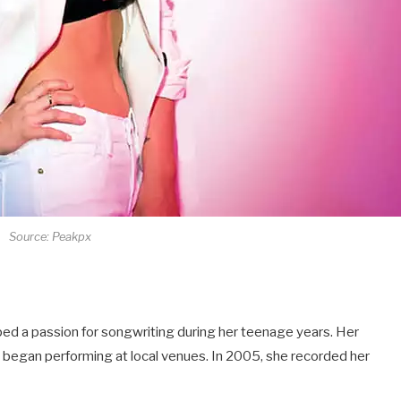
Source: Peakpx
ped a passion for songwriting during her teenage years. Her
e began performing at local venues. In 2005, she recorded her