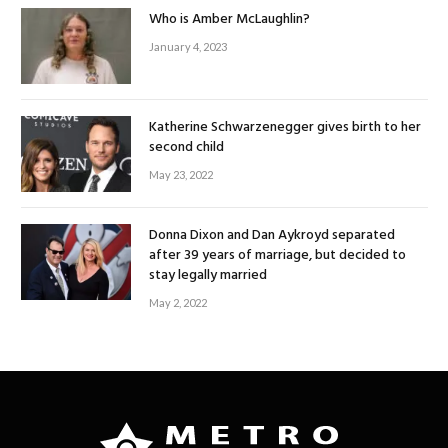
Who is Amber McLaughlin?
January 4, 2023
Katherine Schwarzenegger gives birth to her
second child
May 23, 2022
Donna Dixon and Dan Aykroyd separated
after 39 years of marriage, but decided to
stay legally married
May 2, 2022