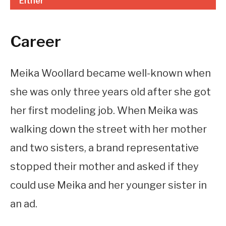
Either
Career
Meika Woollard became well-known when
she was only three years old after she got
her first modeling job. When Meika was
walking down the street with her mother
and two sisters, a brand representative
stopped their mother and asked if they
could use Meika and her younger sister in
an ad.