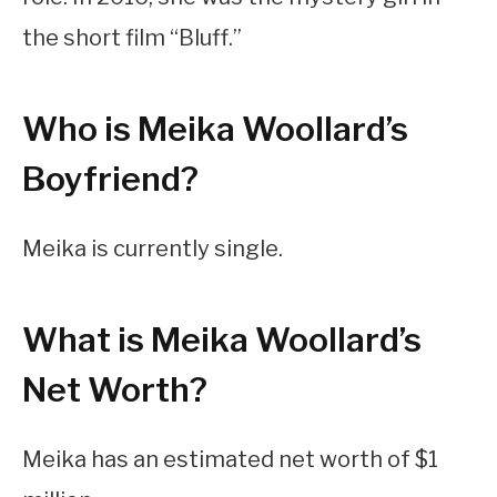
the short film “Bluff.”
Who is Meika Woollard’s
Boyfriend?
Meika is currently single.
What is Meika Woollard’s
Net Worth?
Meika has an estimated net worth of $1