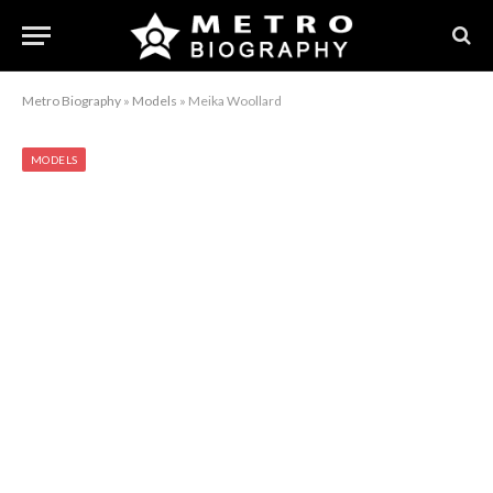
Metro Biography
»
Models
»
Meika Woollard
MODELS