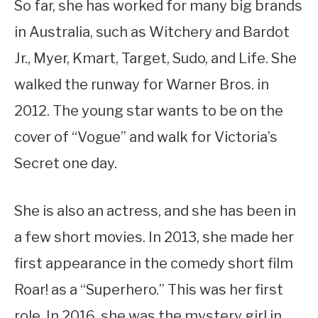
So far, she has worked for many big brands
in Australia, such as Witchery and Bardot
Jr., Myer, Kmart, Target, Sudo, and Life. She
walked the runway for Warner Bros. in
2012. The young star wants to be on the
cover of “Vogue” and walk for Victoria’s
Secret one day.
She is also an actress, and she has been in
a few short movies. In 2013, she made her
first appearance in the comedy short film
Roar! as a “Superhero.” This was her first
role. In 2016, she was the mystery girl in