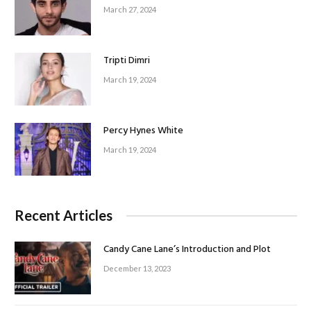
March 27, 2024
Tripti Dimri
March 19, 2024
Percy Hynes White
March 19, 2024
Recent Articles
Candy Cane Lane’s Introduction and Plot
December 13, 2023