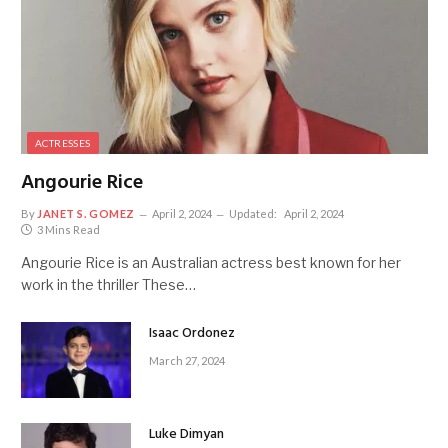
ACTRESSES
Angourie Rice
By
JANET S. GOMEZ
April 2, 2024
Updated:
April 2, 2024
3 Mins Read
Angourie Rice is an Australian actress best known for her
work in the thriller These…
Isaac Ordonez
March 27, 2024
Luke Dimyan