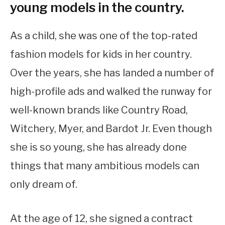
young models in the country.
As a child, she was one of the top-rated
fashion models for kids in her country.
Over the years, she has landed a number of
high-profile ads and walked the runway for
well-known brands like Country Road,
Witchery, Myer, and Bardot Jr. Even though
she is so young, she has already done
things that many ambitious models can
only dream of.
At the age of 12, she signed a contract