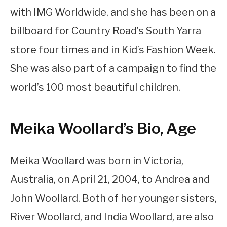
with IMG Worldwide, and she has been on a
billboard for Country Road’s South Yarra
store four times and in Kid’s Fashion Week.
She was also part of a campaign to find the
world’s 100 most beautiful children.
Meika Woollard’s Bio, Age
Meika Woollard was born in Victoria,
Australia, on April 21, 2004, to Andrea and
John Woollard. Both of her younger sisters,
River Woollard, and India Woollard, are also