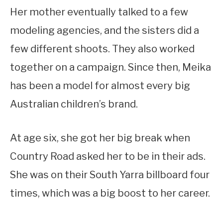
Her mother eventually talked to a few
modeling agencies, and the sisters did a
few different shoots. They also worked
together on a campaign. Since then, Meika
has been a model for almost every big
Australian children’s brand.
At age six, she got her big break when
Country Road asked her to be in their ads.
She was on their South Yarra billboard four
times, which was a big boost to her career.