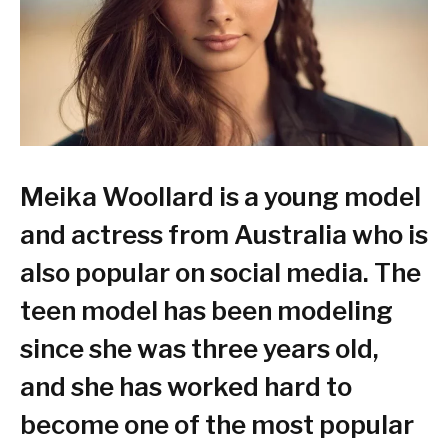
Meika Woollard is a young model
and actress from Australia who is
also popular on social media. The
teen model has been modeling
since she was three years old,
and she has worked hard to
become one of the most popular