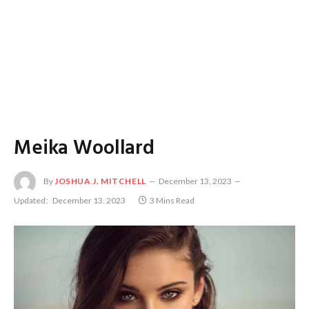
Meika Woollard
By
JOSHUA J. MITCHELL
December 13, 2023
Updated:
December 13, 2023
3 Mins Read