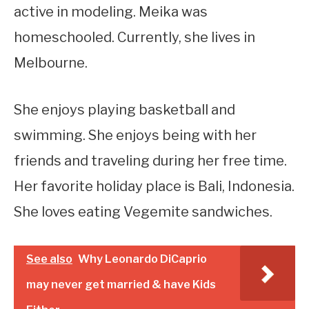
active in modeling. Meika was
homeschooled. Currently, she lives in
Melbourne.
She enjoys playing basketball and
swimming. She enjoys being with her
friends and traveling during her free time.
Her favorite holiday place is Bali, Indonesia.
She loves eating Vegemite sandwiches.
See also
Why Leonardo DiCaprio
may never get married & have Kids