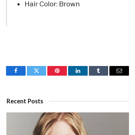
Hair Color: Brown
Facebook
Twitter
Pinterest
LinkedIn
Tumblr
Email
Recent Posts