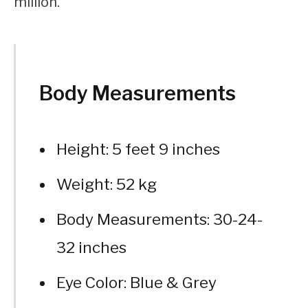
million.
Body Measurements
Height: 5 feet 9 inches
Weight: 52 kg
Body Measurements: 30-24-
32 inches
Eye Color: Blue & Grey