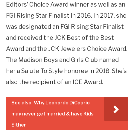
Editors’ Choice Award winner as well as an
FGI Rising Star Finalist in 2016. In 2017, she
was designated an FGI Rising Star Finalist
and received the JCK Best of the Best
Award and the JCK Jewelers Choice Award.
The Madison Boys and Girls Club named
her a Salute To Style honoree in 2018. She’s
also the recipient of an ICE Award.
See also
Why Leonardo DiCaprio
may never get married & have Kids
Either