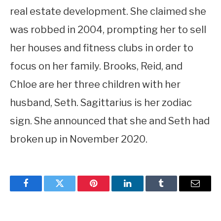
real estate development. She claimed she
was robbed in 2004, prompting her to sell
her houses and fitness clubs in order to
focus on her family. Brooks, Reid, and
Chloe are her three children with her
husband, Seth. Sagittarius is her zodiac
sign. She announced that she and Seth had
broken up in November 2020.
Facebook
Twitter
Pinterest
LinkedIn
Tumblr
Email