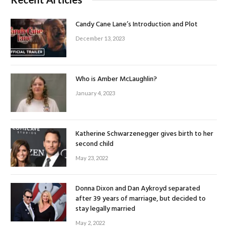
Candy Cane Lane’s Introduction and Plot
December 13, 2023
Who is Amber McLaughlin?
January 4, 2023
Katherine Schwarzenegger gives birth to her
second child
May 23, 2022
Donna Dixon and Dan Aykroyd separated
after 39 years of marriage, but decided to
stay legally married
May 2, 2022