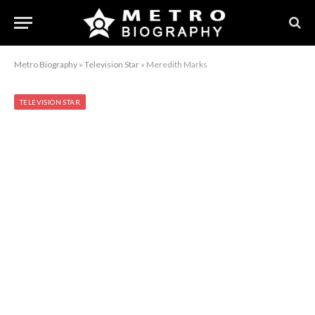
Metro Biography
»
Television Star
»
Meredith Marks
TELEVISION STAR