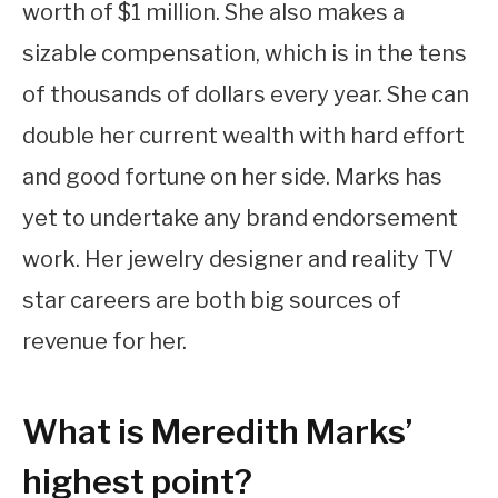
worth of $1 million. She also makes a
sizable compensation, which is in the tens
of thousands of dollars every year. She can
double her current wealth with hard effort
and good fortune on her side. Marks has
yet to undertake any brand endorsement
work. Her jewelry designer and reality TV
star careers are both big sources of
revenue for her.
What is Meredith Marks’
highest point?