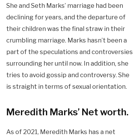
She and Seth Marks’ marriage had been
declining for years, and the departure of
their children was the final straw in their
crumbling marriage. Marks hasn’t been a
part of the speculations and controversies
surrounding her until now. In addition, she
tries to avoid gossip and controversy. She
is straight in terms of sexual orientation.
Meredith Marks’ Net worth.
As of 2021, Meredith Marks has a net