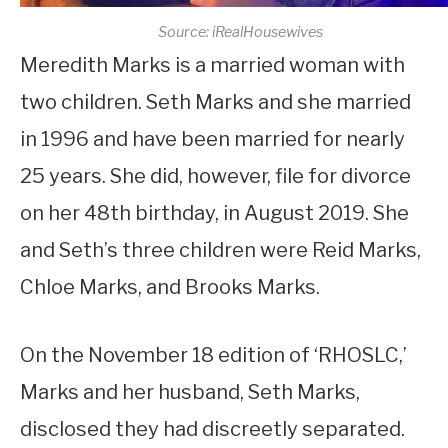
Source: iRealHousewives
Meredith Marks is a married woman with
two children. Seth Marks and she married
in 1996 and have been married for nearly
25 years. She did, however, file for divorce
on her 48th birthday, in August 2019. She
and Seth’s three children were Reid Marks,
Chloe Marks, and Brooks Marks.
On the November 18 edition of ‘RHOSLC,’
Marks and her husband, Seth Marks,
disclosed they had discreetly separated.