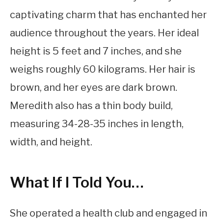
captivating charm that has enchanted her
audience throughout the years. Her ideal
height is 5 feet and 7 inches, and she
weighs roughly 60 kilograms. Her hair is
brown, and her eyes are dark brown.
Meredith also has a thin body build,
measuring 34-28-35 inches in length,
width, and height.
What If I Told You…
She operated a health club and engaged in