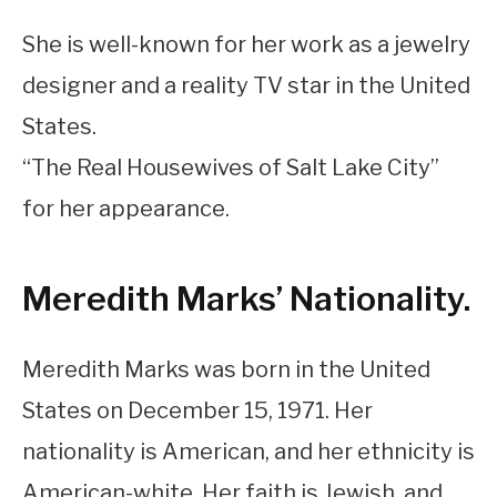
She is well-known for her work as a jewelry
designer and a reality TV star in the United
States.
“The Real Housewives of Salt Lake City”
for her appearance.
Meredith Marks’ Nationality.
Meredith Marks was born in the United
States on December 15, 1971. Her
nationality is American, and her ethnicity is
American-white. Her faith is Jewish, and