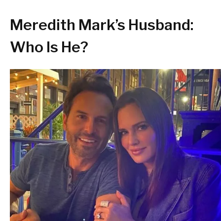
Meredith Mark’s Husband:
Who Is He?