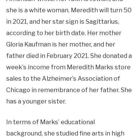
she is a white woman. Meredith will turn 50
in 2021, and her star sign is Sagittarius,
according to her birth date. Her mother
Gloria Kaufman is her mother, and her
father died in February 2021. She donated a
week’s income from Meredith Marks store
sales to the Alzheimer’s Association of
Chicago in remembrance of her father. She
has a younger sister.
In terms of Marks’ educational
background, she studied fine arts in high