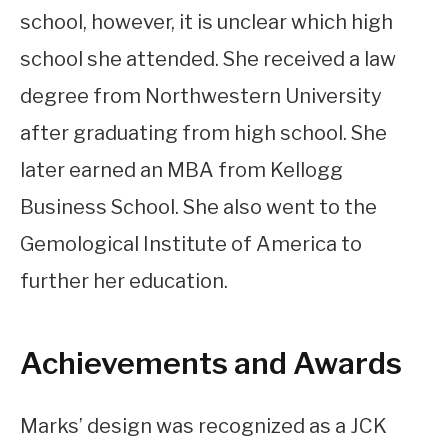
school, however, it is unclear which high
school she attended. She received a law
degree from Northwestern University
after graduating from high school. She
later earned an MBA from Kellogg
Business School. She also went to the
Gemological Institute of America to
further her education.
Achievements and Awards
Marks’ design was recognized as a JCK