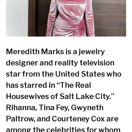
Meredith Marks is a jewelry
designer and reality television
star from the United States who
has starred in “The Real
Housewives of Salt Lake City.”
Rihanna, Tina Fey, Gwyneth
Paltrow, and Courteney Cox are
among the celebrities for whom