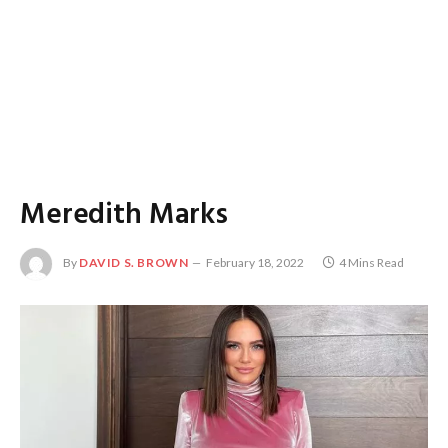
Meredith Marks
By
DAVID S. BROWN
February 18, 2022
4 Mins Read