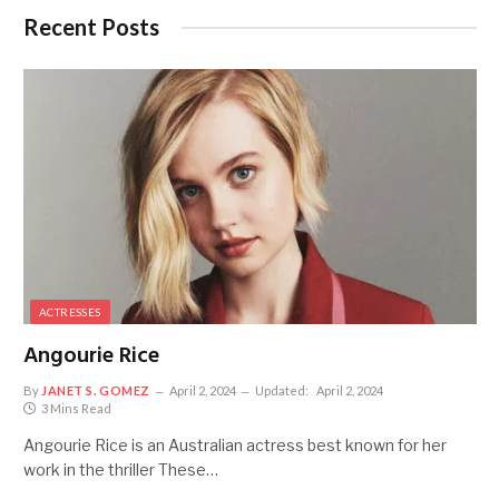
Recent Posts
ACTRESSES
Angourie Rice
By
JANET S. GOMEZ
April 2, 2024
Updated:
April 2, 2024
3 Mins Read
Angourie Rice is an Australian actress best known for her
work in the thriller These…