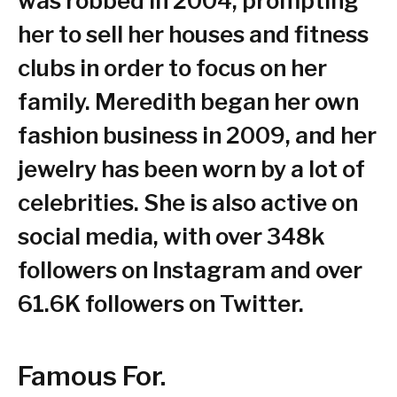
was robbed in 2004, prompting
her to sell her houses and fitness
clubs in order to focus on her
family. Meredith began her own
fashion business in 2009, and her
jewelry has been worn by a lot of
celebrities. She is also active on
social media, with over 348k
followers on Instagram and over
61.6K followers on Twitter.
Famous For.