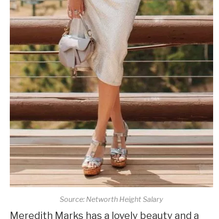
Source: Networth Height Salary
Meredith Marks has a lovely beauty and a