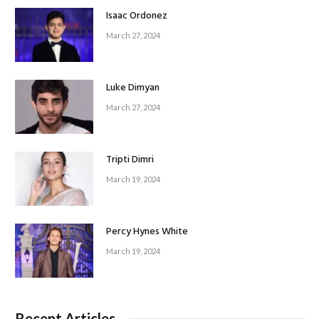
Isaac Ordonez
March 27, 2024
Luke Dimyan
March 27, 2024
Tripti Dimri
March 19, 2024
Percy Hynes White
March 19, 2024
Recent Articles