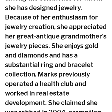
she has designed jewelry.
Because of her enthusiasm for
jewelry creation, she appreciated
her great-antique grandmother’s
jewelry pieces. She enjoys gold
and diamonds and has a
substantial ring and bracelet
collection. Marks previously
operated a health club and
worked in real estate
development. She claimed she