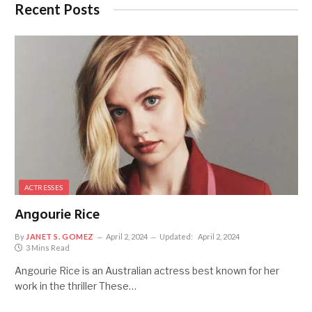
Recent Posts
ACTRESSES
Angourie Rice
By
JANET S. GOMEZ
April 2, 2024
Updated:
April 2, 2024
3 Mins Read
Angourie Rice is an Australian actress best known for her
work in the thriller These…