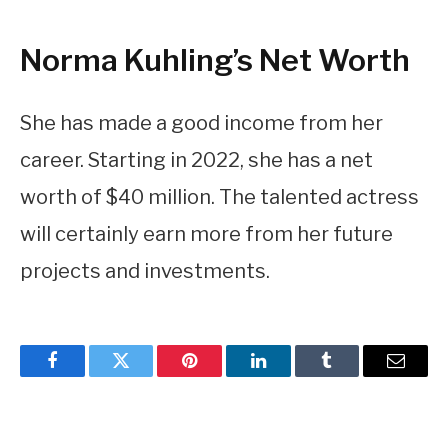
Norma Kuhling’s Net Worth
She has made a good income from her
career. Starting in 2022, she has a net
worth of $40 million. The talented actress
will certainly earn more from her future
projects and investments.
Facebook
Twitter
Pinterest
LinkedIn
Tumblr
Email