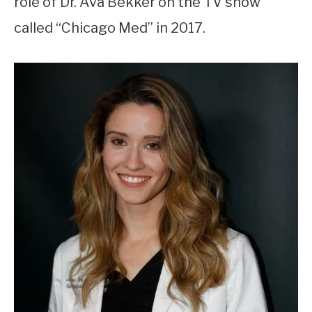
role of Dr. Ava Bekker on the TV show
called “Chicago Med” in 2017.