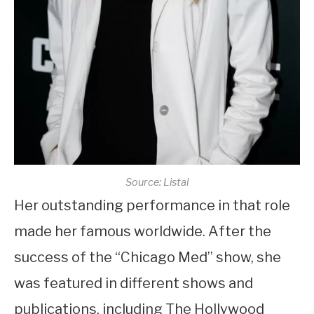
Source: Listal
Her outstanding performance in that role
made her famous worldwide. After the
success of the “Chicago Med” show, she
was featured in different shows and
publications, including The Hollywood