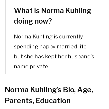
What is Norma Kuhling
doing now?
Norma Kuhling is currently
spending happy married life
but she has kept her husband’s
name private.
Norma Kuhling’s Bio, Age,
Parents, Education