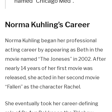
named “Chicago Med”.
Norma Kuhling’s Career
Norma Kuhling began her professional
acting career by appearing as Beth in the
movie named “The Joneses” in 2002. After
nearly 14 years of her first movie was
released, she acted in her second movie
“Fallen” as the character Rachel.
She eventually took her career-defining