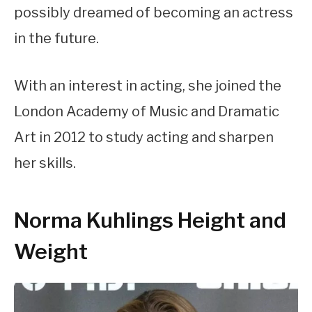
possibly dreamed of becoming an actress
in the future.
With an interest in acting, she joined the
London Academy of Music and Dramatic
Art in 2012 to study acting and sharpen
her skills.
Norma Kuhlings Height and
Weight