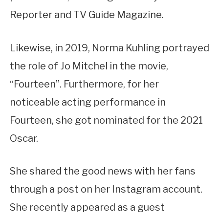
Reporter and TV Guide Magazine.
Likewise, in 2019, Norma Kuhling portrayed
the role of Jo Mitchel in the movie,
“Fourteen”. Furthermore, for her
noticeable acting performance in
Fourteen, she got nominated for the 2021
Oscar.
She shared the good news with her fans
through a post on her Instagram account.
She recently appeared as a guest