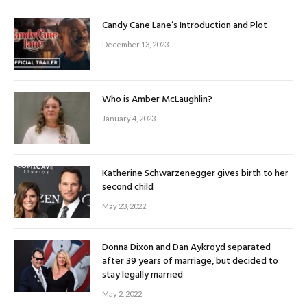
Candy Cane Lane’s Introduction and Plot
December 13, 2023
Who is Amber McLaughlin?
January 4, 2023
Katherine Schwarzenegger gives birth to her
second child
May 23, 2022
Donna Dixon and Dan Aykroyd separated
after 39 years of marriage, but decided to
stay legally married
May 2, 2022