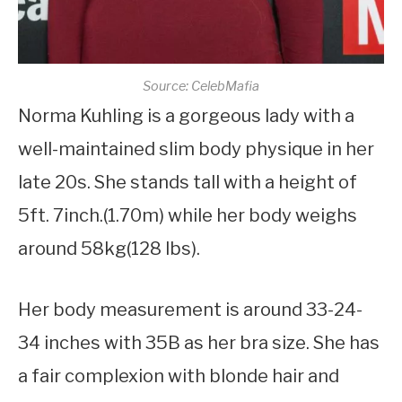
Source: CelebMafia
Norma Kuhling is a gorgeous lady with a
well-maintained slim body physique in her
late 20s. She stands tall with a height of
5ft. 7inch.(1.70m) while her body weighs
around 58kg(128 lbs).
Her body measurement is around 33-24-
34 inches with 35B as her bra size. She has
a fair complexion with blonde hair and