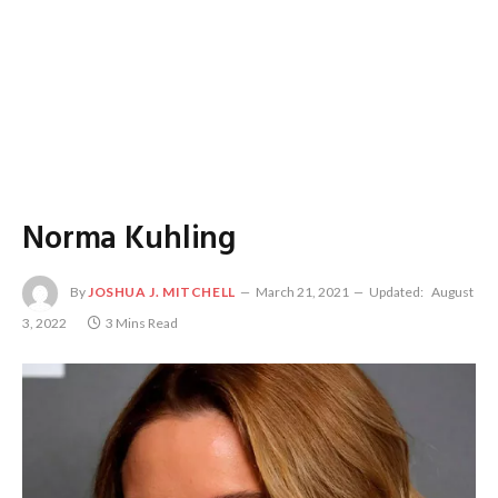
Norma Kuhling
By
JOSHUA J. MITCHELL
March 21, 2021
Updated:
August
3, 2022
3 Mins Read