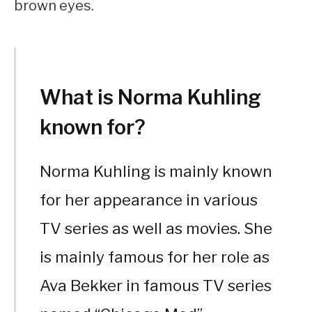
brown eyes.
What is Norma Kuhling
known for?
Norma Kuhling is mainly known
for her appearance in various
TV series as well as movies. She
is mainly famous for her role as
Ava Bekker in famous TV series