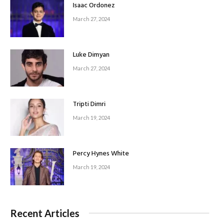
Isaac Ordonez
March 27, 2024
Luke Dimyan
March 27, 2024
Tripti Dimri
March 19, 2024
Percy Hynes White
March 19, 2024
Recent Articles