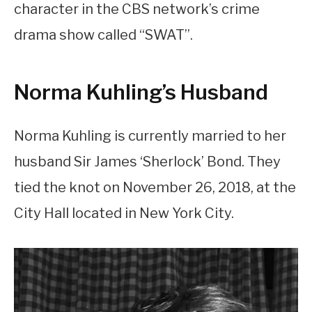
character in the CBS network’s crime
drama show called “SWAT”.
Norma Kuhling’s Husband
Norma Kuhling is currently married to her
husband Sir James ‘Sherlock’ Bond. They
tied the knot on November 26, 2018, at the
City Hall located in New York City.