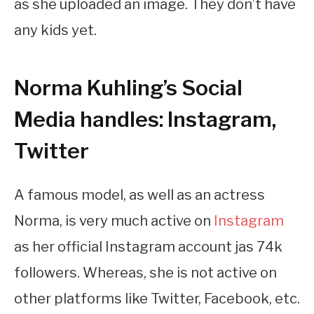
as she uploaded an image. They don’t have
any kids yet.
Norma Kuhling’s Social
Media handles: Instagram,
Twitter
A famous model, as well as an actress
Norma, is very much active on
Instagram
as her official Instagram account jas 74k
followers. Whereas, she is not active on
other platforms like Twitter, Facebook, etc.