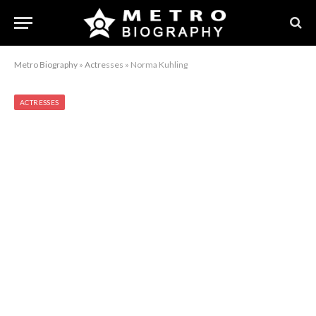
Metro Biography
»
Actresses
»
Norma Kuhling
ACTRESSES