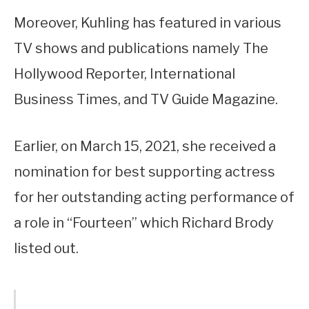
Moreover, Kuhling has featured in various
TV shows and publications namely The
Hollywood Reporter, International
Business Times, and TV Guide Magazine.
Earlier, on March 15, 2021, she received a
nomination for best supporting actress
for her outstanding acting performance of
a role in “Fourteen” which Richard Brody
listed out.