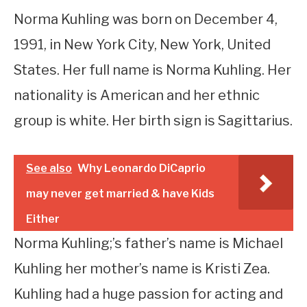
Norma Kuhling was born on December 4,
1991, in New York City, New York, United
States. Her full name is Norma Kuhling. Her
nationality is American and her ethnic
group is white. Her birth sign is Sagittarius.
See also
Why Leonardo DiCaprio
may never get married & have Kids
Either
Norma Kuhling;’s father’s name is Michael
Kuhling her mother’s name is Kristi Zea.
Kuhling had a huge passion for acting and