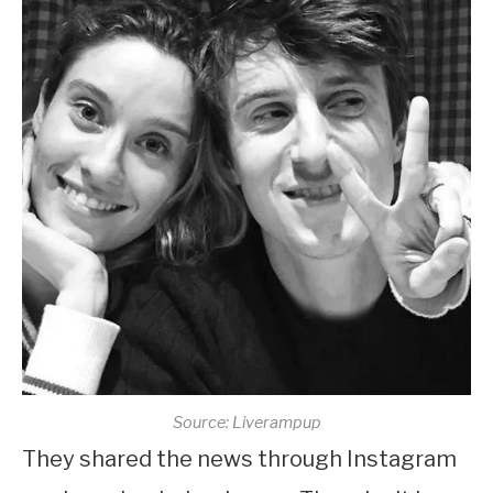
Source: Liverampup
They shared the news through Instagram