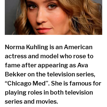
Norma Kuhling is an American
actress and model who rose to
fame after appearing as Ava
Bekker on the television series,
“Chicago Med”. She is famous for
playing roles in both television
series and movies.