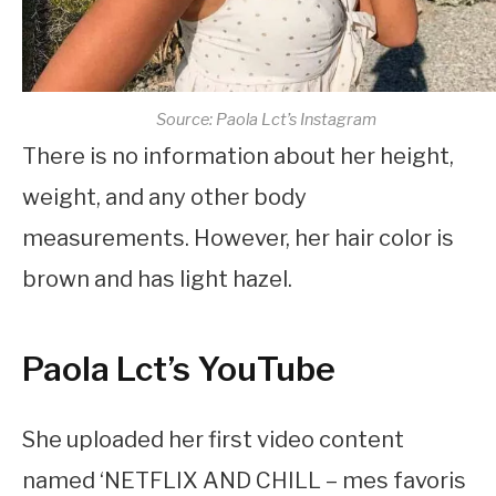
Source: Paola Lct’s Instagram
There is no information about her height,
weight, and any other body
measurements. However, her hair color is
brown and has light hazel.
Paola Lct’s YouTube
She uploaded her first video content
named ‘NETFLIX AND CHILL – mes favoris