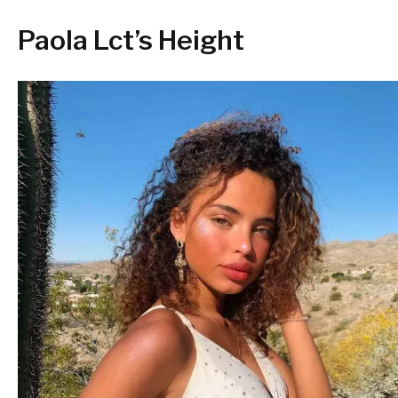
Paola Lct’s Height