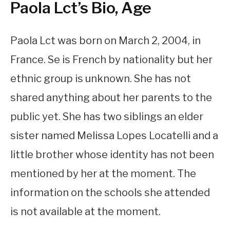
Paola Lct’s Bio, Age
Paola Lct was born on March 2, 2004, in
France. Se is French by nationality but her
ethnic group is unknown. She has not
shared anything about her parents to the
public yet. She has two siblings an elder
sister named Melissa Lopes Locatelli and a
little brother whose identity has not been
mentioned by her at the moment. The
information on the schools she attended
is not available at the moment.