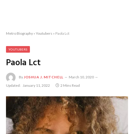
Metro Biography
»
Youtubers
»
Paola Lct
YOUTUBERS
Paola Lct
By
JOSHUA J. MITCHELL
March 10, 2020
Updated:
January 11, 2022
2 Mins Read