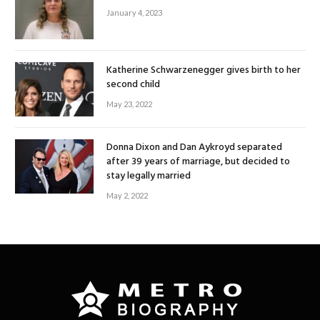
January 4, 2023
Katherine Schwarzenegger gives birth to her
second child
May 23, 2022
Donna Dixon and Dan Aykroyd separated
after 39 years of marriage, but decided to
stay legally married
May 2, 2022