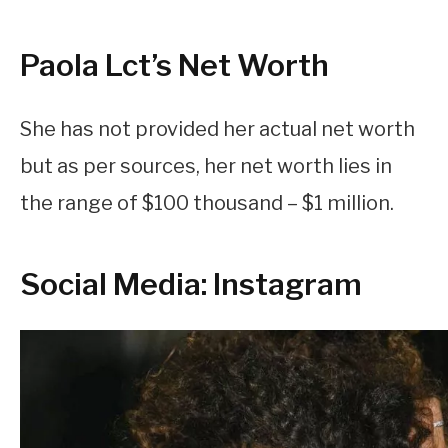
Paola Lct’s Net Worth
She has not provided her actual net worth
but as per sources, her net worth lies in
the range of $100 thousand – $1 million.
Social Media: Instagram