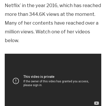
Netflix’ in the year 2016, which has reached
more than 344.6K views at the moment.
Many of her contents have reached over a
million views. Watch one of her videos
below.