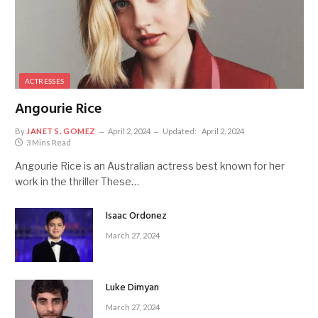
ACTRESSES
Angourie Rice
By
JANET S. GOMEZ
April 2, 2024
Updated:
April 2, 2024
3 Mins Read
Angourie Rice is an Australian actress best known for her
work in the thriller These…
Isaac Ordonez
March 27, 2024
Luke Dimyan
March 27, 2024