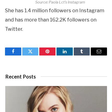
Source: Paola Lct’s Instagram
She has 1.4 million followers on Instagram
and has more than 162.2K followers on
Twitter.
Facebook
Twitter
Pinterest
LinkedIn
Tumblr
Email
Recent Posts