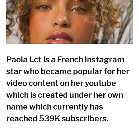
Paola Lct is a French Instagram
star who became popular for her
video content on her youtube
which is created under her own
name which currently has
reached 539K subscribers.