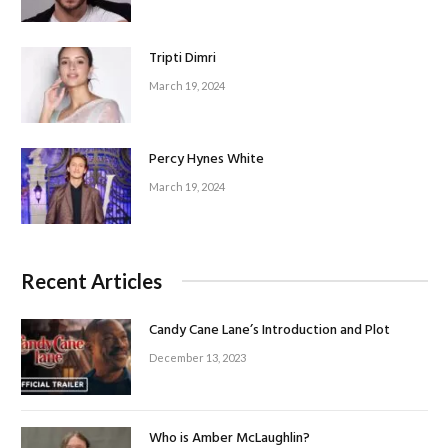
Tripti Dimri
March 19, 2024
Percy Hynes White
March 19, 2024
Recent Articles
Candy Cane Lane’s Introduction and Plot
December 13, 2023
Who is Amber McLaughlin?