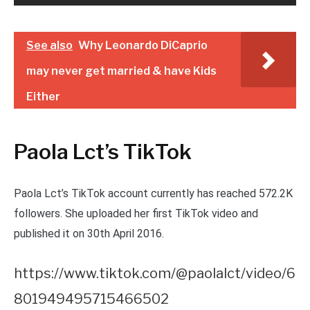
See also
Why Leonardo DiCaprio
may never get married & have Kids
Either
Paola Lct’s TikTok
Paola Lct’s TikTok account currently has reached 572.2K
followers. She uploaded her first TikTok video and
published it on 30th April 2016.
https://www.tiktok.com/@paolalct/video/6
801949495715466502