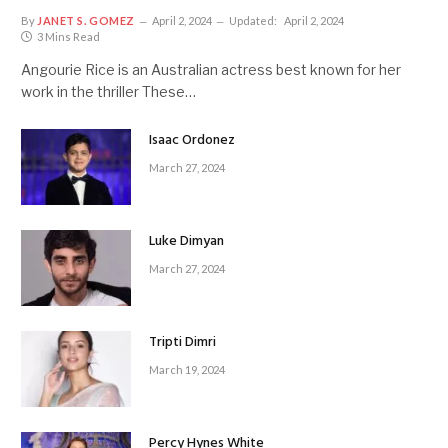
By
JANET S. GOMEZ
April 2, 2024
Updated:
April 2, 2024
3 Mins Read
Angourie Rice is an Australian actress best known for her
work in the thriller These…
Isaac Ordonez
March 27, 2024
Luke Dimyan
March 27, 2024
Tripti Dimri
March 19, 2024
Percy Hynes White