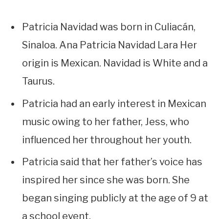
Patricia Navidad was born in Culiacán,
Sinaloa. Ana Patricia Navidad Lara Her
origin is Mexican. Navidad is White and a
Taurus.
Patricia had an early interest in Mexican
music owing to her father, Jess, who
influenced her throughout her youth.
Patricia said that her father’s voice has
inspired her since she was born. She
began singing publicly at the age of 9 at
a school event.