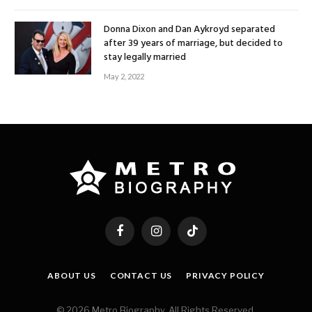
Donna Dixon and Dan Aykroyd separated
after 39 years of marriage, but decided to
stay legally married
May 2, 2022
Facebook
Instagram
TikTok
ABOUT US
CONTACT US
PRIVACY POLICY
© 2026 Metro Biography. All Rights Reserved.