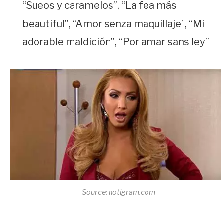
“Sueos y caramelos”, “La fea más
beautiful”, “Amor senza maquillaje”, “Mi
adorable maldición”, “Por amar sans ley”
Source: notigram.com