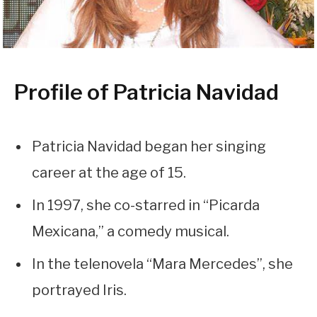
Profile of Patricia Navidad
Patricia Navidad began her singing
career at the age of 15.
In 1997, she co-starred in “Picarda
Mexicana,” a comedy musical.
In the telenovela “Mara Mercedes”, she
portrayed Iris.