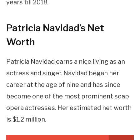
years till 2018.
Patricia Navidad’s Net
Worth
Patricia Navidad earns a nice living as an
actress and singer. Navidad began her
career at the age of nine and has since
become one of the most prominent soap
opera actresses. Her estimated net worth
is $1.2 million.