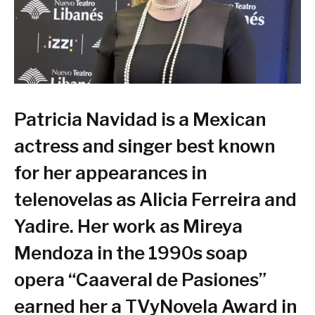
Patricia Navidad is a Mexican
actress and singer best known
for her appearances in
telenovelas as Alicia Ferreira and
Yadire. Her work as Mireya
Mendoza in the 1990s soap
opera “Caaveral de Pasiones”
earned her a TVyNovela Award in