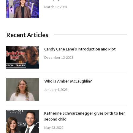
March 19, 2024
Recent Articles
Candy Cane Lane’s Introduction and Plot
December 13, 2023
Who is Amber McLaughlin?
January 4, 2023
Katherine Schwarzenegger gives birth to her
second child
May 23, 2022