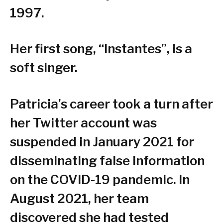
1997.
Her first song, “Instantes”, is a
soft singer.
Patricia’s career took a turn after
her Twitter account was
suspended in January 2021 for
disseminating false information
on the COVID-19 pandemic. In
August 2021, her team
discovered she had tested