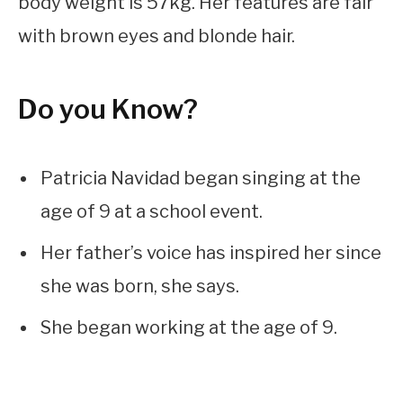
body weight is 57kg. Her features are fair
with brown eyes and blonde hair.
Do you Know?
Patricia Navidad began singing at the
age of 9 at a school event.
Her father’s voice has inspired her since
she was born, she says.
She began working at the age of 9.