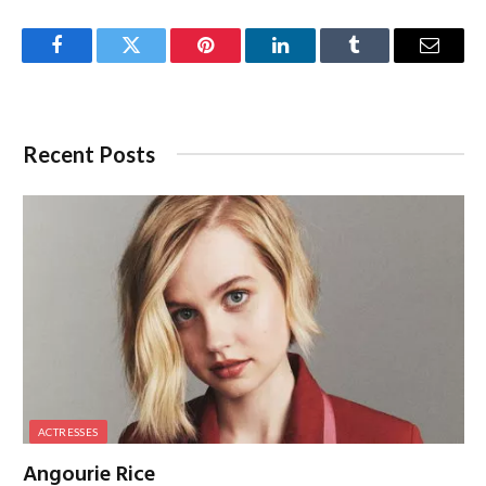
Facebook
Twitter
Pinterest
LinkedIn
Tumblr
Email
Recent Posts
ACTRESSES
Angourie Rice