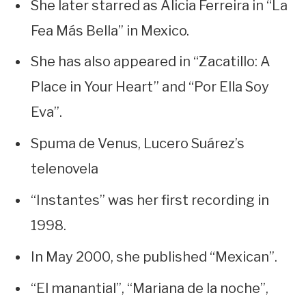
She later starred as Alicia Ferreira in “La
Fea Más Bella” in Mexico.
She has also appeared in “Zacatillo: A
Place in Your Heart” and “Por Ella Soy
Eva”.
Spuma de Venus, Lucero Suárez’s
telenovela
“Instantes” was her first recording in
1998.
In May 2000, she published “Mexican”.
“El manantial”, “Mariana de la noche”,