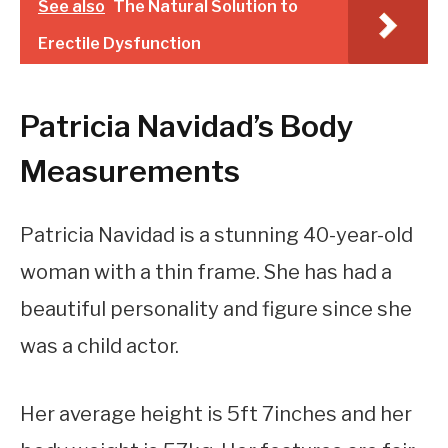
See also
The Natural Solution to
Erectile Dysfunction
Patricia Navidad’s Body
Measurements
Patricia Navidad is a stunning 40-year-old
woman with a thin frame. She has had a
beautiful personality and figure since she
was a child actor.
Her average height is 5ft 7inches and her