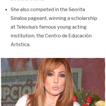
She also competed in the Seorita
Sinaloa pageant, winning a scholarship
at Televisa’s famous young acting
institution, the Centro de Educación
Artstica.