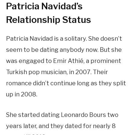
Patricia Navidad’s
Relationship Status
Patricia Navidad is a solitary. She doesn’t
seem to be dating anybody now. But she
was engaged to Emir Athié, a prominent
Turkish pop musician, in 2007. Their
romance didn’t continue long as they split
up in 2008.
She started dating Leonardo Bours two
years later, and they dated for nearly 8