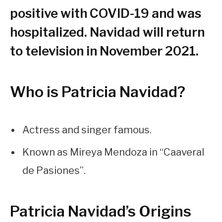
positive with COVID-19 and was
hospitalized. Navidad will return
to television in November 2021.
Who is Patricia Navidad?
Actress and singer famous.
Known as Mireya Mendoza in “Caaveral
de Pasiones”.
Patricia Navidad’s Origins