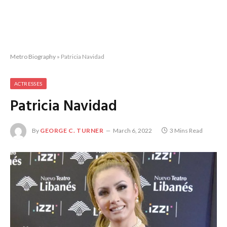
Metro Biography
»
Patricia Navidad
ACTRESSES
Patricia Navidad
By
GEORGE C. TURNER
March 6, 2022
3 Mins Read