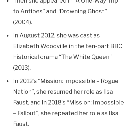
Then she appeared in “A One-Way Trip
to Antibes” and “Drowning Ghost”
(2004).
In August 2012, she was cast as
Elizabeth Woodville in the ten-part BBC
historical drama “The White Queen”
(2013).
In 2012’s “Mission: Impossible – Rogue
Nation”, she resumed her role as Ilsa
Faust, and in 2018’s “Mission: Impossible
– Fallout”, she repeated her role as Ilsa
Faust.