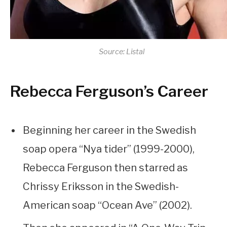
Source: Listal
Rebecca Ferguson’s Career
Beginning her career in the Swedish
soap opera “Nya tider” (1999-2000),
Rebecca Ferguson then starred as
Chrissy Eriksson in the Swedish-
American soap “Ocean Ave” (2002).