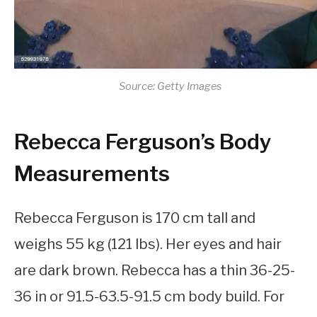
Source: Getty Images
Rebecca Ferguson’s Body
Measurements
Rebecca Ferguson is 170 cm tall and
weighs 55 kg (121 lbs). Her eyes and hair
are dark brown. Rebecca has a thin 36-25-
36 in or 91.5-63.5-91.5 cm body build. For