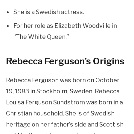
She is a Swedish actress.
For her role as Elizabeth Woodville in
“The White Queen.”
Rebecca Ferguson’s Origins
Rebecca Ferguson was born on October
19, 1983 in Stockholm, Sweden. Rebecca
Louisa Ferguson Sundstrom was born in a
Christian household. She is of Swedish
heritage on her father’s side and Scottish