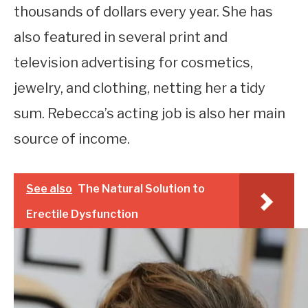
thousands of dollars every year. She has
also featured in several print and
television advertising for cosmetics,
jewelry, and clothing, netting her a tidy
sum. Rebecca’s acting job is also her main
source of income.
See also
The Natural Solution to
Erectile Dysfunction