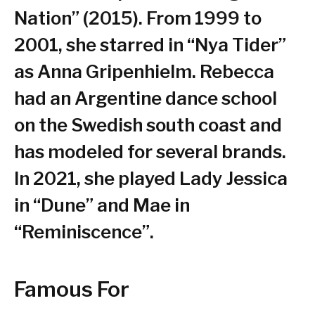
Nation” (2015). From 1999 to
2001, she starred in “Nya Tider”
as Anna Gripenhielm. Rebecca
had an Argentine dance school
on the Swedish south coast and
has modeled for several brands.
In 2021, she played Lady Jessica
in “Dune” and Mae in
“Reminiscence”.
Famous For