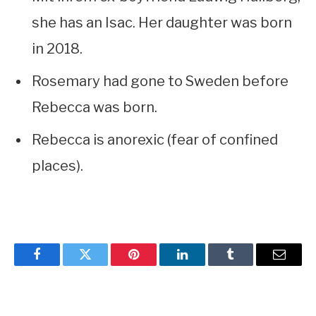
she has an Isac. Her daughter was born
in 2018.
Rosemary had gone to Sweden before
Rebecca was born.
Rebecca is anorexic (fear of confined
places).
Facebook
Twitter
Pinterest
LinkedIn
Tumblr
Email