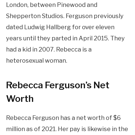
London, between Pinewood and
Shepperton Studios. Ferguson previously
dated Ludwig Hallberg for over eleven
years until they parted in April 2015. They
had a kid in 2007. Rebecca is a
heterosexual woman.
Rebecca Ferguson’s Net
Worth
Rebecca Ferguson has a net worth of $6
million as of 2021. Her pay is likewise in the