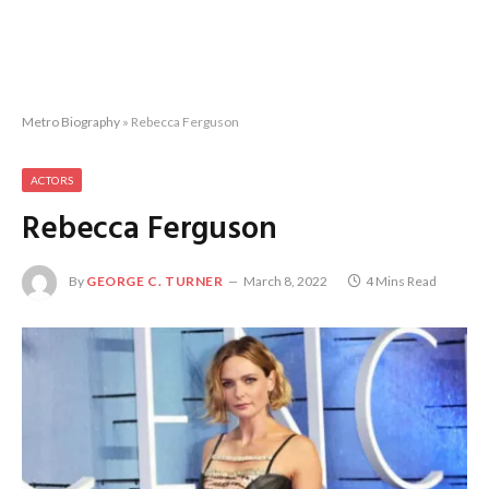
Metro Biography
»
Rebecca Ferguson
ACTORS
Rebecca Ferguson
By
GEORGE C. TURNER
March 8, 2022
4 Mins Read