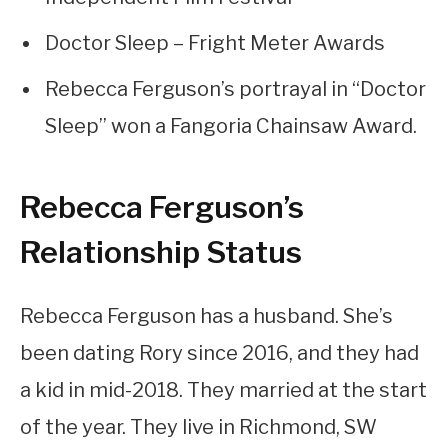
Doctor Sleep – Fright Meter Awards
Rebecca Ferguson’s portrayal in “Doctor
Sleep” won a Fangoria Chainsaw Award.
Rebecca Ferguson’s
Relationship Status
Rebecca Ferguson has a husband. She’s
been dating Rory since 2016, and they had
a kid in mid-2018. They married at the start
of the year. They live in Richmond, SW