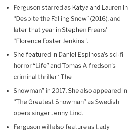
Ferguson starred as Katya and Lauren in
“Despite the Falling Snow” (2016), and
later that year in Stephen Frears’
“Florence Foster Jenkins”.
She featured in Daniel Espinosa’s sci-fi
horror “Life” and Tomas Alfredson’s
criminal thriller “The
Snowman” in 2017. She also appeared in
“The Greatest Showman” as Swedish
opera singer Jenny Lind.
Ferguson will also feature as Lady