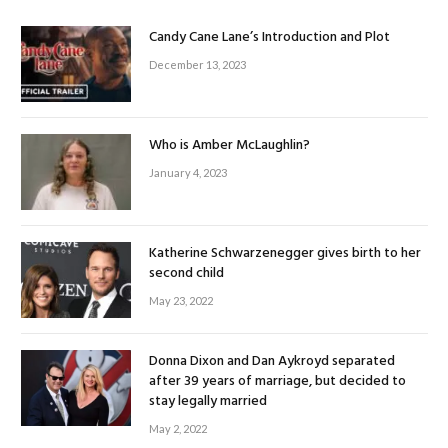
Candy Cane Lane’s Introduction and Plot
December 13, 2023
Who is Amber McLaughlin?
January 4, 2023
Katherine Schwarzenegger gives birth to her
second child
May 23, 2022
Donna Dixon and Dan Aykroyd separated
after 39 years of marriage, but decided to
stay legally married
May 2, 2022