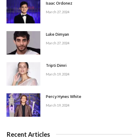
Isaac Ordonez
March 27, 2024
Luke Dimyan
March 27, 2024
Tripti Dimri
March 19, 2024
Percy Hynes White
March 19, 2024
Recent Articles