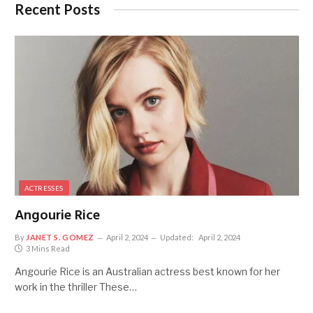
Recent Posts
ACTRESSES
Angourie Rice
By
JANET S. GOMEZ
April 2, 2024
Updated:
April 2, 2024
3 Mins Read
Angourie Rice is an Australian actress best known for her
work in the thriller These…