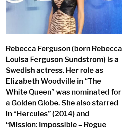
Rebecca Ferguson (born Rebecca
Louisa Ferguson Sundstrom) is a
Swedish actress. Her role as
Elizabeth Woodville in “The
White Queen” was nominated for
a Golden Globe. She also starred
in “Hercules” (2014) and
“Mission: Impossible – Rogue