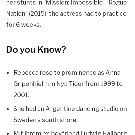
her stunts in “Mission: Impossible – Rogue
Nation” (2015), the actress had to practice
for 6 weeks.
Do you Know?
Rebecca rose to prominence as Anna
Gripenhielm in Nya Tider from 1999 to
2001.
She had an Argentine dancing studio on
Sweden’s south shore.
Mit ihrem ex-boyfriend Ludwig Hallberg,