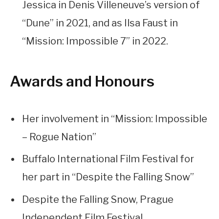
Jessica in Denis Villeneuve’s version of
“Dune” in 2021, and as Ilsa Faust in
“Mission: Impossible 7” in 2022.
Awards and Honours
Her involvement in “Mission: Impossible
– Rogue Nation”
Buffalo International Film Festival for
her part in “Despite the Falling Snow”
Despite the Falling Snow, Prague
Independent Film Festival