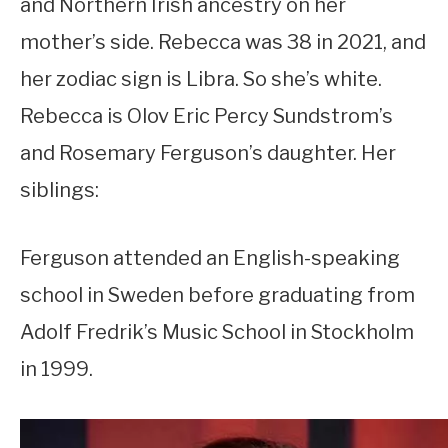
and Northern Irish ancestry on her
mother’s side. Rebecca was 38 in 2021, and
her zodiac sign is Libra. So she’s white.
Rebecca is Olov Eric Percy Sundstrom’s
and Rosemary Ferguson’s daughter. Her
siblings:
Ferguson attended an English-speaking
school in Sweden before graduating from
Adolf Fredrik’s Music School in Stockholm
in 1999.