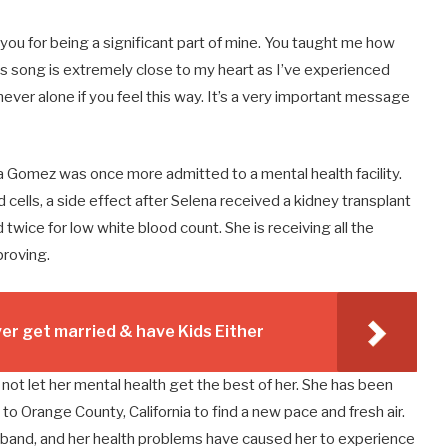
 you for being a significant part of mine. You taught me how
is song is extremely close to my heart as I’ve experienced
never alone if you feel this way. It’s a very important message
a Gomez was once more admitted to a mental health facility.
ells, a side effect after Selena received a kidney transplant
 twice for low white blood count. She is receiving all the
proving.
r get married & have Kids Either
ot let her mental health get the best of her. She has been
 Orange County, California to find a new pace and fresh air.
husband, and her health problems have caused her to experience