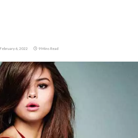
February 6, 2022
9 Mins Read