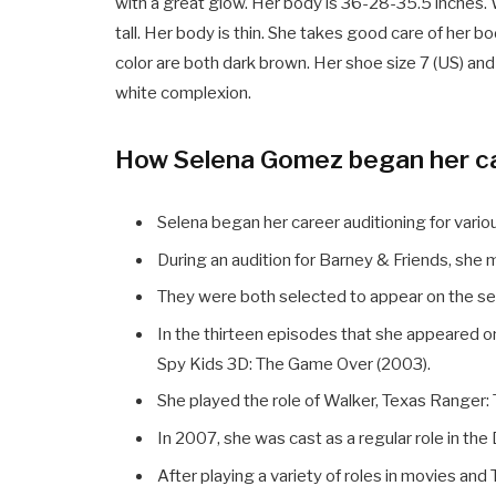
with a great glow. Her body is 36-28-35.5 inches. 
tall. Her body is thin. She takes good care of her b
color are both dark brown. Her shoe size 7 (US) an
white complexion.
How Selena Gomez began her c
Selena began her career auditioning for vari
During an audition for Barney & Friends, she
They were both selected to appear on the se
In the thirteen episodes that she appeared
Spy Kids 3D: The Game Over (2003).
She played the role of Walker, Texas Ranger: T
In 2007, she was cast as a regular role in th
After playing a variety of roles in movies and