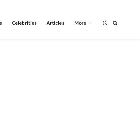
s
Celebrities
Articles
More