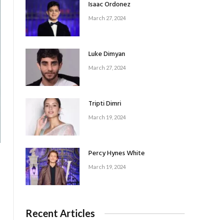
Isaac Ordonez
March 27, 2024
Luke Dimyan
March 27, 2024
Tripti Dimri
March 19, 2024
Percy Hynes White
March 19, 2024
Recent Articles