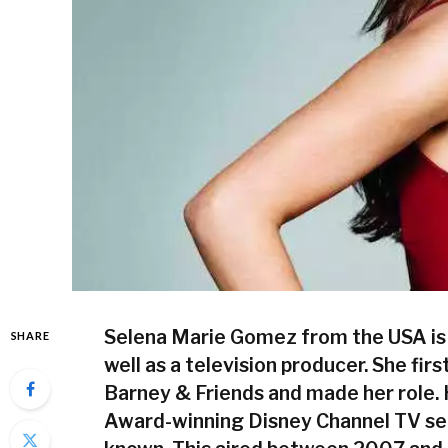
Selena Marie Gomez
from the USA is 
SHARE
well as a television producer. She firs
Barney & Friends and made her role.
Award-winning Disney Channel TV ser