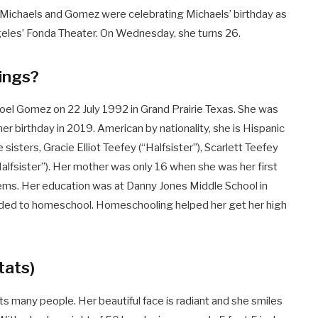
Michaels and Gomez were celebrating Michaels’ birthday as
geles’ Fonda Theater. On Wednesday, she turns 26.
lings?
el Gomez on 22 July 1992 in Grand Prairie Texas. She was
r birthday in 2019. American by nationality, she is Hispanic
e sisters, Gracie Elliot Teefey (“Halfsister”), Scarlett Teefey
Halfsister”). Her mother was only 16 when she was her first
lems. Her education was at Danny Jones Middle School in
cided to homeschool. Homeschooling helped her get her high
tats)
ts many people. Her beautiful face is radiant and she smiles