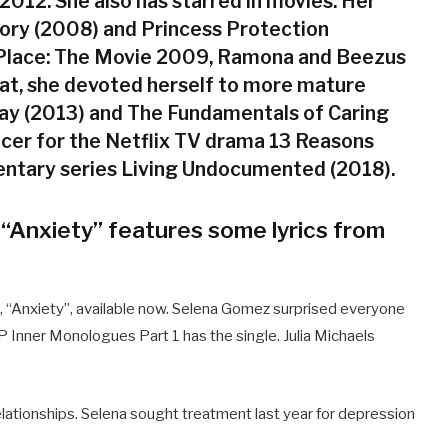
012. She also has starred in movies. Her
tory (2008) and Princess Protection
Place: The Movie 2009, Ramona and Beezus
at, she devoted herself to more mature
way (2013) and The Fundamentals of Caring
ducer for the Netflix TV drama 13 Reasons
ntary series Living Undocumented (2018).
 “Anxiety” features some lyrics from
, “Anxiety”, available now. Selena Gomez surprised everyone
EP Inner Monologues Part 1 has the single. Julia Michaels
relationships. Selena sought treatment last year for depression