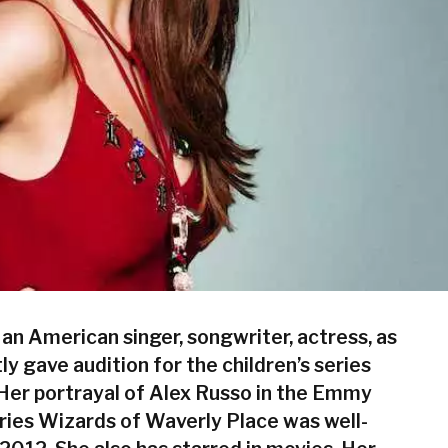
an American singer, songwriter, actress, as
tly gave audition for the children’s series
 Her portrayal of Alex Russo in the Emmy
ies Wizards of Waverly Place was well-