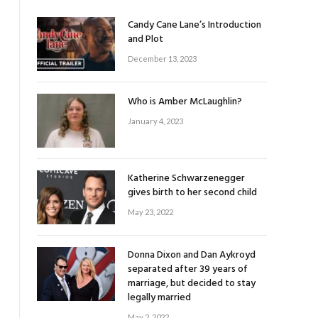
Candy Cane Lane’s Introduction
and Plot
December 13, 2023
Who is Amber McLaughlin?
January 4, 2023
Katherine Schwarzenegger
gives birth to her second child
May 23, 2022
Donna Dixon and Dan Aykroyd
separated after 39 years of
marriage, but decided to stay
legally married
May 2, 2022