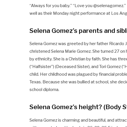
“Always for you baby.” “Love you @selenagomez.” 
well as their Monday night performance at Los An
Selena Gomez’s parents and sib
Selena Gomez was greeted by her father Ricardo Jo
christened Selena Marie Gomez. She turned 27 on he
by ethnicity. She is a Christian by faith. She has thre
(“Halfsister”) (Deceased Sister), and Tori Gomez (“
child. Her childhood was plagued by financial prob
Texas. Because she was bullied at school, she de
school diploma.
Selena Gomez’s height? (Body S
Selena Gomez is charming and beautiful, and attrac