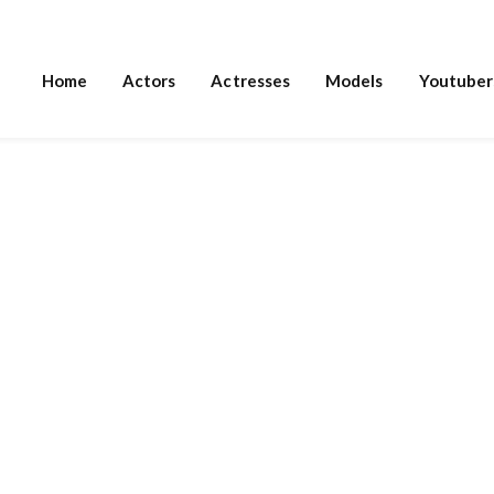
Home
Actors
Actresses
Models
Youtuber