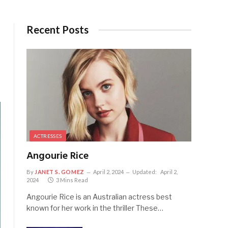
Recent Posts
ACTRESSES
Angourie Rice
By
JANET S. GOMEZ
April 2, 2024
Updated:
April 2,
2024
3 Mins Read
Angourie Rice is an Australian actress best
known for her work in the thriller These…