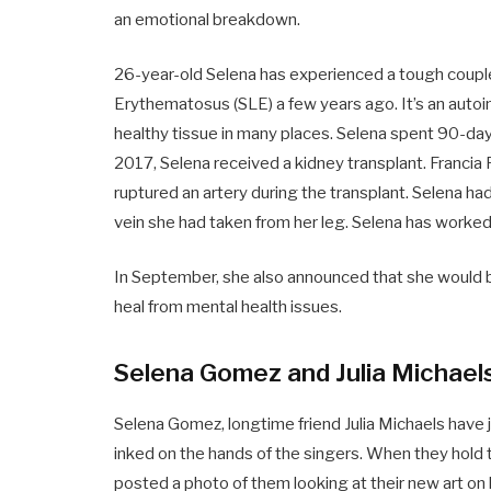
an emotional breakdown.
26-year-old Selena has experienced a tough coupl
Erythematosus (SLE) a few years ago. It’s an au
healthy tissue in many places. Selena spent 90-days 
2017, Selena received a kidney transplant. Francia R
ruptured an artery during the transplant. Selena h
vein she had taken from her leg. Selena has worked
In September, she also announced that she would be
heal from mental health issues.
Selena Gomez and Julia Michael
Selena Gomez, longtime friend Julia Michaels have
inked on the hands of the singers. When they hold 
posted a photo of them looking at their new art on