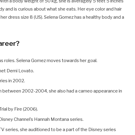
With a body weight of 50 kg, she is averagely 5 feet 5 inches
ody and is curious about what she eats. Her eye color and hair
d her dress size 8 (US). Selena Gomez has a healthy body and a
areer?
ous roles. Selena Gomez moves towards her goal.
 met Demi Lovato.
ries in 2002.
 on between 2002-2004, she also had a cameo appearance in
rial by Fire (2006).
e Disney Channel’s Hannah Montana series.
 TV series, she auditioned to be a part of the Disney series