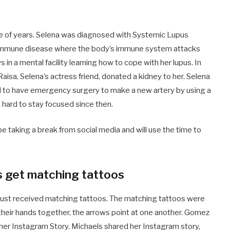
e of years. Selena was diagnosed with Systemic Lupus
toimmune disease where the body’s immune system attacks
in a mental facility learning how to cope with her lupus. In
aisa, Selena’s actress friend, donated a kidney to her. Selena
ad to have emergency surgery to make a new artery by using a
 hard to stay focused since then.
 taking a break from social media and will use the time to
s get matching tattoos
 just received matching tattoos. The matching tattoos were
their hands together, the arrows point at one another. Gomez
 her Instagram Story. Michaels shared her Instagram story,