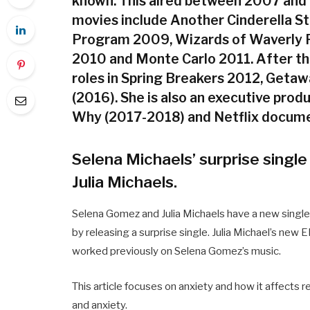
known. This aired between 2007 and 2
movies include Another Cinderella S
Program 2009, Wizards of Waverly 
2010 and Monte Carlo 2011. After th
roles in Spring Breakers 2012, Geta
(2016). She is also an executive pro
Why (2017-2018) and Netflix docume
Selena Michaels’ surprise single
Julia Michaels.
Selena Gomez and Julia Michaels have a new single
by releasing a surprise single. Julia Michael’s new 
worked previously on Selena Gomez’s music.
This article focuses on anxiety and how it affects 
and anxiety.