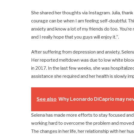
She shared her thoughts via Instagram. Julia, thank
courage can be when I am feeling self-doubtful. Th
anxiety and know a lot of my friends do too. You’re 
and I really hope that you guys will enjoy it.”.
After suffering from depression and anxiety, Selen
Her reported meltdown was due to low white blood c
in 2017. In the last few weeks, she was hospitalized
assistance she required and her health is slowly im
See also
Why Leonardo DiCaprio may neve
Selena has made more efforts to stay focused and n
working hard to overcome the problem and moved to
The changes in her life, her relationship with her 