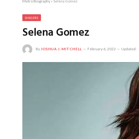
Metro Biography
»
Selena Gomez
SINGERS
Selena Gomez
By
JOSHUA J. MITCHELL
February 6, 2022
Updated: