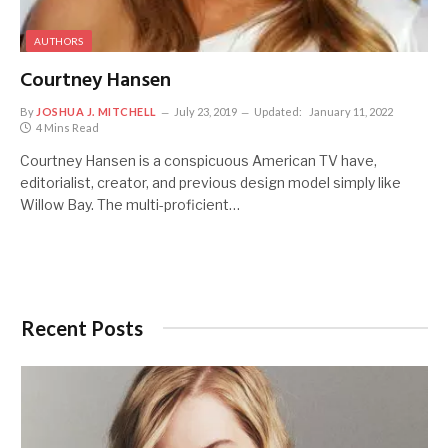
AUTHORS
Courtney Hansen
By
JOSHUA J. MITCHELL
July 23, 2019
Updated:
January 11, 2022
4 Mins Read
Courtney Hansen is a conspicuous American TV have,
editorialist, creator, and previous design model simply like
Willow Bay. The multi-proficient…
Recent Posts