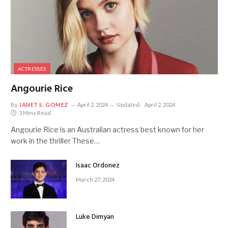
ACTRESSES
Angourie Rice
By
JANET S. GOMEZ
April 2, 2024
Updated:
April 2, 2024
3 Mins Read
Angourie Rice is an Australian actress best known for her
work in the thriller These…
Isaac Ordonez
March 27, 2024
Luke Dimyan