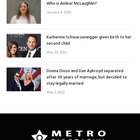
Who is Amber McLaughlin?
January 4, 2023
Katherine Schwarzenegger gives birth to her
second child
May 23, 2022
Donna Dixon and Dan Aykroyd separated
after 39 years of marriage, but decided to
stay legally married
May 2, 2022