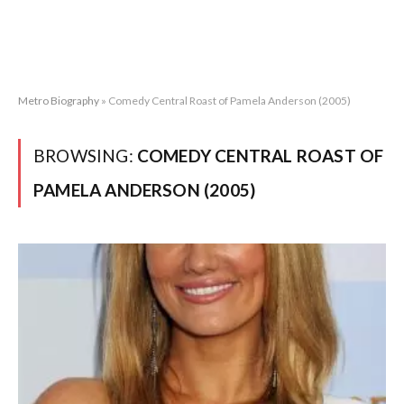
Metro Biography
»
Comedy Central Roast of Pamela Anderson (2005)
BROWSING:
COMEDY CENTRAL ROAST OF
PAMELA ANDERSON (2005)