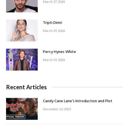
March 27, 2024
Tripti Dimri
March 19, 2024
Percy Hynes White
March 19, 2024
Recent Articles
Candy Cane Lane’s Introduction and Plot
December 13, 2023