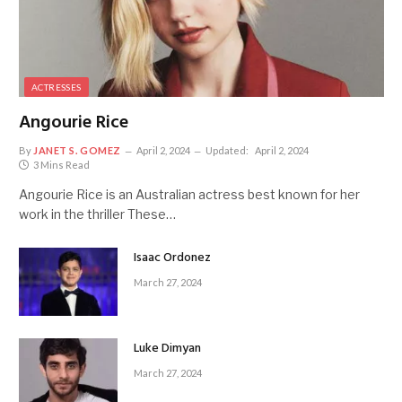
ACTRESSES
Angourie Rice
By
JANET S. GOMEZ
April 2, 2024
Updated:
April 2, 2024
3 Mins Read
Angourie Rice is an Australian actress best known for her
work in the thriller These…
Isaac Ordonez
March 27, 2024
Luke Dimyan
March 27, 2024