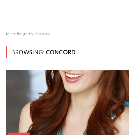
Metro Biography
»
Concord
BROWSING:
CONCORD