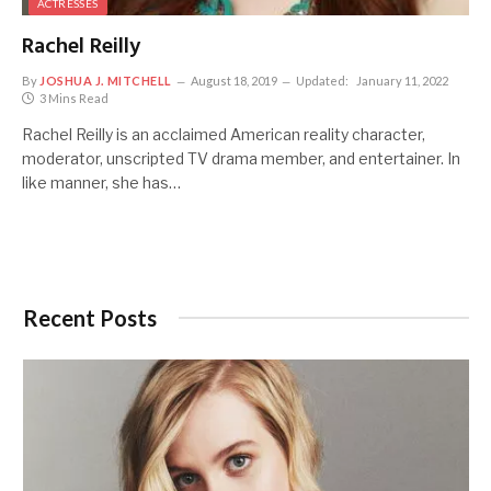
ACTRESSES
Rachel Reilly
By
JOSHUA J. MITCHELL
August 18, 2019
Updated:
January 11, 2022
3 Mins Read
Rachel Reilly is an acclaimed American reality character,
moderator, unscripted TV drama member, and entertainer. In
like manner, she has…
Recent Posts