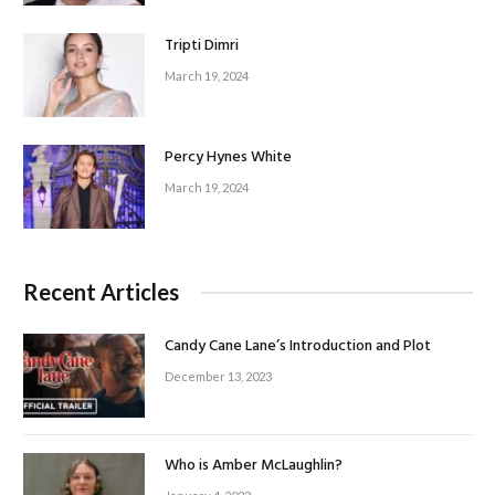
Tripti Dimri
March 19, 2024
Percy Hynes White
March 19, 2024
Recent Articles
Candy Cane Lane’s Introduction and Plot
December 13, 2023
Who is Amber McLaughlin?