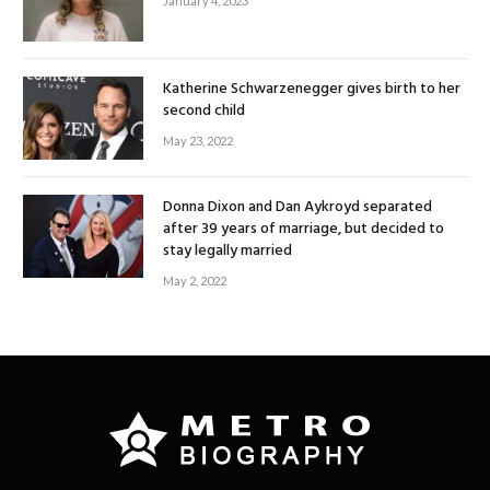
January 4, 2023
Katherine Schwarzenegger gives birth to her
second child
May 23, 2022
Donna Dixon and Dan Aykroyd separated
after 39 years of marriage, but decided to
stay legally married
May 2, 2022