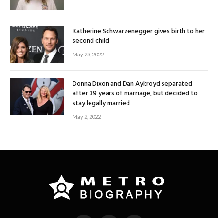
Katherine Schwarzenegger gives birth to her
second child
May 23, 2022
Donna Dixon and Dan Aykroyd separated
after 39 years of marriage, but decided to
stay legally married
May 2, 2022