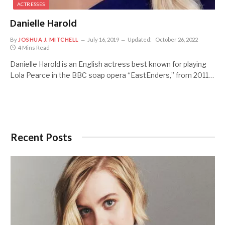
ACTRESSES
Danielle Harold
By
JOSHUA J. MITCHELL
July 16, 2019
Updated:
October 26, 2022
4 Mins Read
Danielle Harold is an English actress best known for playing
Lola Pearce in the BBC soap opera “EastEnders,” from 2011…
Recent Posts