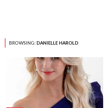
BROWSING:
DANIELLE HAROLD