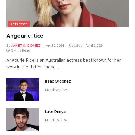
ACTRESSES
Angourie Rice
By
JANET S. GOMEZ
April 2, 2024
Updated:
April 2, 2024
3 Mins Read
Angourie Rice is an Australian actress best known for her
work in the thriller These…
Isaac Ordonez
March 27, 2024
Luke Dimyan
March 27, 2024