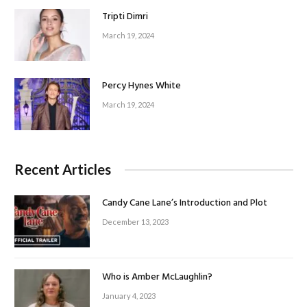
Tripti Dimri
March 19, 2024
Percy Hynes White
March 19, 2024
Recent Articles
Candy Cane Lane’s Introduction and Plot
December 13, 2023
Who is Amber McLaughlin?
January 4, 2023