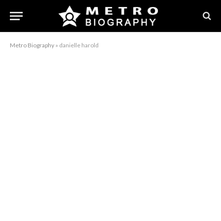
Metro Biography
»
danielle harold