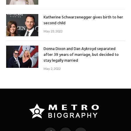
Katherine Schwarzenegger gives birth to her
second child
May 23, 2022
Donna Dixon and Dan Aykroyd separated
after 39 years of marriage, but decided to
stay legally married
May 2, 2022