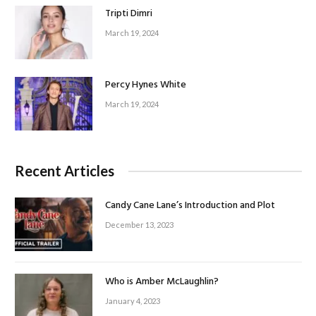
Tripti Dimri
March 19, 2024
Percy Hynes White
March 19, 2024
Recent Articles
Candy Cane Lane’s Introduction and Plot
December 13, 2023
Who is Amber McLaughlin?
January 4, 2023