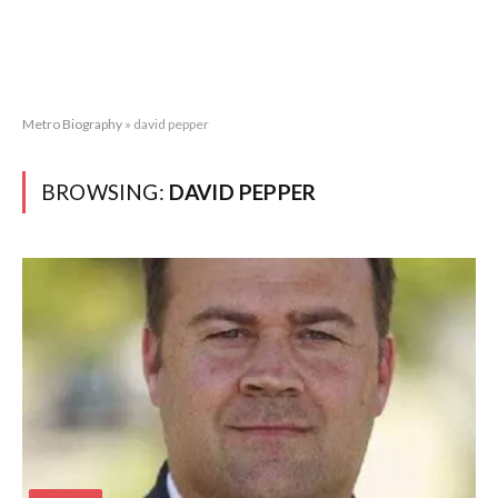
Metro Biography
»
david pepper
BROWSING:
DAVID PEPPER