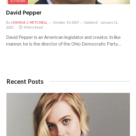
AUTHORS
David Pepper
By
JOSHUA J. MITCHELL
October 10, 2019
Updated:
January 11,
2022
4 Mins Read
David Pepper is an American legislator and creator. In like
manner, he is the director of the Ohio Democratic Party…
Recent Posts