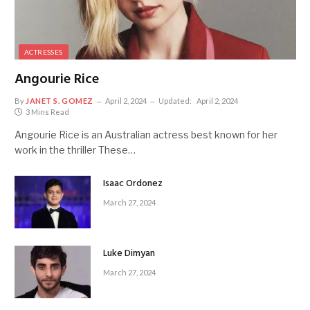
ACTRESSES
Angourie Rice
By
JANET S. GOMEZ
April 2, 2024
Updated:
April 2, 2024
3 Mins Read
Angourie Rice is an Australian actress best known for her
work in the thriller These…
Isaac Ordonez
March 27, 2024
Luke Dimyan
March 27, 2024