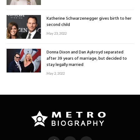
Katherine Schwarzenegger gives birth to her
second child
May 23, 2022
Donna Dixon and Dan Aykroyd separated
after 39 years of marriage, but decided to
stay legally married
May 2, 2022