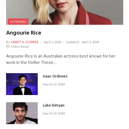
ACTRESSES
Angourie Rice
By
JANET S. GOMEZ
April 2, 2024
Updated:
April 2, 2024
3 Mins Read
Angourie Rice is an Australian actress best known for her
work in the thriller These…
Isaac Ordonez
March 27, 2024
Luke Dimyan
March 27, 2024