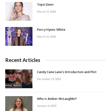
Tripti Dimri
March 19, 2024
Percy Hynes White
March 19, 2024
Recent Articles
Candy Cane Lane’s Introduction and Plot
December 13, 2023
Who is Amber McLaughlin?
January 4, 2023