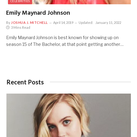
CELEBRITIES
Emily Maynard Johnson
By
JOSHUA J. MITCHELL
April 14, 2019
Updated:
January 11, 2022
3 Mins Read
Emily Maynard Johnson is best known for showing up on
season 15 of The Bachelor, at that point getting another…
Recent Posts