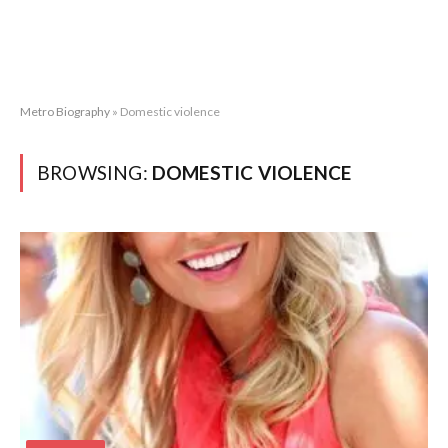
Metro Biography
»
Domestic violence
BROWSING:
DOMESTIC VIOLENCE