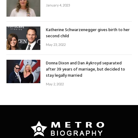
January 4, 2023
Katherine Schwarzenegger gives birth to her
second child
May 23, 2022
Donna Dixon and Dan Aykroyd separated
after 39 years of marriage, but decided to
stay legally married
May 2, 2022