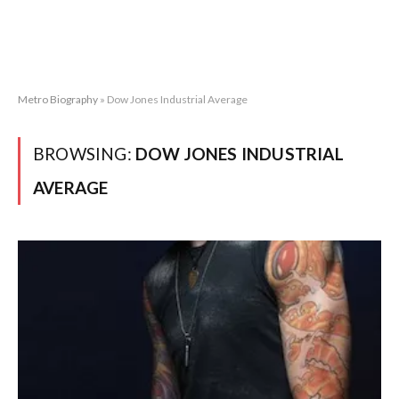
Metro Biography
»
Dow Jones Industrial Average
BROWSING:
DOW JONES INDUSTRIAL
AVERAGE