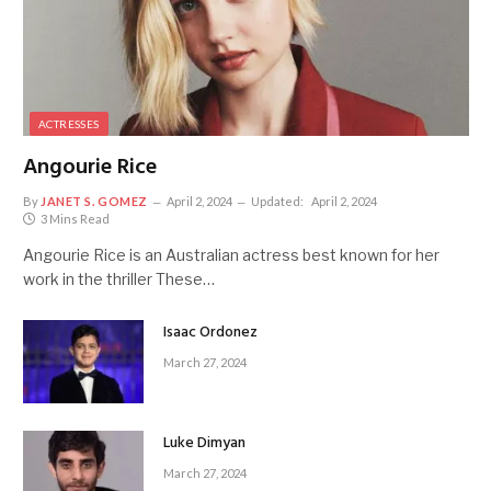
ACTRESSES
Angourie Rice
By
JANET S. GOMEZ
April 2, 2024
Updated:
April 2, 2024
3 Mins Read
Angourie Rice is an Australian actress best known for her
work in the thriller These…
Isaac Ordonez
March 27, 2024
Luke Dimyan
March 27, 2024