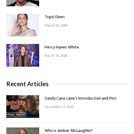
Tripti Dimri
March 19, 2024
Percy Hynes White
March 19, 2024
Recent Articles
Candy Cane Lane’s Introduction and Plot
December 13, 2023
Who is Amber McLaughlin?