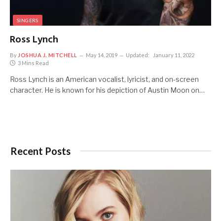
SINGERS
Ross Lynch
By
JOSHUA J. MITCHELL
May 14, 2019
Updated:
January 11, 2022
3 Mins Read
Ross Lynch is an American vocalist, lyricist, and on-screen
character. He is known for his depiction of Austin Moon on…
Recent Posts