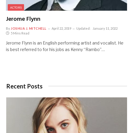
ACTORS
Jerome Flynn
By
JOSHUA J. MITCHELL
April 22, 2019
Updated:
January 11, 2022
5 Mins Read
Jerome Flynn is an English performing artist and vocalist. He
is best referred to for his jobs as Kenny “Rambo”…
Recent Posts