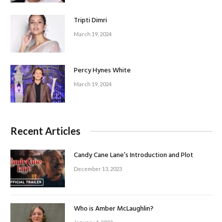
Tripti Dimri
March 19, 2024
Percy Hynes White
March 19, 2024
Recent Articles
Candy Cane Lane’s Introduction and Plot
December 13, 2023
Who is Amber McLaughlin?