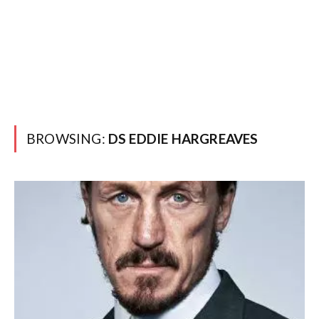
BROWSING:
DS EDDIE HARGREAVES