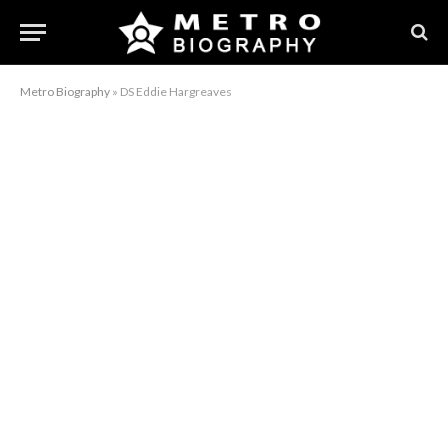
Metro Biography
»
DS Eddie Hargreaves