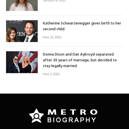
January 4, 2023
Katherine Schwarzenegger gives birth to her
second child
May 23, 2022
Donna Dixon and Dan Aykroyd separated
after 39 years of marriage, but decided to
stay legally married
May 2, 2022