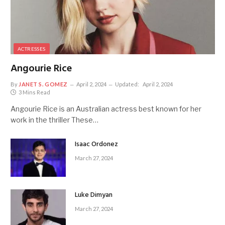
ACTRESSES
Angourie Rice
By
JANET S. GOMEZ
April 2, 2024
Updated:
April 2, 2024
3 Mins Read
Angourie Rice is an Australian actress best known for her
work in the thriller These…
Isaac Ordonez
March 27, 2024
Luke Dimyan
March 27, 2024