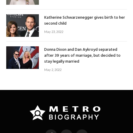
Katherine Schwarzenegger gives birth to her
second child
May 23, 2022
Donna Dixon and Dan Aykroyd separated
after 39 years of marriage, but decided to
stay legally married
May 2, 2022