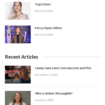
Tripti Dimri
March 19, 2024
Percy Hynes White
March 19, 2024
Recent Articles
Candy Cane Lane’s Introduction and Plot
December 13, 2023
Who is Amber McLaughlin?
January 4, 2023