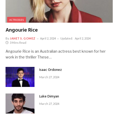
ACTRESSES
Angourie Rice
By
JANET S. GOMEZ
April 2, 2024
Updated:
April 2, 2024
3 Mins Read
Angourie Rice is an Australian actress best known for her
work in the thriller These…
Isaac Ordonez
March 27, 2024
Luke Dimyan
March 27, 2024