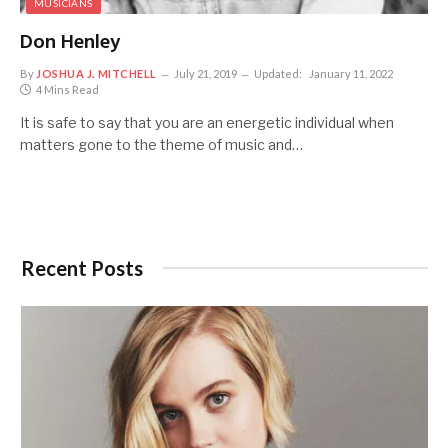
MUSICIANS
Don Henley
By
JOSHUA J. MITCHELL
July 21, 2019
Updated:
January 11, 2022
4 Mins Read
It is safe to say that you are an energetic individual when
matters gone to the theme of music and…
Recent Posts