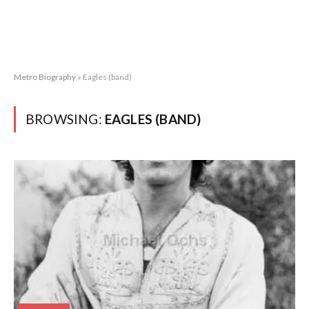
Metro Biography
»
Eagles (band)
BROWSING:
EAGLES (BAND)