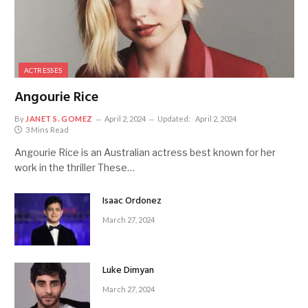
ACTRESSES
Angourie Rice
By
JANET S. GOMEZ
April 2, 2024
Updated:
April 2, 2024
3 Mins Read
Angourie Rice is an Australian actress best known for her
work in the thriller These…
Isaac Ordonez
March 27, 2024
Luke Dimyan
March 27, 2024