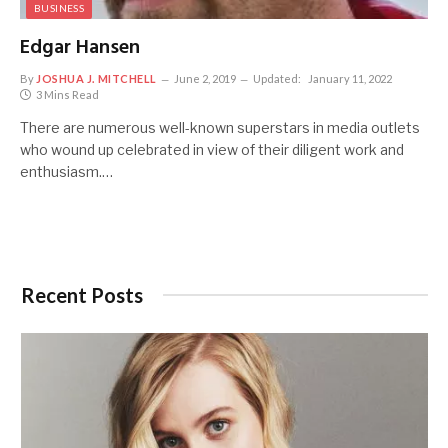
BUSINESS
Edgar Hansen
By
JOSHUA J. MITCHELL
June 2, 2019
Updated:
January 11, 2022
3 Mins Read
There are numerous well-known superstars in media outlets
who wound up celebrated in view of their diligent work and
enthusiasm.…
Recent Posts