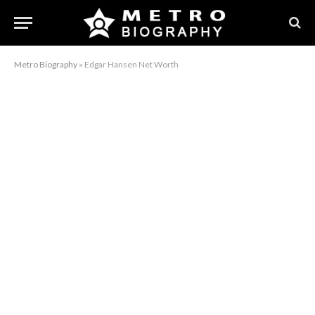
Metro Biography
»
Edgar Hansen Net Worth