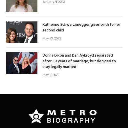
January 4, 2023
Katherine Schwarzenegger gives birth to her
second child
May 23, 2022
Donna Dixon and Dan Aykroyd separated
after 39 years of marriage, but decided to
stay legally married
May 2, 2022