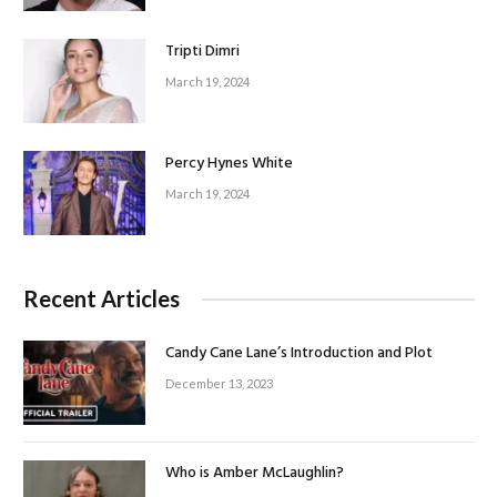
Tripti Dimri
March 19, 2024
Percy Hynes White
March 19, 2024
Recent Articles
Candy Cane Lane’s Introduction and Plot
December 13, 2023
Who is Amber McLaughlin?