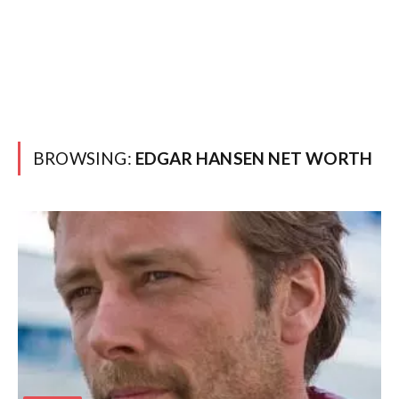
BROWSING:
EDGAR HANSEN NET WORTH