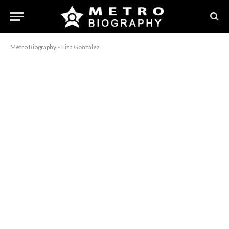
Metro Biography
»
Eiza González