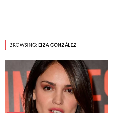
BROWSING:
EIZA GONZÁLEZ