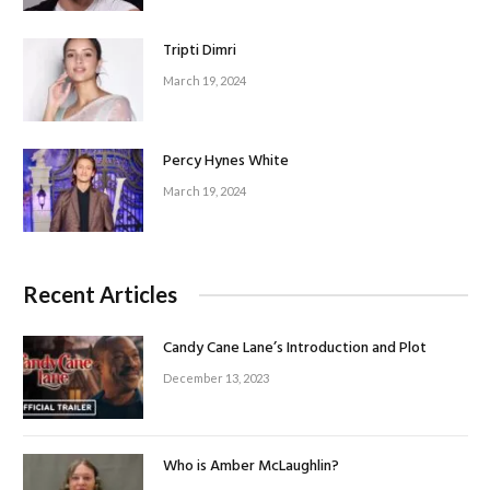
Tripti Dimri
March 19, 2024
Percy Hynes White
March 19, 2024
Recent Articles
Candy Cane Lane’s Introduction and Plot
December 13, 2023
Who is Amber McLaughlin?