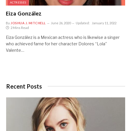
ACTRESSES
Eiza González
By
JOSHUA J. MITCHELL
June 26, 2020
Updated:
January 11, 2022
2 Mins Read
Eiza González is a Mexican actress who is likewise a singer
who achieved fame for her character Dolores “Lola”
Valente…
Recent Posts