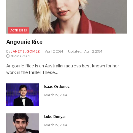
ACTRESSES
Angourie Rice
By
JANET S. GOMEZ
April 2, 2024
Updated:
April 2, 2024
3 Mins Read
Angourie Rice is an Australian actress best known for her
work in the thriller These…
Isaac Ordonez
March 27, 2024
Luke Dimyan
March 27, 2024