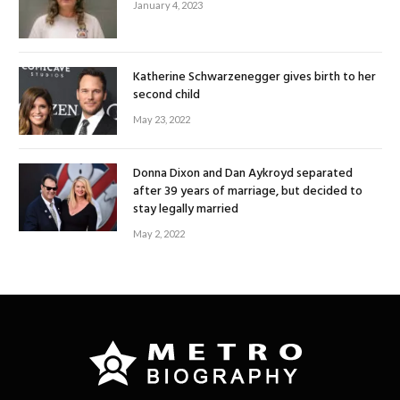
January 4, 2023
Katherine Schwarzenegger gives birth to her
second child
May 23, 2022
Donna Dixon and Dan Aykroyd separated
after 39 years of marriage, but decided to
stay legally married
May 2, 2022