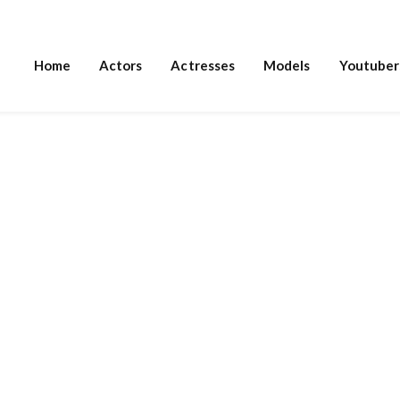
Home
Actors
Actresses
Models
Youtuber