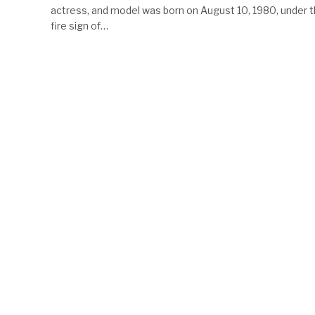
actress, and model was born on August 10, 1980, under 
fire sign of…