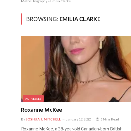
Metro Biography
»
Emilia Clarke
BROWSING:
EMILIA CLARKE
ACTRESSES
Roxanne McKee
By
JOSHUA J. MITCHELL
January 12, 2022
6 Mins Read
Roxanne McKee, a 38-year-old Canadian-born British