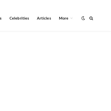
s
Celebrities
Articles
More