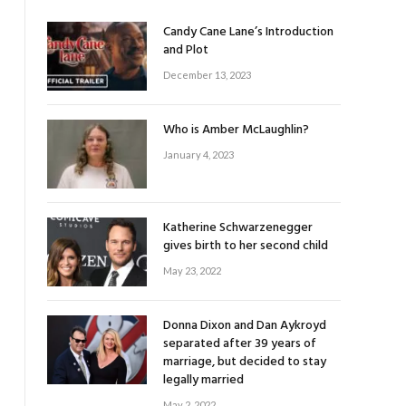
Candy Cane Lane’s Introduction
and Plot
December 13, 2023
Who is Amber McLaughlin?
January 4, 2023
Katherine Schwarzenegger
gives birth to her second child
May 23, 2022
Donna Dixon and Dan Aykroyd
separated after 39 years of
marriage, but decided to stay
legally married
May 2, 2022