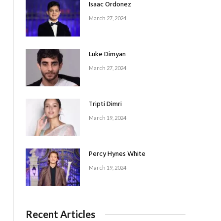
Isaac Ordonez
March 27, 2024
Luke Dimyan
March 27, 2024
Tripti Dimri
March 19, 2024
Percy Hynes White
March 19, 2024
Recent Articles