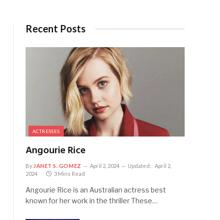
Recent Posts
ACTRESSES
Angourie Rice
By
JANET S. GOMEZ
April 2, 2024
Updated:
April 2,
2024
3 Mins Read
Angourie Rice is an Australian actress best
known for her work in the thriller These…